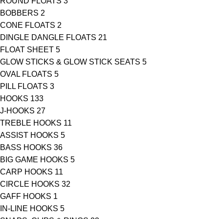
ROUND FLOATS
3
BOBBERS
2
CONE FLOATS
2
DINGLE DANGLE FLOATS
21
FLOAT SHEET
5
GLOW STICKS & GLOW STICK SEATS
5
OVAL FLOATS
5
PILL FLOATS
3
HOOKS
133
J-HOOKS
27
TREBLE HOOKS
11
ASSIST HOOKS
5
BASS HOOKS
36
BIG GAME HOOKS
5
CARP HOOKS
11
CIRCLE HOOKS
32
GAFF HOOKS
1
IN-LINE HOOKS
5