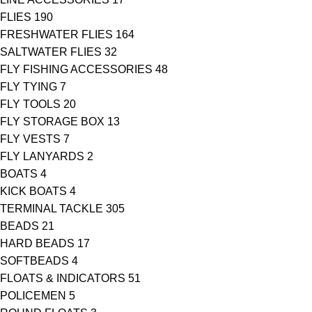
FLIES
190
FRESHWATER FLIES
164
SALTWATER FLIES
32
FLY FISHING ACCESSORIES
48
FLY TYING
7
FLY TOOLS
20
FLY STORAGE BOX
13
FLY VESTS
7
FLY LANYARDS
2
BOATS
4
KICK BOATS
4
TERMINAL TACKLE
305
BEADS
21
HARD BEADS
17
SOFTBEADS
4
FLOATS & INDICATORS
51
POLICEMEN
5