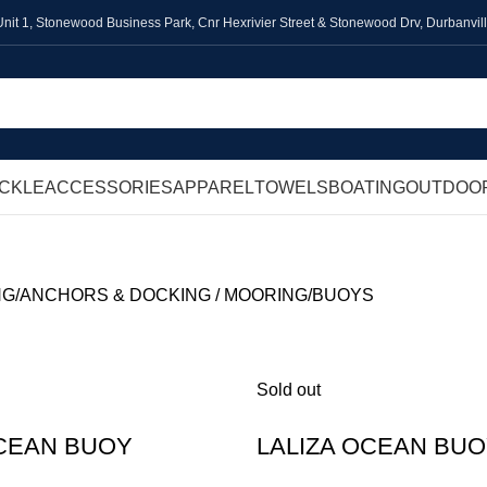
Unit 1,
Stonewood Business Park, Cnr Hexrivier Street & Stonewood Drv, Durbanvil
ACKLE
ACCESSORIES
APPAREL
TOWELS
BOATING
OUTDOO
NG
ANCHORS & DOCKING / MOORING
BUOYS
Sold out
OCEAN BUOY
LALIZA OCEAN BU