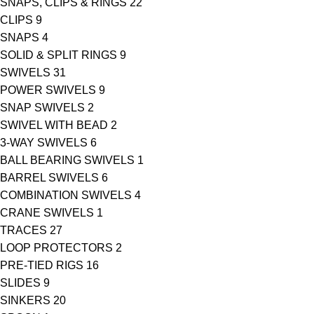
SNAPS, CLIPS & RINGS
22
CLIPS
9
SNAPS
4
SOLID & SPLIT RINGS
9
SWIVELS
31
POWER SWIVELS
9
SNAP SWIVELS
2
SWIVEL WITH BEAD
2
3-WAY SWIVELS
6
BALL BEARING SWIVELS
1
BARREL SWIVELS
6
COMBINATION SWIVELS
4
CRANE SWIVELS
1
TRACES
27
LOOP PROTECTORS
2
PRE-TIED RIGS
16
SLIDES
9
SINKERS
20