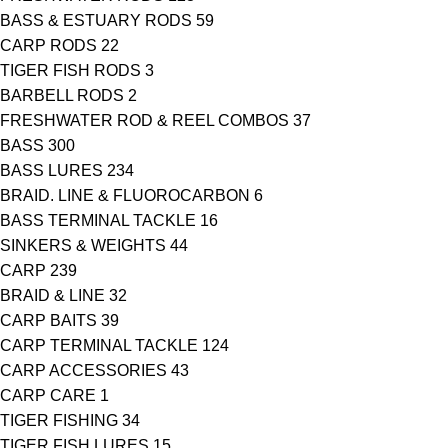
BASS & ESTUARY RODS
59
CARP RODS
22
TIGER FISH RODS
3
BARBELL RODS
2
FRESHWATER ROD & REEL COMBOS
37
BASS
300
BASS LURES
234
BRAID. LINE & FLUOROCARBON
6
BASS TERMINAL TACKLE
16
SINKERS & WEIGHTS
44
CARP
239
BRAID & LINE
32
CARP BAITS
39
CARP TERMINAL TACKLE
124
CARP ACCESSORIES
43
CARP CARE
1
TIGER FISHING
34
TIGER FISH LURES
15