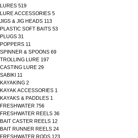
LURES
519
LURE ACCESSORIES
5
JIGS & JIG HEADS
113
PLASTIC SOFT BAITS
53
PLUGS
31
POPPERS
11
SPINNER & SPOONS
69
TROLLING LURE
197
CASTING LURE
29
SABIKI
11
KAYAKING
2
KAYAK ACCESSORIES
1
KAYAKS & PADDLES
1
FRESHWATER
756
FRESHWATER REELS
36
BAIT CASTER REELS
12
BAIT RUNNER REELS
24
FRESHWATER RODS
123