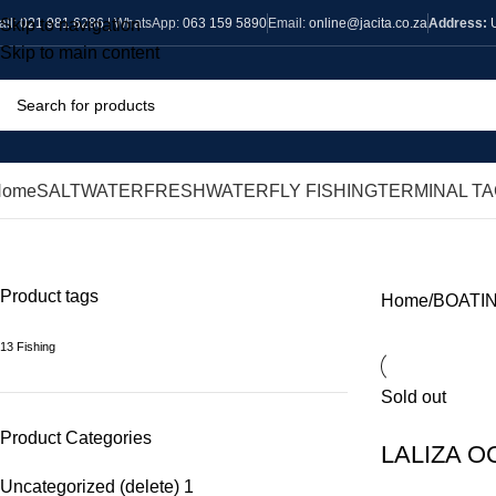
all:
021 981 6286
| WhatsApp:
063 159 5890
Email:
online@jacita.co.za
Address:
Skip to navigation
Skip to main content
Home
SALTWATER
FRESHWATER
FLY FISHING
TERMINAL T
BUOYS
Product tags
Home
BOATI
13 Fishing
Sold out
Product Categories
LALIZA 
Uncategorized (delete)
1