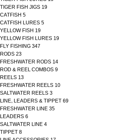
TIGER FISH JIGS
19
CATFISH
5
CATFISH LURES
5
YELLOW FISH
19
YELLOW FISH LURES
19
FLY FISHING
347
RODS
23
FRESHWATER RODS
14
ROD & REEL COMBOS
9
REELS
13
FRESHWATER REELS
10
SALTWATER REELS
3
LINE, LEADERS & TIPPET
69
FRESHWATER LINE
35
LEADERS
6
SALTWATER LINE
4
TIPPET
8
LINE ACCESSORIES
17