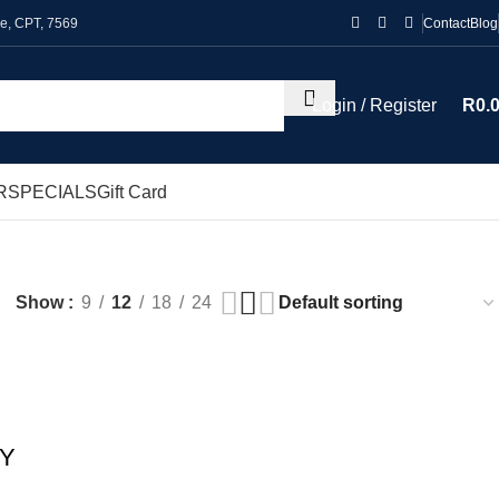
le, CPT, 7569
Contact
Blog
Login / Register
R
0.
R
SPECIALS
Gift Card
Show
9
12
18
24
OY