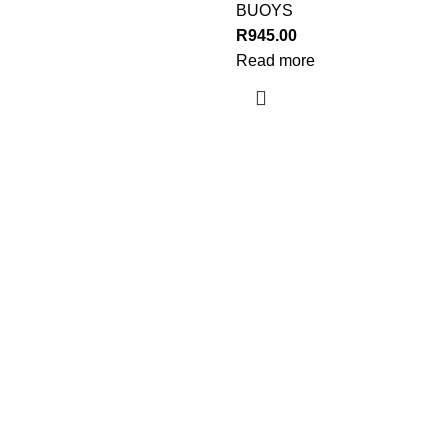
BUOYS
R
945.00
Read more