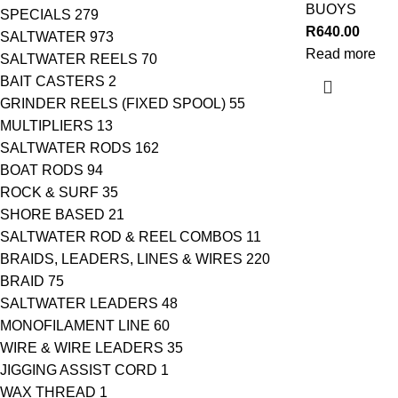
BUOYS
SPECIALS
279
R
640.00
SALTWATER
973
Read more
SALTWATER REELS
70
BAIT CASTERS
2
GRINDER REELS (FIXED SPOOL)
55
MULTIPLIERS
13
SALTWATER RODS
162
BOAT RODS
94
ROCK & SURF
35
SHORE BASED
21
SALTWATER ROD & REEL COMBOS
11
BRAIDS, LEADERS, LINES & WIRES
220
BRAID
75
SALTWATER LEADERS
48
MONOFILAMENT LINE
60
WIRE & WIRE LEADERS
35
JIGGING ASSIST CORD
1
WAX THREAD
1