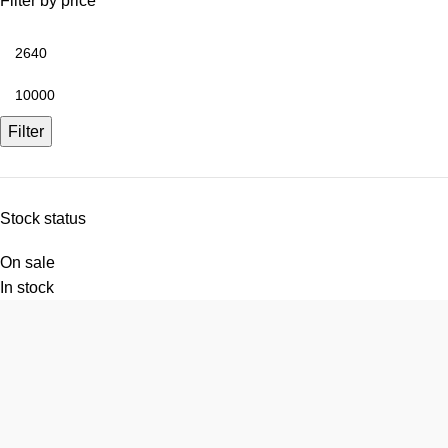
Filter by price
Filter
Stock status
On sale
In stock