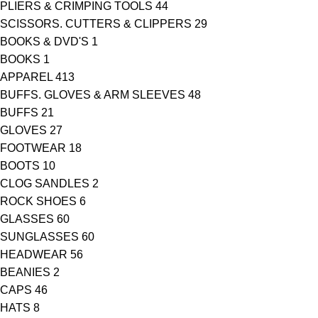
PLIERS & CRIMPING TOOLS
44
SCISSORS. CUTTERS & CLIPPERS
29
BOOKS & DVD'S
1
BOOKS
1
APPAREL
413
BUFFS. GLOVES & ARM SLEEVES
48
BUFFS
21
GLOVES
27
FOOTWEAR
18
BOOTS
10
CLOG SANDLES
2
ROCK SHOES
6
GLASSES
60
SUNGLASSES
60
HEADWEAR
56
BEANIES
2
CAPS
46
HATS
8