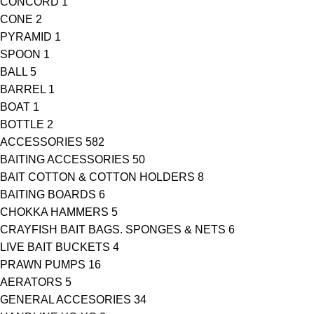
CONCORD
1
CONE
2
PYRAMID
1
SPOON
1
BALL
5
BARREL
1
BOAT
1
BOTTLE
2
ACCESSORIES
582
BAITING ACCESSORIES
50
BAIT COTTON & COTTON HOLDERS
8
BAITING BOARDS
6
CHOKKA HAMMERS
5
CRAYFISH BAIT BAGS. SPONGES & NETS
6
LIVE BAIT BUCKETS
4
PRAWN PUMPS
16
AERATORS
5
GENERAL ACCESORIES
34