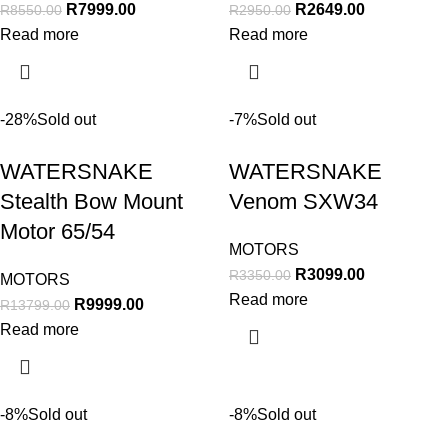
R
7999.00
R
2649.00
R
8550.00
R
2950.00
Read more
Read more
-28%
Sold out
-7%
Sold out
WATERSNAKE
WATERSNAKE
Stealth Bow Mount
Venom SXW34
Motor 65/54
MOTORS
R
3099.00
R
3350.00
MOTORS
Read more
R
9999.00
R
13799.00
Read more
-8%
Sold out
-8%
Sold out