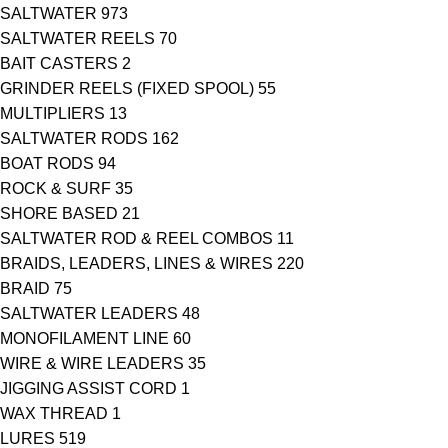
SALTWATER
973
SALTWATER REELS
70
BAIT CASTERS
2
GRINDER REELS (FIXED SPOOL)
55
MULTIPLIERS
13
SALTWATER RODS
162
BOAT RODS
94
ROCK & SURF
35
SHORE BASED
21
SALTWATER ROD & REEL COMBOS
11
BRAIDS, LEADERS, LINES & WIRES
220
BRAID
75
SALTWATER LEADERS
48
MONOFILAMENT LINE
60
WIRE & WIRE LEADERS
35
JIGGING ASSIST CORD
1
WAX THREAD
1
LURES
519