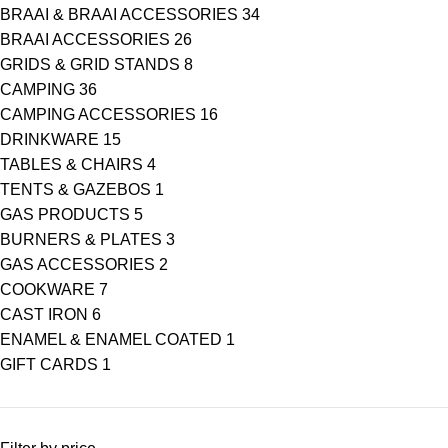
BRAAI & BRAAI ACCESSORIES
34
BRAAI ACCESSORIES
26
GRIDS & GRID STANDS
8
CAMPING
36
CAMPING ACCESSORIES
16
DRINKWARE
15
TABLES & CHAIRS
4
TENTS & GAZEBOS
1
GAS PRODUCTS
5
BURNERS & PLATES
3
GAS ACCESSORIES
2
COOKWARE
7
CAST IRON
6
ENAMEL & ENAMEL COATED
1
GIFT CARDS
1