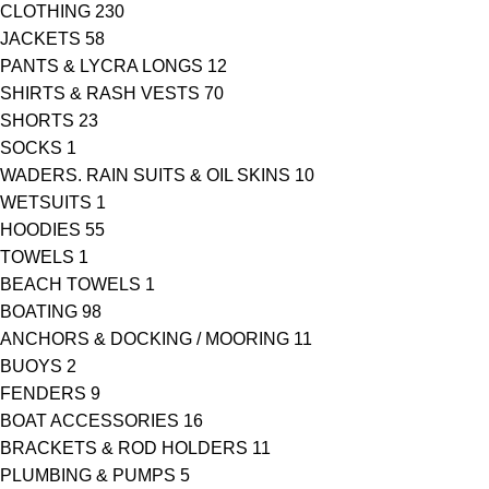
CLOTHING
230
JACKETS
58
PANTS & LYCRA LONGS
12
SHIRTS & RASH VESTS
70
SHORTS
23
SOCKS
1
WADERS. RAIN SUITS & OIL SKINS
10
WETSUITS
1
HOODIES
55
TOWELS
1
BEACH TOWELS
1
BOATING
98
ANCHORS & DOCKING / MOORING
11
BUOYS
2
FENDERS
9
BOAT ACCESSORIES
16
BRACKETS & ROD HOLDERS
11
PLUMBING & PUMPS
5