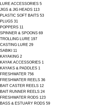
LURE ACCESSORIES
5
JIGS & JIG HEADS
113
PLASTIC SOFT BAITS
53
PLUGS
31
POPPERS
11
SPINNER & SPOONS
69
TROLLING LURE
197
CASTING LURE
29
SABIKI
11
KAYAKING
2
KAYAK ACCESSORIES
1
KAYAKS & PADDLES
1
FRESHWATER
756
FRESHWATER REELS
36
BAIT CASTER REELS
12
BAIT RUNNER REELS
24
FRESHWATER RODS
123
BASS & ESTUARY RODS
59