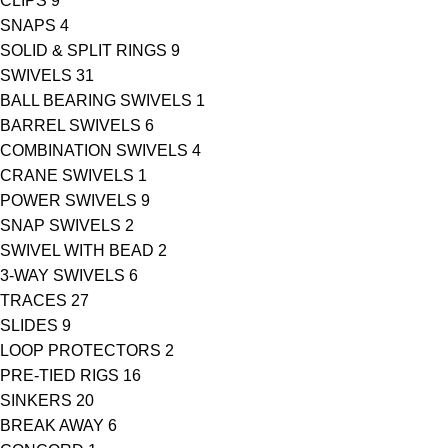
CLIPS
9
SNAPS
4
SOLID & SPLIT RINGS
9
SWIVELS
31
BALL BEARING SWIVELS
1
BARREL SWIVELS
6
COMBINATION SWIVELS
4
CRANE SWIVELS
1
POWER SWIVELS
9
SNAP SWIVELS
2
SWIVEL WITH BEAD
2
3-WAY SWIVELS
6
TRACES
27
SLIDES
9
LOOP PROTECTORS
2
PRE-TIED RIGS
16
SINKERS
20
BREAK AWAY
6