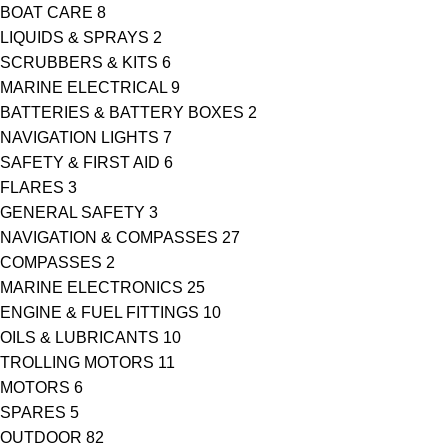
BOAT CARE
8
LIQUIDS & SPRAYS
2
SCRUBBERS & KITS
6
MARINE ELECTRICAL
9
BATTERIES & BATTERY BOXES
2
NAVIGATION LIGHTS
7
SAFETY & FIRST AID
6
FLARES
3
GENERAL SAFETY
3
NAVIGATION & COMPASSES
27
COMPASSES
2
MARINE ELECTRONICS
25
ENGINE & FUEL FITTINGS
10
OILS & LUBRICANTS
10
TROLLING MOTORS
11
MOTORS
6
SPARES
5
OUTDOOR
82