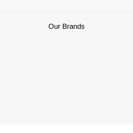
Our Brands