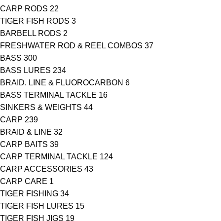
CARP RODS
22
TIGER FISH RODS
3
BARBELL RODS
2
FRESHWATER ROD & REEL COMBOS
37
BASS
300
BASS LURES
234
BRAID. LINE & FLUOROCARBON
6
BASS TERMINAL TACKLE
16
SINKERS & WEIGHTS
44
CARP
239
BRAID & LINE
32
CARP BAITS
39
CARP TERMINAL TACKLE
124
CARP ACCESSORIES
43
CARP CARE
1
TIGER FISHING
34
TIGER FISH LURES
15
TIGER FISH JIGS
19