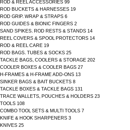
ROD & REEL ACCESSORIES
99
ROD BUCKETS & HARNESSES
19
ROD GRIP. WRAP & STRAPS
6
ROD GUIDES & BIONIC FINGERS
2
SAND SPIKES. ROD RESTS & STANDS
14
REEL COVERS & SPOOL PROTECTORS
14
ROD & REEL CARE
19
ROD BAGS. TUBES & SOCKS
25
TACKLE BAGS, COOLERS & STORAGE
202
COOLER BOXES & COOLER BAGS
27
H-FRAMES & H-FRAME ADD-ONS
13
SINKER BAGS & BAIT BUCKETS
8
TACKLE BOXES & TACKLE BAGS
131
TRACE WALLETS, POUCHES & HOLDERS
23
TOOLS
108
COMBO TOOL SETS & MULTI TOOLS
7
KNIFE & HOOK SHARPENERS
3
KNIVES
25