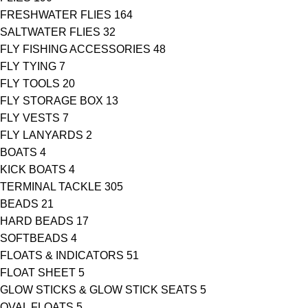
FRESHWATER FLIES
164
SALTWATER FLIES
32
FLY FISHING ACCESSORIES
48
FLY TYING
7
FLY TOOLS
20
FLY STORAGE BOX
13
FLY VESTS
7
FLY LANYARDS
2
BOATS
4
KICK BOATS
4
TERMINAL TACKLE
305
BEADS
21
HARD BEADS
17
SOFTBEADS
4
FLOATS & INDICATORS
51
FLOAT SHEET
5
GLOW STICKS & GLOW STICK SEATS
5
OVAL FLOATS
5