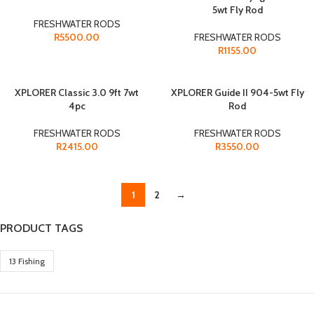
5wt Fly Rod
FRESHWATER RODS
R
5500.00
FRESHWATER RODS
R
1155.00
XPLORER Classic 3.0 9ft 7wt
XPLORER Guide II 904-5wt Fly
4pc
Rod
FRESHWATER RODS
FRESHWATER RODS
R
2415.00
R
3550.00
1
2
→
PRODUCT TAGS
13 Fishing