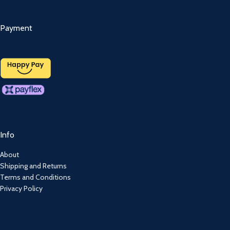
Payment
Info
About
Shipping and Returns
Terms and Conditions
Privacy Policy