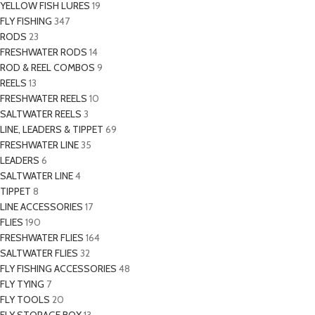
YELLOW FISH LURES
19
FLY FISHING
347
RODS
23
FRESHWATER RODS
14
ROD & REEL COMBOS
9
REELS
13
FRESHWATER REELS
10
SALTWATER REELS
3
LINE, LEADERS & TIPPET
69
FRESHWATER LINE
35
LEADERS
6
SALTWATER LINE
4
TIPPET
8
LINE ACCESSORIES
17
FLIES
190
FRESHWATER FLIES
164
SALTWATER FLIES
32
FLY FISHING ACCESSORIES
48
FLY TYING
7
FLY TOOLS
20