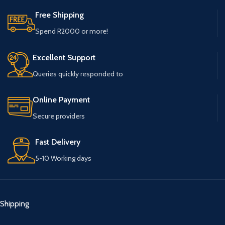
Free Shipping
Spend R2000 or more!
Excellent Support
Queries quickly responded to
Online Payment
Secure providers
Fast Delivery
5-10 Working days
Shipping