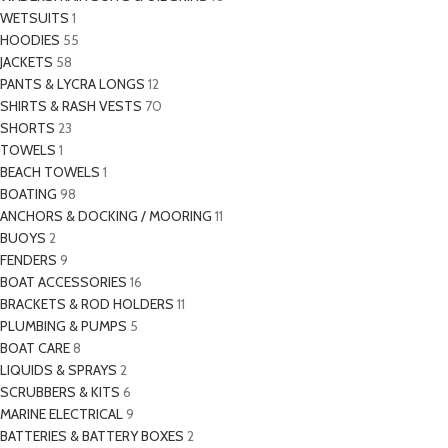
WETSUITS
1
HOODIES
55
JACKETS
58
PANTS & LYCRA LONGS
12
SHIRTS & RASH VESTS
70
SHORTS
23
TOWELS
1
BEACH TOWELS
1
BOATING
98
ANCHORS & DOCKING / MOORING
11
BUOYS
2
FENDERS
9
BOAT ACCESSORIES
16
BRACKETS & ROD HOLDERS
11
PLUMBING & PUMPS
5
BOAT CARE
8
LIQUIDS & SPRAYS
2
SCRUBBERS & KITS
6
MARINE ELECTRICAL
9
BATTERIES & BATTERY BOXES
2