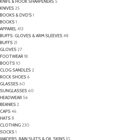
KNIFE & HOOK SHARPENERS
5
KNIVES
25
BOOKS & DVD'S
1
BOOKS
1
APPAREL
413
BUFFS. GLOVES & ARM SLEEVES
48
BUFFS
21
GLOVES
27
FOOTWEAR
18
BOOTS
10
CLOG SANDLES
2
ROCK SHOES
6
GLASSES
60
SUNGLASSES
60
HEADWEAR
56
BEANIES
2
CAPS
46
HATS
8
CLOTHING
230
SOCKS
1
WADERS. RAIN SUITS & OIL SKINS
10