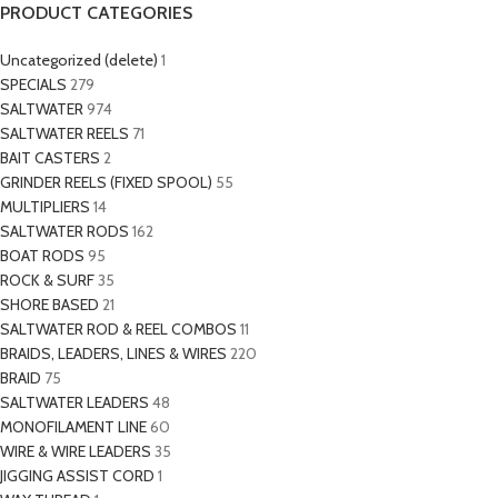
PRODUCT CATEGORIES
Uncategorized (delete)
1
SPECIALS
279
SALTWATER
974
SALTWATER REELS
71
BAIT CASTERS
2
GRINDER REELS (FIXED SPOOL)
55
MULTIPLIERS
14
SALTWATER RODS
162
BOAT RODS
95
ROCK & SURF
35
SHORE BASED
21
SALTWATER ROD & REEL COMBOS
11
BRAIDS, LEADERS, LINES & WIRES
220
BRAID
75
SALTWATER LEADERS
48
MONOFILAMENT LINE
60
WIRE & WIRE LEADERS
35
JIGGING ASSIST CORD
1