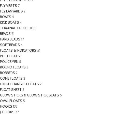
FLY STORAGE BOX
13
FLY VESTS
7
FLY LANYARDS
2
BOATS
4
KICK BOATS
4
TERMINAL TACKLE
305
BEADS
21
HARD BEADS
17
SOFTBEADS
4
FLOATS & INDICATORS
51
PILL FLOATS
3
POLICEMEN
5
ROUND FLOATS
3
BOBBERS
2
CONE FLOATS
2
DINGLE DANGLE FLOATS
21
FLOAT SHEET
5
GLOW STICKS & GLOW STICK SEATS
5
OVAL FLOATS
5
HOOKS
133
J-HOOKS
27