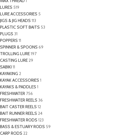
WAX THREAD
1
LURES
519
LURE ACCESSORIES
5
JIGS & JIG HEADS
113
PLASTIC SOFT BAITS
53
PLUGS
31
POPPERS
11
SPINNER & SPOONS
69
TROLLING LURE
197
CASTING LURE
29
SABIKI
11
KAYAKING
2
KAYAK ACCESSORIES
1
KAYAKS & PADDLES
1
FRESHWATER
756
FRESHWATER REELS
36
BAIT CASTER REELS
12
BAIT RUNNER REELS
24
FRESHWATER RODS
123
BASS & ESTUARY RODS
59
CARP RODS
22