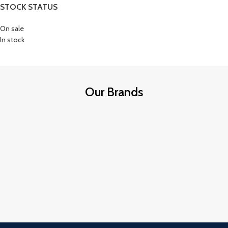
STOCK STATUS
On sale
In stock
Our Brands