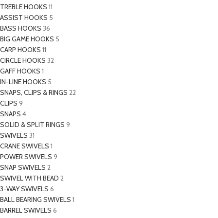
TREBLE HOOKS
11
ASSIST HOOKS
5
BASS HOOKS
36
BIG GAME HOOKS
5
CARP HOOKS
11
CIRCLE HOOKS
32
GAFF HOOKS
1
IN-LINE HOOKS
5
SNAPS, CLIPS & RINGS
22
CLIPS
9
SNAPS
4
SOLID & SPLIT RINGS
9
SWIVELS
31
CRANE SWIVELS
1
POWER SWIVELS
9
SNAP SWIVELS
2
SWIVEL WITH BEAD
2
3-WAY SWIVELS
6
BALL BEARING SWIVELS
1
BARREL SWIVELS
6