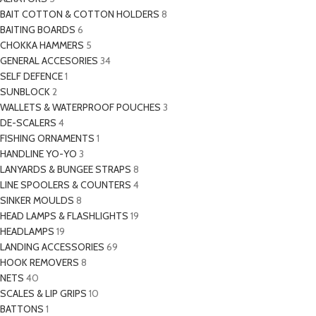
BAIT COTTON & COTTON HOLDERS
8
BAITING BOARDS
6
CHOKKA HAMMERS
5
GENERAL ACCESORIES
34
SELF DEFENCE
1
SUNBLOCK
2
WALLETS & WATERPROOF POUCHES
3
DE-SCALERS
4
FISHING ORNAMENTS
1
HANDLINE YO-YO
3
LANYARDS & BUNGEE STRAPS
8
LINE SPOOLERS & COUNTERS
4
SINKER MOULDS
8
HEAD LAMPS & FLASHLIGHTS
19
HEADLAMPS
19
LANDING ACCESSORIES
69
HOOK REMOVERS
8
NETS
40
SCALES & LIP GRIPS
10
BATTONS
1