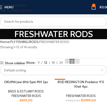
Skip to navigation
0
MENU
R
0.0
Skip to main content
FRESHWATER RODS
Home
FLY FISHING
RODS
FRESHWATER RODS
Showing 1–12 of 14 results
Show
9
12
18
24
Show sidebar
OKUMA Jaw 6ft6 Spin MH 2pc
-45%
ROD REDINGTON Predator 9’0
10wt 4pc
SOLD OUT
BASS & ESTUARY RODS
,
FRESHWATER RODS
FRESHWATER RODS
R
419.00
R
3999.00
R
7300.00