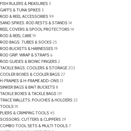
FISH RULERS & MEASURES
5
GAFFS & TUNA SPIKES
5
ROD & REEL ACCESSORIES
99
SAND SPIKES. ROD RESTS & STANDS
14
REEL COVERS & SPOOL PROTECTORS
14
ROD & REEL CARE
19
ROD BAGS. TUBES & SOCKS
25
ROD BUCKETS & HARNESSES
19
ROD GRIP. WRAP & STRAPS
6
ROD GUIDES & BIONIC FINGERS
2
TACKLE BAGS, COOLERS & STORAGE
202
COOLER BOXES & COOLER BAGS
27
H-FRAMES & H-FRAME ADD-ONS
13
SINKER BAGS & BAIT BUCKETS
8
TACKLE BOXES & TACKLE BAGS
131
TRACE WALLETS, POUCHES & HOLDERS
23
TOOLS
111
PLIERS & CRIMPING TOOLS
45
SCISSORS. CUTTERS & CLIPPERS
29
COMBO TOOL SETS & MULTI TOOLS
7