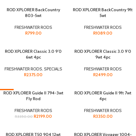
SOLD OUT
ROD XPLORER BackCountry
SOLD OUT
ROD XPLORER BackCountry 9ft
803-5wt
5wt
FRESHWATER RODS
FRESHWATER RODS
R
799.00
R
1089.00
SOLD OUT
ROD XPLORER Classic 3.0 9’0
SOLD OUT
ROD XPLORER Classic 3.0 9’0
6wt 4pc
9wt 4pc
FRESHWATER RODS
,
SPECIALS
FRESHWATER RODS
R
2375.00
R
2499.00
-34%
ROD XPLORER Guide II 794-3wt
ROD XPLORER Guide II 9ft 7wt
Fly Rod
4pc
SOLD OUT
FRESHWATER RODS
FRESHWATER RODS
R
2199.00
R
3350.00
R
3350.00
SOLD OUT
ROD XPLORER T50 904 12wt
SOLD OUT
ROD XPLORER Voyager 1004-