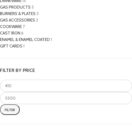
DRINKWARE
15
GAS PRODUCTS
5
BURNERS & PLATES
3
GAS ACCESSORIES
2
COOKWARE
7
CAST IRON
6
ENAMEL & ENAMEL COATED
1
GIFT CARDS
1
FILTER BY PRICE
FILTER