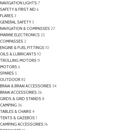
NAVIGATION LIGHTS
7
SAFETY & FIRST AID
6
FLARES
3
GENERAL SAFETY
3
NAVIGATION & COMPASSES
27
MARINE ELECTRONICS
25
COMPASSES
2
ENGINE & FUEL FITTINGS
10
OILS & LUBRICANTS
10
TROLLING MOTORS
11
MOTORS
6
SPARES
5
OUTDOOR
82
BRAAI & BRAAI ACCESSORIES
34
BRAAI ACCESSORIES
26
GRIDS & GRID STANDS
8
CAMPING
36
TABLES & CHAIRS
4
TENTS & GAZEBOS
1
CAMPING ACCESSORIES
16