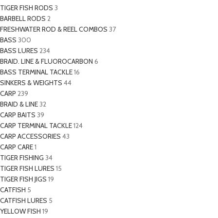
TIGER FISH RODS
3
BARBELL RODS
2
FRESHWATER ROD & REEL COMBOS
37
BASS
300
BASS LURES
234
BRAID. LINE & FLUOROCARBON
6
BASS TERMINAL TACKLE
16
SINKERS & WEIGHTS
44
CARP
239
BRAID & LINE
32
CARP BAITS
39
CARP TERMINAL TACKLE
124
CARP ACCESSORIES
43
CARP CARE
1
TIGER FISHING
34
TIGER FISH LURES
15
TIGER FISH JIGS
19
CATFISH
5
CATFISH LURES
5
YELLOW FISH
19