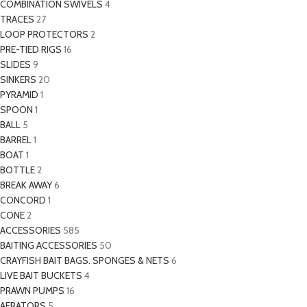
COMBINATION SWIVELS
4
TRACES
27
LOOP PROTECTORS
2
PRE-TIED RIGS
16
SLIDES
9
SINKERS
20
PYRAMID
1
SPOON
1
BALL
5
BARREL
1
BOAT
1
BOTTLE
2
BREAK AWAY
6
CONCORD
1
CONE
2
ACCESSORIES
585
BAITING ACCESSORIES
50
CRAYFISH BAIT BAGS. SPONGES & NETS
6
LIVE BAIT BUCKETS
4
PRAWN PUMPS
16
AERATORS
5