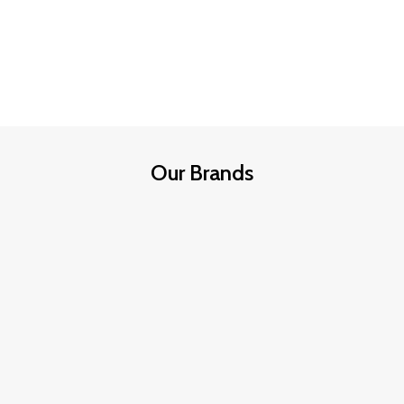
Our Brands