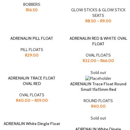
BOBBERS
R
16.50
GLOW STICKS & GLOW STICK
SEATS
R
8.50
–
R
9.00
ADRENALIN PILL FLOAT
ADRENALIN RED & WHITE OVAL
FLOAT
PILL FLOATS
R
29.00
OVAL FLOATS
R
32.00
–
R
66.00
Sold out
ADRENALIN TRACE FLOAT
OVAL RED
ADRENALIN Trace Float Round
Small 15x15mm Red
OVAL FLOATS
R
40.00
–
R
59.00
ROUND FLOATS
R
40.00
Sold out
ADRENALIN White Dingle Float
ADRENALIN White Dingle