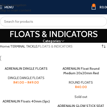
Skip to navigation
0
MENU
R
0.0
Skip to main content
FLOATS & INDICATORS
Categories
Home
TERMINAL TACKLE
FLOATS & INDICATORS
ADRENALIN DINGLE FLOATS
ADRENALIN Float Round
Medium 20x20mm Red
DINGLE DANGLE FLOATS
R
41.00
–
R
49.00
ROUND FLOATS
R
40.00
Sold out
ADRENALIN Floats 40mm (5pc)
ADRENALIN GLOW STICK SEAT