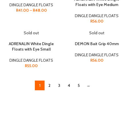
Floats with Eye Medium
DINGLE DANGLE FLOATS
R
41.00
–
R
48.00
DINGLE DANGLE FLOATS
R
56.00
Sold out
Sold out
ADRENALIN White Dingle
DEMON Bait Grip 40mm
Floats with Eye Small
DINGLE DANGLE FLOATS
DINGLE DANGLE FLOATS
R
56.00
R
55.00
1
2
3
4
5
→