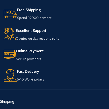
Free Shipping
Spend R2000 or more!
Excellent Support
Queries quickly responded to
Online Payment
Secure providers
Fast Delivery
5-10 Working days
Shipping