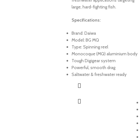
large, hard-fighting fish.
Specifications:
Brand: Daiwa
Model: BG MQ
Type: Spinning reel
Monocoque (MQ) aluminium body
Tough Digigear system
Powerful, smooth drag
Saltwater & freshwater ready