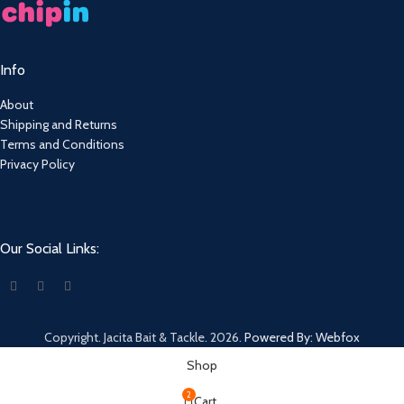
Info
About
Shipping and Returns
Terms and Conditions
Privacy Policy
Our Social Links:
Copyright. Jacita Bait & Tackle. 2026.
Powered By: Webfox
Shop
2
Cart