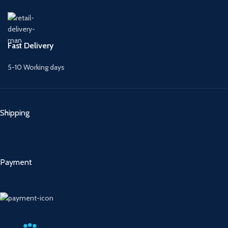
Fast Delivery
5-10 Working days
Shipping
Payment