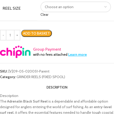
REEL SIZE
Clear
ADD TO BASKET
Group Payment
with no fees attached
Learn more
SKU:
[V]09-05-020051-Parent
Category:
GRINDER REELS (FIXED SPOOL)
DESCRIPTION
Description
The
Adrenalin Black Surf Reel
is a dependable and affordable option
designed for anglers entering the world of surf fishing. As an
entry-level
surf reel
, it offers the essential features needed to handle tough coastal