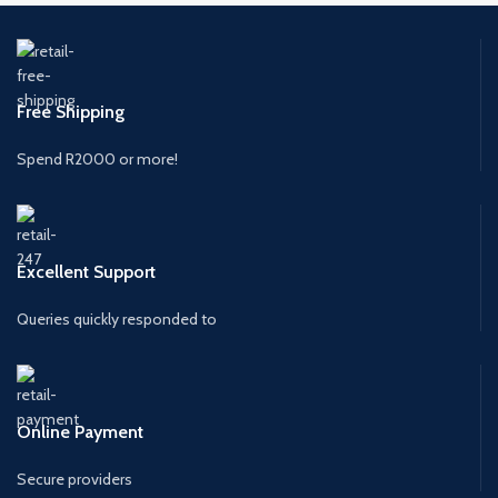
Free Shipping
Spend R2000 or more!
Excellent Support
Queries quickly responded to
Online Payment
Secure providers