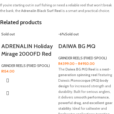
If you’re starting out in surf fishing or need a reliable reel that won’t break
the bank, the
Adrenalin Black Surf Reel
is a smart and practical choice.
Related products
Sold out
-6%
Sold out
ADRENALIN Holiday
DAIWA BG MQ
Mirage 2000FD Red
GRINDER REELS (FIXED SPOOL)
R
4399.00
–
R
4950.00
GRINDER REELS (FIXED SPOOL)
The
Daiwa BG MQ Reel
is a
next-
R
154.00
generation spinning reel
featuring
Daiwa’s
Monocoque (MQ) body
design
for increased strength and
durability. Built for serious anglers,
it delivers
smooth performance,
powerful drag, and excellent gear
stability
. Ideal for saltwater and
freshwater applications targeting