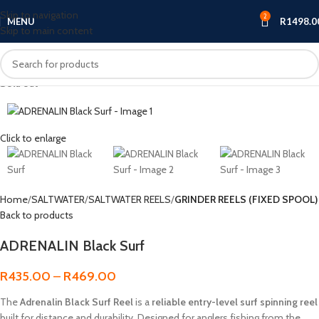
Skip to navigation
2
MENU
R
1498.0
Skip to main content
Sold out
Click to enlarge
Home
SALTWATER
SALTWATER REELS
GRINDER REELS (FIXED SPOOL)
Back to products
ADRENALIN Black Surf
R
435.00
–
R
469.00
The
Adrenalin Black Surf Reel
is a
reliable entry-level surf spinning reel
built for distance and durability. Designed for anglers fishing from the