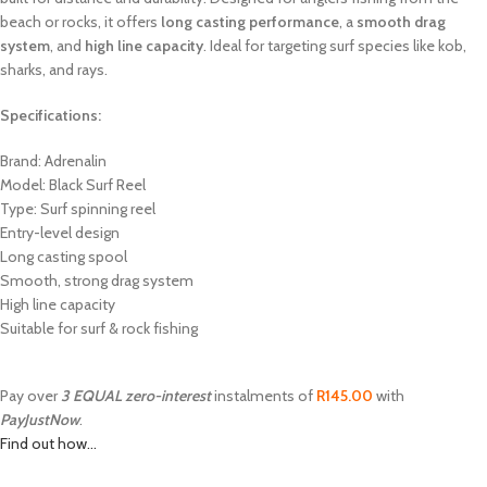
beach or rocks, it offers
long casting performance
, a
smooth drag
system
, and
high line capacity
. Ideal for targeting surf species like kob,
sharks, and rays.
Specifications:
Brand: Adrenalin
Model: Black Surf Reel
Type: Surf spinning reel
Entry-level design
Long casting spool
Smooth, strong drag system
High line capacity
Suitable for surf & rock fishing
Pay over
3 EQUAL zero-interest
instalments of
R
145.00
with
PayJustNow
.
Find out how...