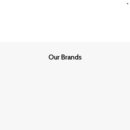
Our Brands