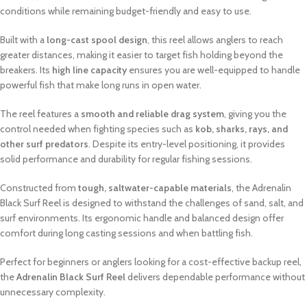
conditions while remaining budget-friendly and easy to use.
Built with a
long-cast spool design
, this reel allows anglers to reach
greater distances, making it easier to target fish holding beyond the
breakers. Its
high line capacity
ensures you are well-equipped to handle
powerful fish that make long runs in open water.
The reel features a
smooth and reliable drag system
, giving you the
control needed when fighting species such as
kob, sharks, rays, and
other surf predators
. Despite its entry-level positioning, it provides
solid performance and durability for regular fishing sessions.
Constructed from
tough, saltwater-capable materials
, the Adrenalin
Black Surf Reel is designed to withstand the challenges of sand, salt, and
surf environments. Its ergonomic handle and balanced design offer
comfort during long casting sessions and when battling fish.
Perfect for beginners or anglers looking for a cost-effective backup reel,
the
Adrenalin Black Surf Reel
delivers dependable performance without
unnecessary complexity.