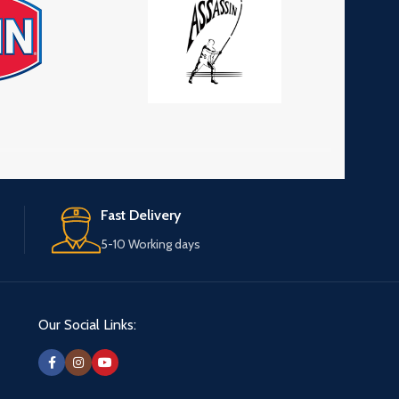
Fast Delivery
5-10 Working days
Our Social Links: