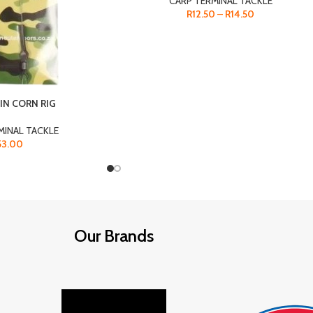
CARP TERMINAL TACKLE
R
12.50
–
R
14.50
IN CORN RIG
MINAL TACKLE
53.00
Our Brands