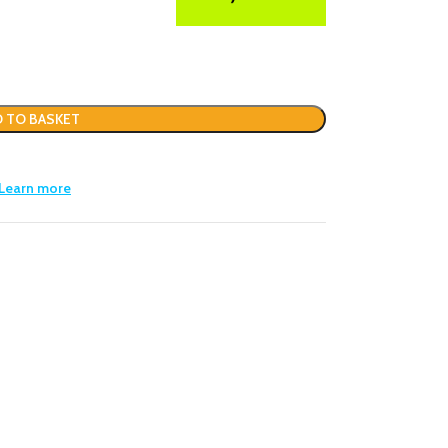
 TO BASKET
Learn more