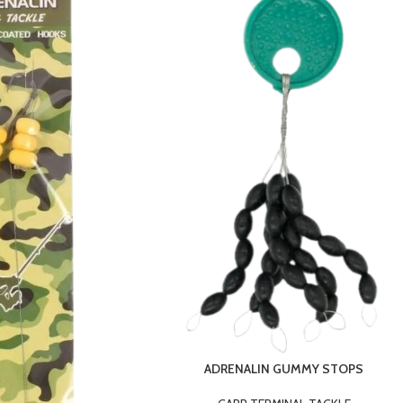
ADRENALIN GUMMY STOPS