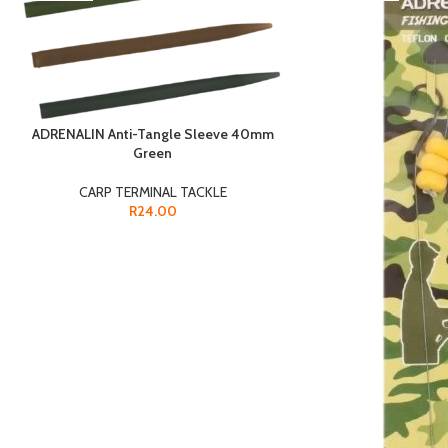
ADRENALIN Anti-Tangle Sleeve 40mm
Green
CARP TERMINAL TACKLE
R
24.00