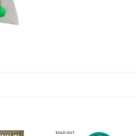
SOLD OUT