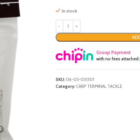
In stock
ADD
Group Payment
with no fees attached
SKU:
06-03-051301
Category:
CARP TERMINAL TACKLE