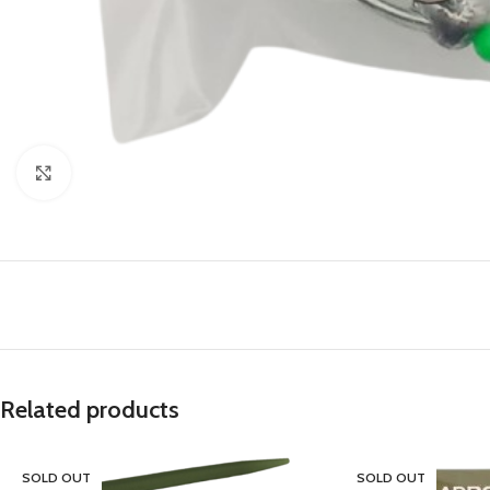
Click to enlarge
Related products
SOLD OUT
SOLD OUT