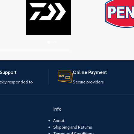
 Support
Online Payment
ickly responded to
Secure providers
Info
About
Shipping and Returns
Terms and Conditions