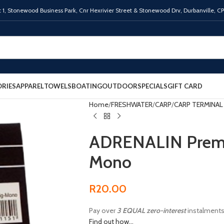
 1,
Stonewood Business Park, Cnr Hexrivier Street & Stonewood Drv, Durbanville, C
RIES
APPAREL
TOWELS
BOATING
OUTDOOR
SPECIALS
GIFT CARD
Home
FRESHWATER
CARP
CARP TERMINAL
ADRENALIN Premad
Mono
R
20.00
Pay over
3 EQUAL zero-interest
instalment
Find out how...