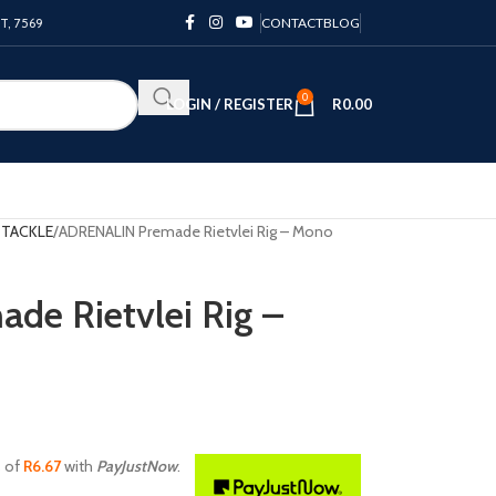
PT, 7569
CONTACT
BLOG
0
LOGIN / REGISTER
R
0.00
 TACKLE
ADRENALIN Premade Rietvlei Rig – Mono
e Rietvlei Rig –
s of
R
6.67
with
PayJustNow
.