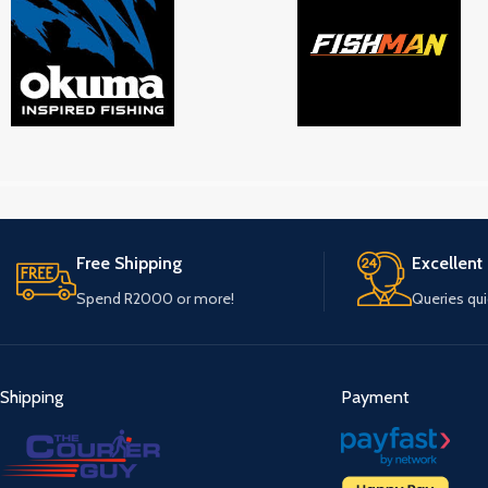
Free Shipping
Excellent
Spend R2000 or more!
Queries qu
Shipping
Payment