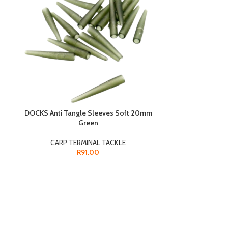
DOCKS Anti Tangle Sleeves Soft 20mm
Green
DOCKS Bead
CARP TERMINAL TACKLE
CARP 
R
91.00