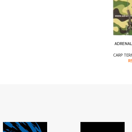
ADRENAL
CARP TER
R