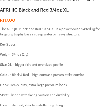
AFRI JIG Black and Red 3/4oz XL
R
117.00
The
AFRI JIG Black and Red 3/4oz XL
is a powerhouse skirted jig for
targeting trophy bass in deep water or heavy structure.
Key Specs:
Weight
: 3/4 oz (21g)
Size
: XL – bigger skirt and oversized profile
Colour
: Black & Red – high contrast, proven strike combo
Hook
: Heavy-duty, extra-large premium hook
Skirt
: Silicone with flaring motion and durability
Head
: Balanced, structure-deflecting design