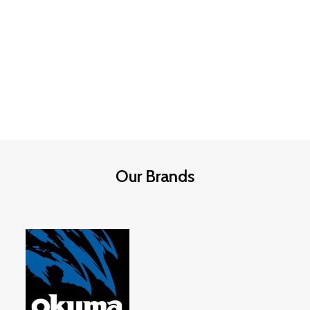
Weight
: 3/4 oz (21g)
Weight
: 3/8 oz (10.5g)
Size
: XL – Larger profile for big fish
Colour
: Black & Purple – proven
trigger combo
Colour
: Black & Purple – high
contrast, proven trigger combo
Hook
: High-quality, sharp jig hook
Hook
: Oversized, ultra-sharp jig
Skirt
: Silicone with subtle lifelike
hook
movement
Skirt
: Lifelike silicone skirt with
Head
: Balanced for controlled fall
extra flare
and accurate placement
Head Design
: Balanced for steady
Best For
: Shallow water, docks,
Our Brands
fall & bottom crawling
grass lines, and transitions
Best Use
: Deep water, ledges,
Species: Tiger fish
structure, offshore bass
?
Pay securely using Payflex,
Species: Tiger fish
Happy Pay, or RCS online
at
Jacita Tackle Outdoor
.
?
Pay securely with Payflex,
Happy Pay & RCS online
at
Jacita
Tackle Outdoor
.