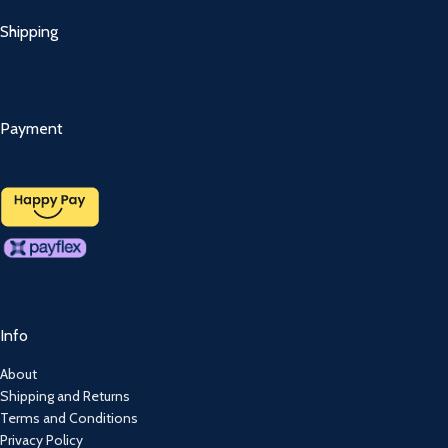
Shipping
Payment
Info
About
Shipping and Returns
Terms and Conditions
Privacy Policy