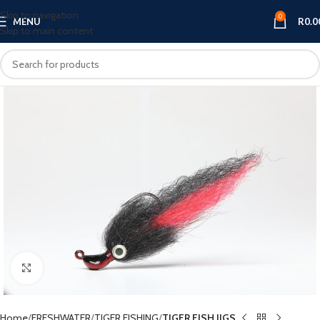
Skip to navigation
0
MENU
R
0.0
Skip to main content
Click to enlarge
Home
FRESHWATER
TIGER FISHING
TIGER FISH JIGS