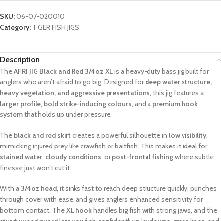
SKU:
06-07-020010
Category:
TIGER FISH JIGS
Description
The
AFRI JIG Black and Red 3/4oz XL
is a heavy-duty bass jig built for
anglers who aren’t afraid to go big. Designed for
deep water structure,
heavy vegetation, and aggressive presentations
, this jig features a
larger profile
,
bold strike-inducing colours
, and a
premium hook
system
that holds up under pressure.
The
black and red skirt
creates a powerful silhouette in
low visibility
,
mimicking injured prey like crawfish or baitfish. This makes it ideal for
stained water
,
cloudy conditions
, or
post-frontal fishing
where subtle
finesse just won’t cut it.
With a
3/4oz head
, it sinks fast to reach deep structure quickly, punches
through cover with ease, and gives anglers enhanced sensitivity for
bottom contact. The
XL hook
handles big fish with strong jaws, and the