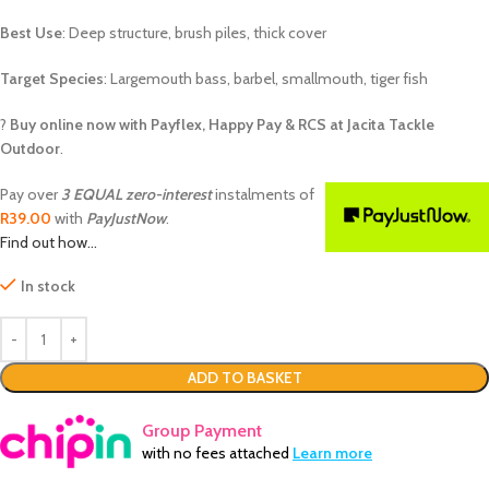
Best Use
: Deep structure, brush piles, thick cover
Target Species
: Largemouth bass, barbel, smallmouth, tiger fish
?
Buy online now with Payflex, Happy Pay & RCS at Jacita Tackle
Outdoor
.
Pay over
3 EQUAL zero-interest
instalments of
R
39.00
with
PayJustNow
.
Find out how...
In stock
ADD TO BASKET
Group Payment
with no fees attached
Learn more