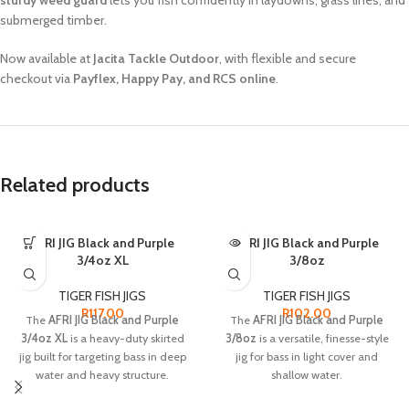
sturdy weed guard
lets you fish confidently in laydowns, grass lines, and
submerged timber.
Now available at
Jacita Tackle Outdoor
, with flexible and secure
checkout via
Payflex, Happy Pay, and RCS online
.
Related products
AFRI JIG Black and Purple
SOLD OUT
AFRI JIG Black and Purple
3/4oz XL
3/8oz
TIGER FISH JIGS
TIGER FISH JIGS
R
117.00
R
102.00
The
AFRI JIG Black and Purple
The
AFRI JIG Black and Purple
3/4oz XL
is a heavy-duty skirted
3/8oz
is a versatile, finesse-style
jig built for targeting bass in deep
jig for bass in light cover and
water and heavy structure.
shallow water.
Key Specs:
Key Specs: