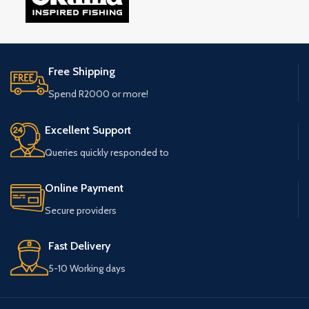
Free Shipping
Spend R2000 or more!
Excellent Support
Queries quickly responded to
Online Payment
Secure providers
Fast Delivery
5-10 Working days