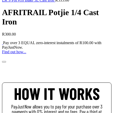
LK'S Pot #10 Bake 3L Cast Iron
R
535.00
AFRITRAIL Potjie 1/4 Cast
Iron
R
300.00
Pay over
3 EQUAL zero-interest
instalments of
R
100.00
with
PayJustNow
.
Find out how...
HOW IT WORKS
PayJustNow allows you to pay for your purchase over 3
payments with 0% interest and no fees. Pay a third at