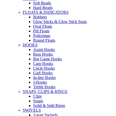
Soft Beads
Hard Beads
FLOATS & INDICATORS
Bobbers
Glow Sticks & Glow Stick Seats
Oval Floats
Pill Floats
Policeman
Round Floats
HOOKS
Assist Hooks
Bass Hooks
Big Game Hooks
Carp Hooks
Circle Hooks
Gaff Hooks
In-line Hooks
J-Hooks
Treble Hooks
SNAPS, CLIPS & RINGS
Clips
Snaps
Solid & Split Rings
SWIVELS
3-way Swivels