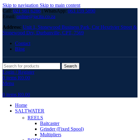
Skip to navigation
Skip to main content
Call:
021 981 6286
| WhatsApp:
063 159 5890
Email:
online@jacita.co.za
Address:
Unit 1,
Stonewood Business Park, Cnr Hexrivier Street &
Stonewood Drv, Durbanville, CPT, 7569
Contact
Blog
Search
Login / Register
0
items
R
0.00
Menu
0
items
R
0.00
Home
SALTWATER
REELS
Baitcaster
Grinder (Fixed Spool)
Multipliers