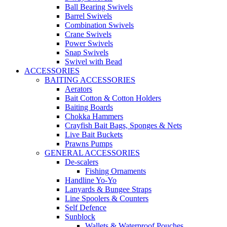
Ball Bearing Swivels
Barrel Swivels
Combination Swivels
Crane Swivels
Power Swivels
Snap Swivels
Swivel with Bead
ACCESSORIES
BAITING ACCESSORIES
Aerators
Bait Cotton & Cotton Holders
Baiting Boards
Chokka Hammers
Crayfish Bait Bags, Sponges & Nets
Live Bait Buckets
Prawns Pumps
GENERAL ACCESSORIES
De-scalers
Fishing Ornaments
Handline Yo-Yo
Lanyards & Bungee Straps
Line Spoolers & Counters
Self Defence
Sunblock
Wallets & Waterproof Pouches