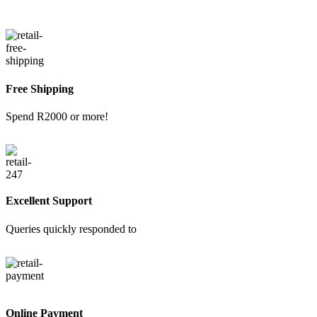
Free Shipping
Spend R2000 or more!
Excellent Support
Queries quickly responded to
Online Payment