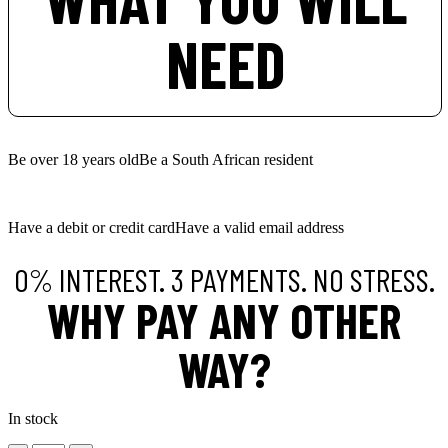
NEED
Be over 18 years old
Be a South African resident
Have a debit or credit card
Have a valid email address
0% INTEREST. 3 PAYMENTS. NO STRESS.
WHY PAY ANY OTHER
WAY?
In stock