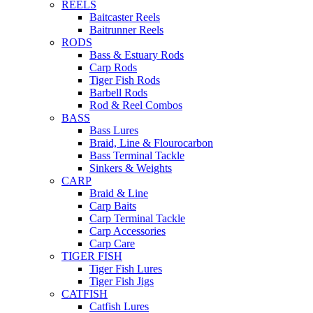
REELS
Baitcaster Reels
Baitrunner Reels
RODS
Bass & Estuary Rods
Carp Rods
Tiger Fish Rods
Barbell Rods
Rod & Reel Combos
BASS
Bass Lures
Braid, Line & Flourocarbon
Bass Terminal Tackle
Sinkers & Weights
CARP
Braid & Line
Carp Baits
Carp Terminal Tackle
Carp Accessories
Carp Care
TIGER FISH
Tiger Fish Lures
Tiger Fish Jigs
CATFISH
Catfish Lures