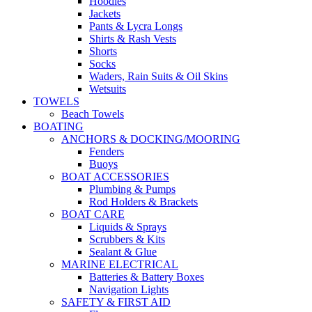
Hoodies
Jackets
Pants & Lycra Longs
Shirts & Rash Vests
Shorts
Socks
Waders, Rain Suits & Oil Skins
Wetsuits
TOWELS
Beach Towels
BOATING
ANCHORS & DOCKING/MOORING
Fenders
Buoys
BOAT ACCESSORIES
Plumbing & Pumps
Rod Holders & Brackets
BOAT CARE
Liquids & Sprays
Scrubbers & Kits
Sealant & Glue
MARINE ELECTRICAL
Batteries & Battery Boxes
Navigation Lights
SAFETY & FIRST AID