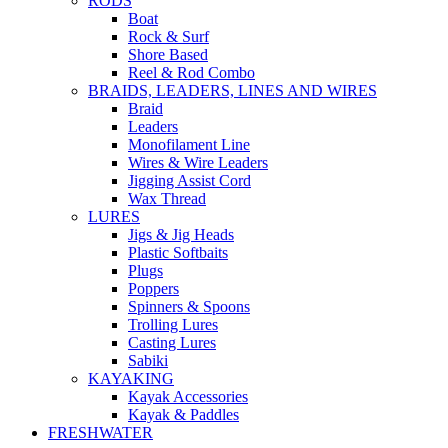
RODS
Boat
Rock & Surf
Shore Based
Reel & Rod Combo
BRAIDS, LEADERS, LINES AND WIRES
Braid
Leaders
Monofilament Line
Wires & Wire Leaders
Jigging Assist Cord
Wax Thread
LURES
Jigs & Jig Heads
Plastic Softbaits
Plugs
Poppers
Spinners & Spoons
Trolling Lures
Casting Lures
Sabiki
KAYAKING
Kayak Accessories
Kayak & Paddles
FRESHWATER