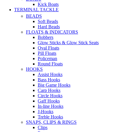
Kick Boats
TERMINAL TACKLE
BEADS
Soft Beads
Hard Beads
FLOATS & INDICATORS
Bobbers
Glow Sticks & Glow Stick Seats
Oval Floats
Pill Floats
Policeman
Round Floats
HOOKS
Assist Hooks
Bass Hooks
Big Game Hooks
Carp Hooks
Circle Hooks
Gaff Hooks
In-line Hooks
J-Hooks
Treble Hooks
SNAPS, CLIPS & RINGS
Clips