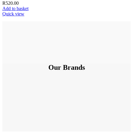
R
520.00
Add to basket
Quick view
Our Brands