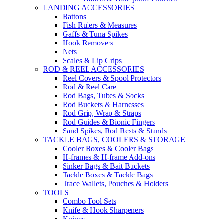
LANDING ACCESSORIES
Battons
Fish Rulers & Measures
Gaffs & Tuna Spikes
Hook Removers
Nets
Scales & Lip Grips
ROD & REEL ACCESSORIES
Reel Covers & Spool Protectors
Rod & Reel Care
Rod Bags, Tubes & Socks
Rod Buckets & Harnesses
Rod Grip, Wrap & Straps
Rod Guides & Bionic Fingers
Sand Spikes, Rod Rests & Stands
TACKLE BAGS, COOLERS & STORAGE
Cooler Boxes & Cooler Bags
H-frames & H-frame Add-ons
Sinker Bags & Bait Buckets
Tackle Boxes & Tackle Bags
Trace Wallets, Pouches & Holders
TOOLS
Combo Tool Sets
Knife & Hook Sharpeners
Knives