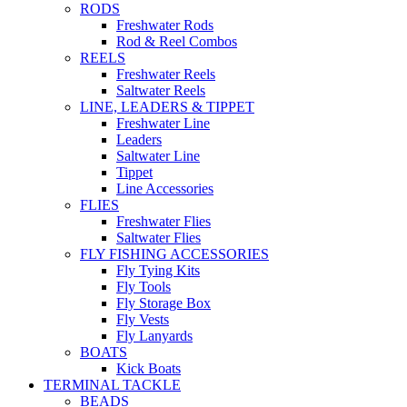
RODS
Freshwater Rods
Rod & Reel Combos
REELS
Freshwater Reels
Saltwater Reels
LINE, LEADERS & TIPPET
Freshwater Line
Leaders
Saltwater Line
Tippet
Line Accessories
FLIES
Freshwater Flies
Saltwater Flies
FLY FISHING ACCESSORIES
Fly Tying Kits
Fly Tools
Fly Storage Box
Fly Vests
Fly Lanyards
BOATS
Kick Boats
TERMINAL TACKLE
BEADS