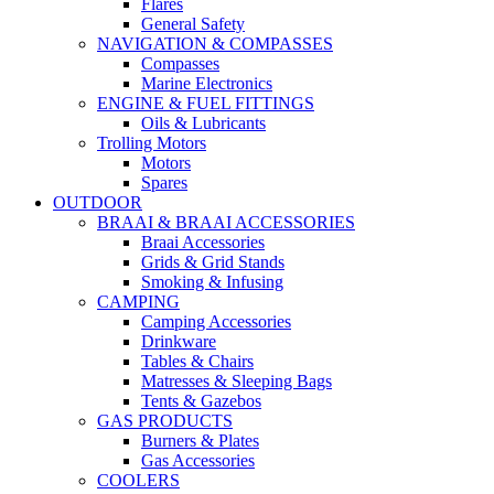
Flares
General Safety
NAVIGATION & COMPASSES
Compasses
Marine Electronics
ENGINE & FUEL FITTINGS
Oils & Lubricants
Trolling Motors
Motors
Spares
OUTDOOR
BRAAI & BRAAI ACCESSORIES
Braai Accessories
Grids & Grid Stands
Smoking & Infusing
CAMPING
Camping Accessories
Drinkware
Tables & Chairs
Matresses & Sleeping Bags
Tents & Gazebos
GAS PRODUCTS
Burners & Plates
Gas Accessories
COOLERS