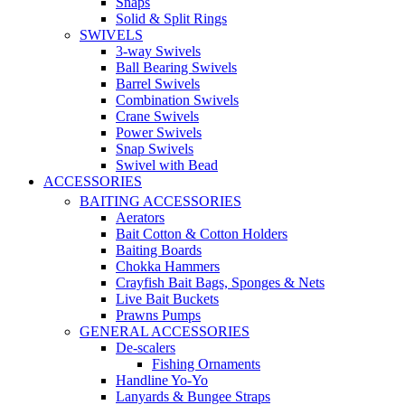
Snaps
Solid & Split Rings
SWIVELS
3-way Swivels
Ball Bearing Swivels
Barrel Swivels
Combination Swivels
Crane Swivels
Power Swivels
Snap Swivels
Swivel with Bead
ACCESSORIES
BAITING ACCESSORIES
Aerators
Bait Cotton & Cotton Holders
Baiting Boards
Chokka Hammers
Crayfish Bait Bags, Sponges & Nets
Live Bait Buckets
Prawns Pumps
GENERAL ACCESSORIES
De-scalers
Fishing Ornaments
Handline Yo-Yo
Lanyards & Bungee Straps