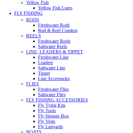
Yellow Fish
Yellow Fish Lures
FLY FISHING
RODS
Freshwater Rods
Rod & Reel Combos
REELS
Freshwater Reels
Saltwater Reels
LINE, LEADERS & TIPPET
Freshwater Line
Leaders
Saltwater Line
Tippet
Line Accessories
FLIES
Freshwater Flies
Saltwater Flies
FLY FISHING ACCESSORIES
Fly Tying Kits
Fly Tools
Fly Storage Box
Fly Vests
Fly Lanyards
BOATS