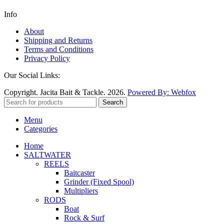
Info
About
Shipping and Returns
Terms and Conditions
Privacy Policy
Our Social Links:
Copyright. Jacita Bait & Tackle. 2026.
Powered By: Webfox
Search
Menu
Categories
Home
SALTWATER
REELS
Baitcaster
Grinder (Fixed Spool)
Multipliers
RODS
Boat
Rock & Surf