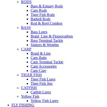
RODS
Bass & Estuary Rods
Carp Rods
Tiger Fish Rods
Barbell Rods
Rod & Reel Combos
BASS
Bass Lures
Braid, Line & Flourocarbon
Bass Terminal Tackle
Sinkers & Weights
CARP
Braid & Line
Carp Baits
Carp Terminal Tackle
Carp Accessories
Carp Care
TIGER FISH
Tiger Fish Lures
Tiger Fish Jigs
CATFISH
Catfish Lures
Yellow Fish
Yellow Fish Lures
FLY FISHING