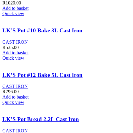
R
1020.00
Add to basket
Quick view
LK’S Pot #10 Bake 3L Cast Iron
CAST IRON
R
535.00
Add to basket
Quick view
LK’S Pot #12 Bake 5L Cast Iron
CAST IRON
R
796.00
Add to basket
Quick view
LK’S Pot Bread 2.2L Cast Iron
CAST IRON