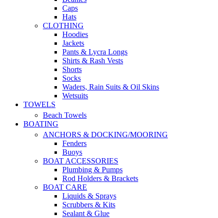
Caps
Hats
CLOTHING
Hoodies
Jackets
Pants & Lycra Longs
Shirts & Rash Vests
Shorts
Socks
Waders, Rain Suits & Oil Skins
Wetsuits
TOWELS
Beach Towels
BOATING
ANCHORS & DOCKING/MOORING
Fenders
Buoys
BOAT ACCESSORIES
Plumbing & Pumps
Rod Holders & Brackets
BOAT CARE
Liquids & Sprays
Scrubbers & Kits
Sealant & Glue