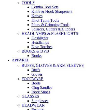
TOOLS
Combo Tool Sets
Knife & Hook Sharpeners
Knives
Knot Tying Tools
Pliers & Crimping Tools
Scissors, Cutters & Clippers
HEADLAMPS & FLASHLIGHTS
Flashlights
Headlamps
Dive Torches
BOOKS & DVD
Books
APPAREL
BUFFS, GLOVES & ARM SLEEVES
Buffs
Gloves
FOOTWARE
Boots
Clog Sandles
Rock Shoes
GLASSES
Sunglasses
HEADWEAR
Beanies