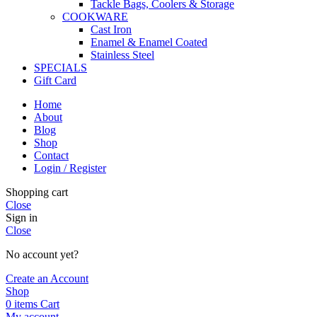
Tackle Bags, Coolers & Storage
COOKWARE
Cast Iron
Enamel & Enamel Coated
Stainless Steel
SPECIALS
Gift Card
Home
About
Blog
Shop
Contact
Login / Register
Shopping cart
Close
Sign in
Close
No account yet?
Create an Account
Shop
0
items
Cart
My account