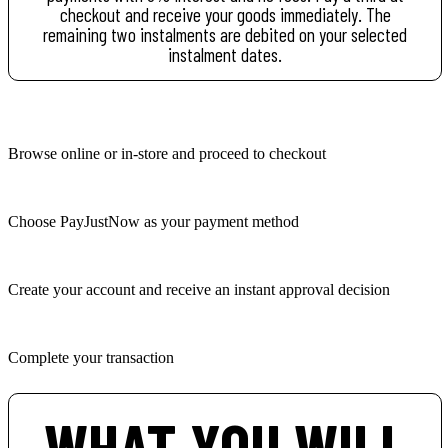
checkout and receive your goods immediately. The
remaining two instalments are debited on your selected
instalment dates.
Browse online or in-store and proceed to checkout
Choose PayJustNow as your payment method
Create your account and receive an instant approval decision
Complete your transaction
WHAT YOU WILL