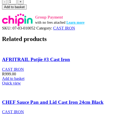
AFRITRAIL
Potjie
Add to basket
1/4
Cast
Group Payment
Iron
with no fees attached
Learn more
quantity
SKU:
07-03-010052
Category:
CAST IRON
Related products
AFRITRAIL Potjie #3 Cast Iron
CAST IRON
R
999.00
Add to basket
Quick view
CHEF Sauce Pan and Lid Cast Iron 24cm Black
CAST IRON