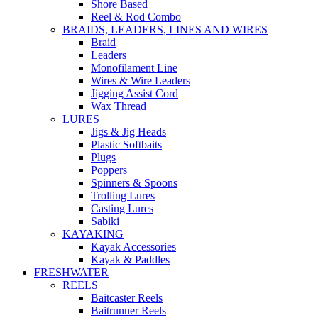
Shore Based
Reel & Rod Combo
BRAIDS, LEADERS, LINES AND WIRES
Braid
Leaders
Monofilament Line
Wires & Wire Leaders
Jigging Assist Cord
Wax Thread
LURES
Jigs & Jig Heads
Plastic Softbaits
Plugs
Poppers
Spinners & Spoons
Trolling Lures
Casting Lures
Sabiki
KAYAKING
Kayak Accessories
Kayak & Paddles
FRESHWATER
REELS
Baitcaster Reels
Baitrunner Reels