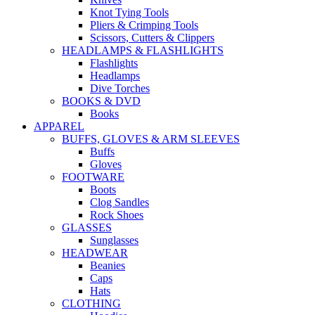
Knot Tying Tools
Pliers & Crimping Tools
Scissors, Cutters & Clippers
HEADLAMPS & FLASHLIGHTS
Flashlights
Headlamps
Dive Torches
BOOKS & DVD
Books
APPAREL
BUFFS, GLOVES & ARM SLEEVES
Buffs
Gloves
FOOTWARE
Boots
Clog Sandles
Rock Shoes
GLASSES
Sunglasses
HEADWEAR
Beanies
Caps
Hats
CLOTHING