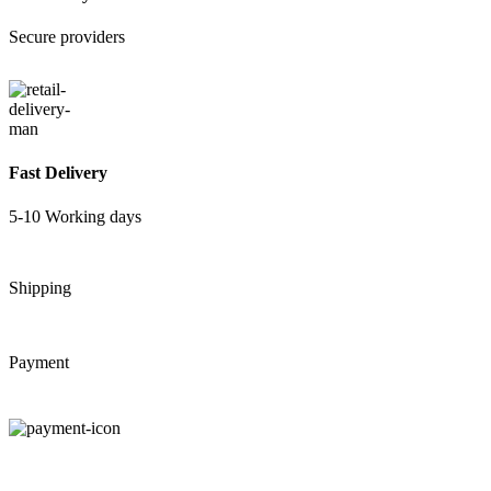
Secure providers
Fast Delivery
5-10 Working days
Shipping
Payment