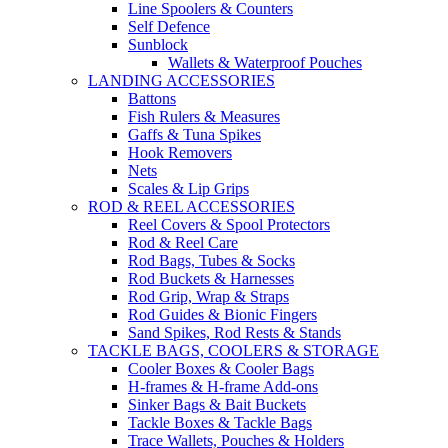
Line Spoolers & Counters
Self Defence
Sunblock
Wallets & Waterproof Pouches
LANDING ACCESSORIES
Battons
Fish Rulers & Measures
Gaffs & Tuna Spikes
Hook Removers
Nets
Scales & Lip Grips
ROD & REEL ACCESSORIES
Reel Covers & Spool Protectors
Rod & Reel Care
Rod Bags, Tubes & Socks
Rod Buckets & Harnesses
Rod Grip, Wrap & Straps
Rod Guides & Bionic Fingers
Sand Spikes, Rod Rests & Stands
TACKLE BAGS, COOLERS & STORAGE
Cooler Boxes & Cooler Bags
H-frames & H-frame Add-ons
Sinker Bags & Bait Buckets
Tackle Boxes & Tackle Bags
Trace Wallets, Pouches & Holders