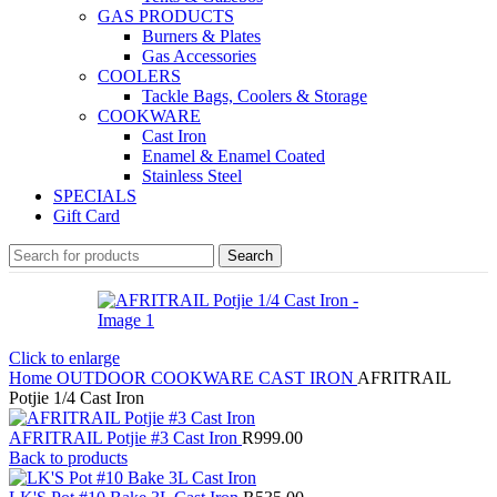
GAS PRODUCTS
Burners & Plates
Gas Accessories
COOLERS
Tackle Bags, Coolers & Storage
COOKWARE
Cast Iron
Enamel & Enamel Coated
Stainless Steel
SPECIALS
Gift Card
Search
Click to enlarge
Home
OUTDOOR
COOKWARE
CAST IRON
AFRITRAIL
Potjie 1/4 Cast Iron
AFRITRAIL Potjie #3 Cast Iron
R
999.00
Back to products