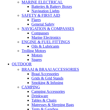
MARINE ELECTRICAL
Batteries & Battery Boxes
Navigation Lights
SAFETY & FIRST AID
Flares
General Safety
NAVIGATION & COMPASSES
Compasses
Marine Electronics
ENGINE & FUEL FITTINGS
Oils & Lubricants
Trolling Motors
Motors
Spares
OUTDOOR
BRAAI & BRAAI ACCESSORIES
Braai Accessories
Grids & Grid Stands
Smoking & Infusing
CAMPING
Camping Accessories
Drinkware
Tables & Chairs
Matresses & Sleeping Bags
Tents & Gazebos