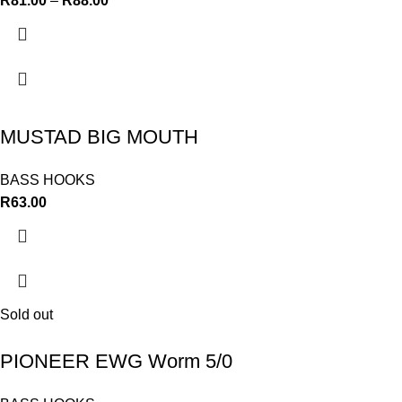
R
81.00
–
R
88.00
MUSTAD BIG MOUTH
BASS HOOKS
R
63.00
Sold out
PIONEER EWG Worm 5/0