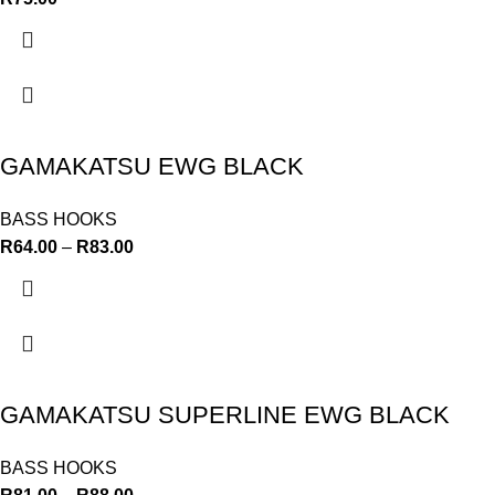
GAMAKATSU EWG BLACK
BASS HOOKS
R
64.00
–
R
83.00
GAMAKATSU SUPERLINE EWG BLACK
BASS HOOKS