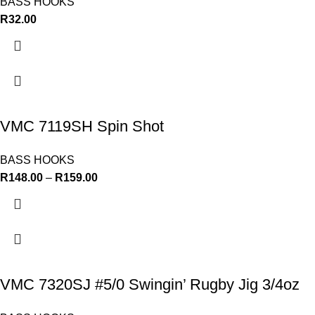
BASS HOOKS
R
32.00
VMC 7119SH Spin Shot
BASS HOOKS
R
148.00
–
R
159.00
VMC 7320SJ #5/0 Swingin’ Rugby Jig 3/4oz