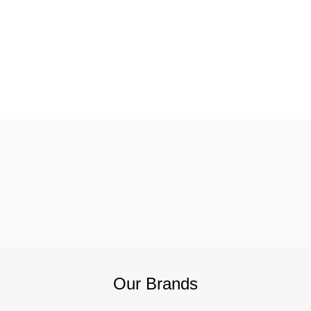
Our Brands