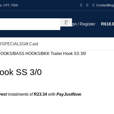
le, CPT, 7569
Contact
Blog
Login / Register
R
618.
R
SPECIALS
Gift Card
HOOKS
BASS HOOKS
BKK Trailer Hook SS 3/0
Hook SS 3/0
rest
instalments of
R
23.34
with
PayJustNow
.