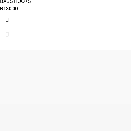
BASS HOOKS
R
130.00