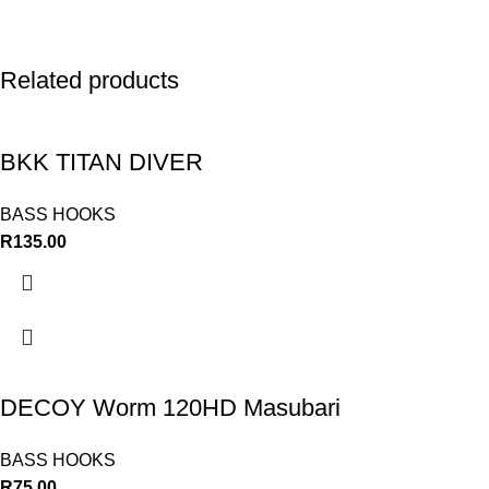
Related products
BKK TITAN DIVER
BASS HOOKS
R
135.00
DECOY Worm 120HD Masubari
BASS HOOKS
R
75.00