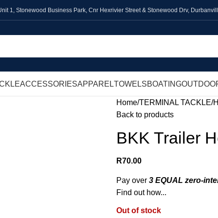
Unit 1,
Stonewood Business Park, Cnr Hexrivier Street & Stonewood Drv, Durbanvil
ACKLE
ACCESSORIES
APPAREL
TOWELS
BOATING
OUTDOO
Home
TERMINAL TACKLE
Back to products
BKK Trailer 
R
70.00
Pay over
3 EQUAL zero-inte
Find out how...
Out of stock