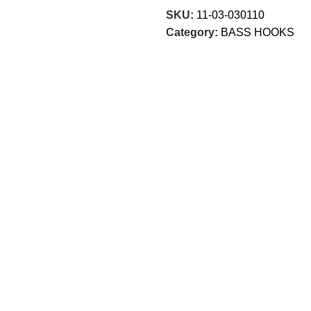
SKU:
11-03-030110
Category:
BASS HOOKS