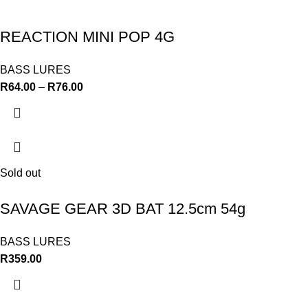
REACTION MINI POP 4G
BASS LURES
R
64.00
–
R
76.00
Sold out
SAVAGE GEAR 3D BAT 12.5cm 54g
BASS LURES
R
359.00