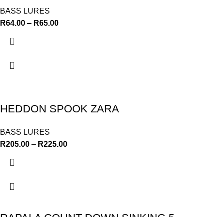
BASS LURES
R
64.00
–
R
65.00
HEDDON SPOOK ZARA
BASS LURES
R
205.00
–
R
225.00