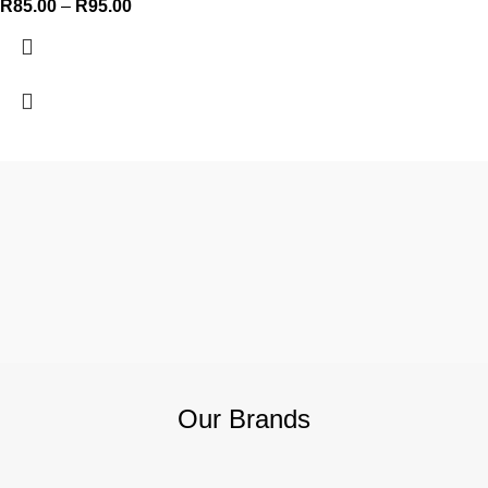
R
85.00
–
R
95.00
Our Brands