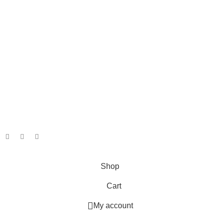
Info
About
Shipping and Returns
Terms and Conditions
Privacy Policy
Our Social Links:
Copyright. Jacita Bait & Tackle. 2026.
Powered By: Webfox
Shop
Cart
My account