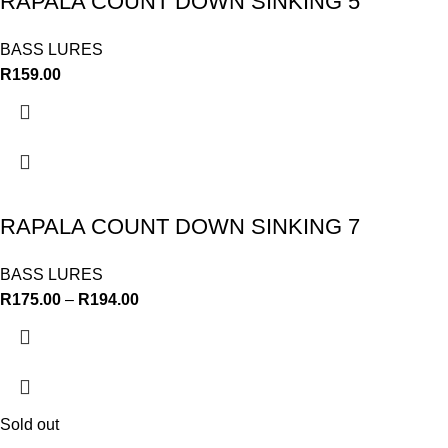
RAPALA COUNT DOWN SINKING 5
BASS LURES
R
159.00
RAPALA COUNT DOWN SINKING 7
BASS LURES
R
175.00
–
R
194.00
Sold out