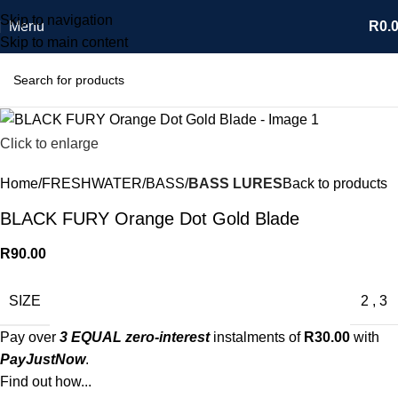
Skip to navigation
Menu
R
0.
Skip to main content
Click to enlarge
Home
FRESHWATER
BASS
BASS LURES
Back to products
BLACK FURY Orange Dot Gold Blade
R
90.00
SIZE
2
,
3
Pay over
3 EQUAL zero-interest
instalments of
R
30.00
with
PayJustNow
.
Find out how...