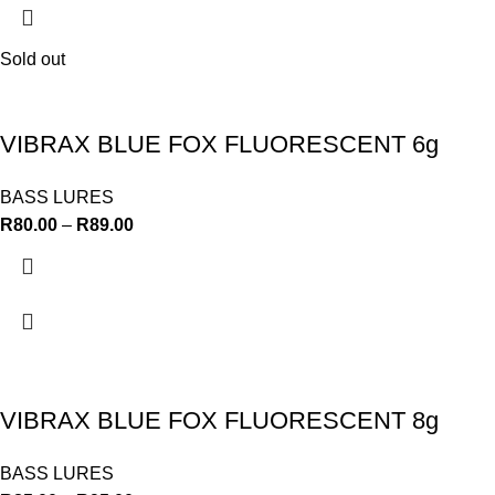
Sold out
VIBRAX BLUE FOX FLUORESCENT 6g
BASS LURES
R
80.00
–
R
89.00
VIBRAX BLUE FOX FLUORESCENT 8g
BASS LURES