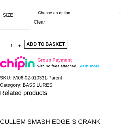
SIZE
Clear
ADD TO BASKET
Group Payment
with no fees attached
Learn more
SKU:
[V]06-02-010331-Parent
Category:
BASS LURES
Related products
CULLEM SMASH EDGE-S CRANK