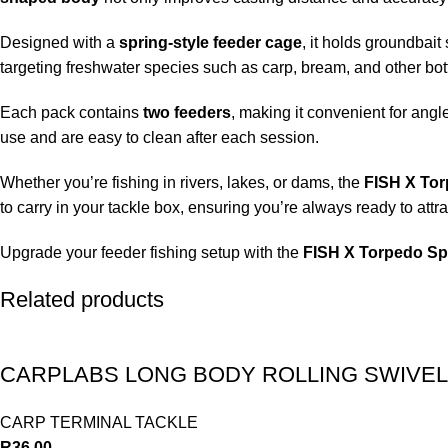
Designed with a
spring-style feeder cage
, it holds groundbait 
targeting freshwater species such as carp, bream, and other bot
Each pack contains
two feeders
, making it convenient for angl
use and are easy to clean after each session.
Whether you’re fishing in rivers, lakes, or dams, the
FISH X Tor
to carry in your tackle box, ensuring you’re always ready to attra
Upgrade your feeder fishing setup with the
FISH X Torpedo Sp
Related products
CARPLABS LONG BODY ROLLING SWIVEL
CARP TERMINAL TACKLE
R
36.00