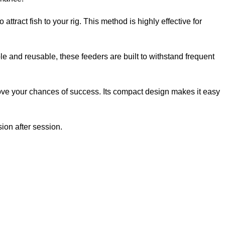
 attract fish to your rig. This method is highly effective for
le and reusable, these feeders are built to withstand frequent
rove your chances of success. Its compact design makes it easy
sion after session.