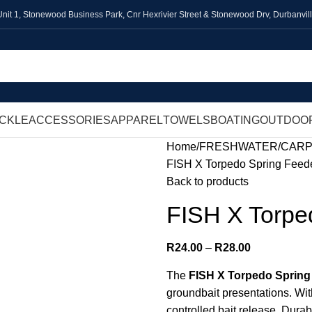
Unit 1,
Stonewood Business Park, Cnr Hexrivier Street & Stonewood Drv, Durbanvil
ACKLE
ACCESSORIES
APPAREL
TOWELS
BOATING
OUTDOO
Home
FRESHWATER
CAR
FISH X Torpedo Spring Feed
Back to products
FISH X Torpe
R
24.00
–
R
28.00
The
FISH X Torpedo Spring
groundbait presentations. Wit
controlled bait release. Durab