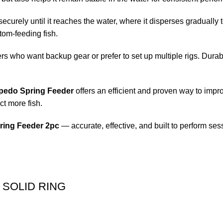
securely until it reaches the water, where it disperses gradually to
tom-feeding fish.
ers who want backup gear or prefer to set up multiple rigs. Durab
pedo Spring Feeder
offers an efficient and proven way to imp
ct more fish.
ring Feeder 2pc
— accurate, effective, and built to perform ses
 SOLID RING