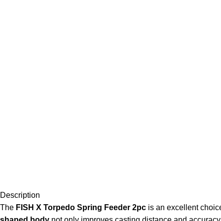
Description
The
FISH X Torpedo Spring Feeder 2pc
is an excellent choice
shaped body
not only improves casting distance and accuracy b