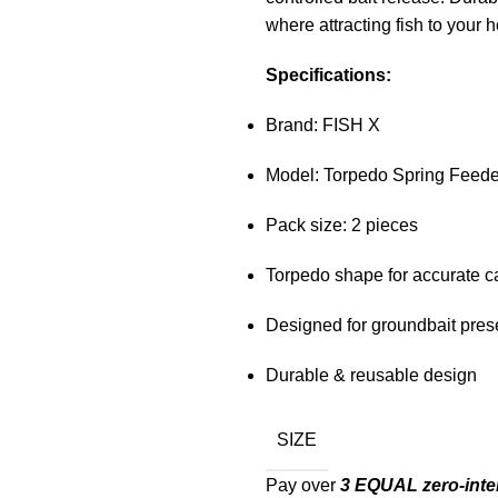
where attracting fish to your h
Specifications:
Brand: FISH X
Model: Torpedo Spring Feede
Pack size: 2 pieces
Torpedo shape for accurate c
Designed for groundbait pres
Durable & reusable design
SIZE
Pay over
3 EQUAL zero-inte