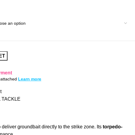
ET
yment
s attached
Learn more
t
 TACKLE
deliver groundbait directly to the strike zone. Its
torpedo-
rmance.