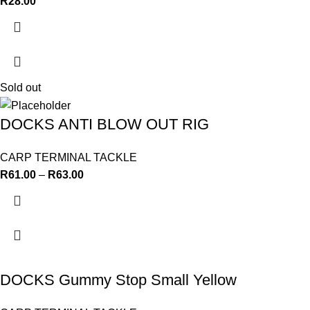
R
28.00
Sold out
DOCKS ANTI BLOW OUT RIG
CARP TERMINAL TACKLE
R
61.00
–
R
63.00
DOCKS Gummy Stop Small Yellow