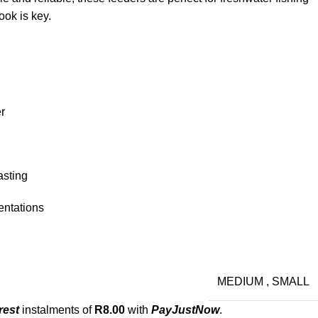
ook is key.
r
asting
entations
MEDIUM
,
SMALL
rest
instalments of
R
8.00
with
PayJustNow
.