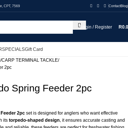
le, CPT, 7569
Contact
Blog
Login / Register
R
0.
R
SPECIALS
Gift Card
P
CARP TERMINAL TACKLE
er 2pc
do Spring Feeder 2pc
 Feeder 2pc
set is designed for anglers who want effective
h its
torpedo-shaped design
, it ensures accurate casting and
le and reliable, these feeders are perfect for freshwater fishing