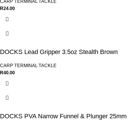
CARP TERMINAL TACKLE
R
24.00
DOCKS Lead Gripper 3.5oz Stealth Brown
CARP TERMINAL TACKLE
R
40.00
DOCKS PVA Narrow Funnel & Plunger 25mm