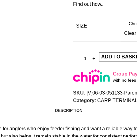
Find out how...
SIZE
Clear
ADD TO BASK
Group Pa
with no fee
SKU:
[V]06-03-051133-Paren
Category:
CARP TERMINAL
DESCRIPTION
 for anglers who enjoy feeder fishing and want a reliable way to 
ut also helps it remain stable in the water for consistent perfo