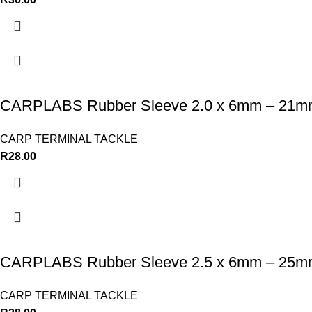
CARPLABS Rubber Sleeve 2.0 x 6mm – 21
CARP TERMINAL TACKLE
R
28.00
CARPLABS Rubber Sleeve 2.5 x 6mm – 25
CARP TERMINAL TACKLE