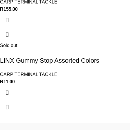
CARP TERMINAL TACKLE
R
155.00
Sold out
LINX Gummy Stop Assorted Colors
CARP TERMINAL TACKLE
R
11.00