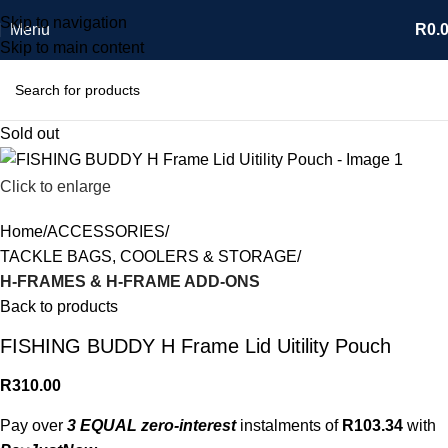
Skip to navigation
Menu
R
0.
Skip to main content
Sold out
Click to enlarge
Home
ACCESSORIES
TACKLE BAGS, COOLERS & STORAGE
H-FRAMES & H-FRAME ADD-ONS
Back to products
FISHING BUDDY H Frame Lid Uitility Pouch
R
310.00
Pay over
3 EQUAL zero-interest
instalments of
R
103.34
with