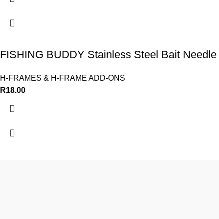
FISHING BUDDY Stainless Steel Bait Needle
H-FRAMES & H-FRAME ADD-ONS
R
18.00