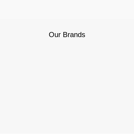
Our Brands