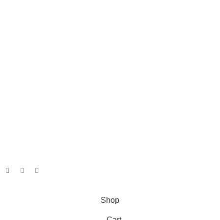
Info
About
Shipping and Returns
Terms and Conditions
Privacy Policy
Our Social Links:
Copyright. Jacita Bait & Tackle. 2026.
Powered By: Webfox
Shop
Cart