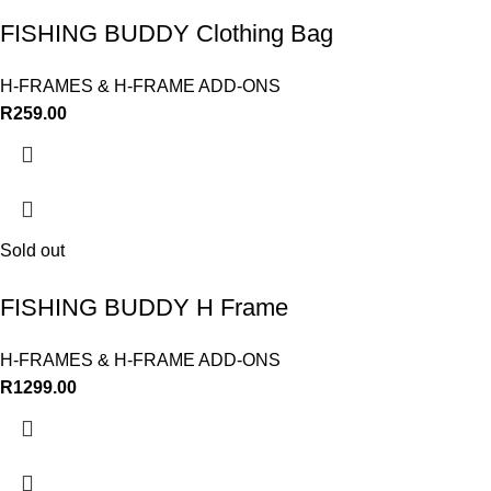
FISHING BUDDY Clothing Bag
H-FRAMES & H-FRAME ADD-ONS
R
259.00
Sold out
FISHING BUDDY H Frame
H-FRAMES & H-FRAME ADD-ONS
R
1299.00