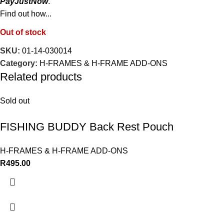
PayJustNow
.
Find out how...
Out of stock
SKU:
01-14-030014
Category:
H-FRAMES & H-FRAME ADD-ONS
Related products
Sold out
FISHING BUDDY Back Rest Pouch
H-FRAMES & H-FRAME ADD-ONS
R
495.00