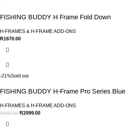
FISHING BUDDY H Frame Fold Down
H-FRAMES & H-FRAME ADD-ONS
R
1670.00
-21%
Sold out
FISHING BUDDY H-Frame Pro Series Blue
H-FRAMES & H-FRAME ADD-ONS
R
2099.00
R
2650.00