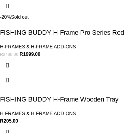
-20%
Sold out
FISHING BUDDY H-Frame Pro Series Red
H-FRAMES & H-FRAME ADD-ONS
R
1999.00
R
2485.00
FISHING BUDDY H-Frame Wooden Tray
H-FRAMES & H-FRAME ADD-ONS
R
205.00