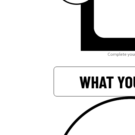
Complete your
WHAT YO