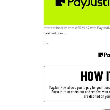
interest
instalments of
R
24.67
with
PayJust
Find out how...
HOW 
PayJustNow allows you to pay for your pur
Pay a third at checkout and receive you
are debited on you