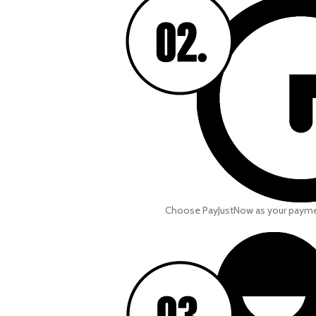
Choose PayJustNow as your paym