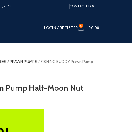
PT, 7569
CONTACT
BLOG
0
LOGIN / REGISTER
R
0.00
RIES
PRAWN PUMPS
FISHING BUDDY Prawn Pump
n Pump Half-Moon Nut