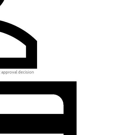
t approval decision