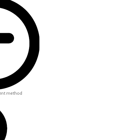
ent method