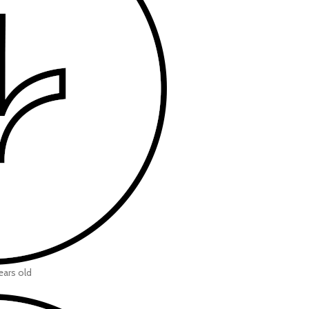
ears old