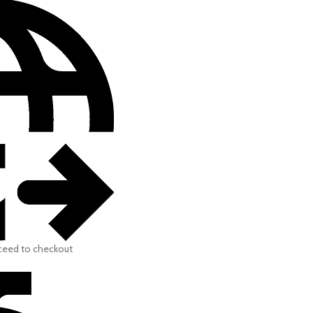
oceed to checkout