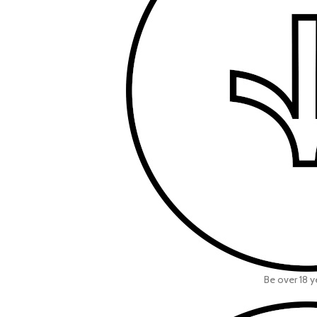
Be over 18 y