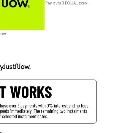
Pay over
3 EQUAL zero-
Now
.
IT WORKS
chase over 3 payments with 0% interest and no fees.
r goods immediately. The remaining two instalments
r selected instalment dates.