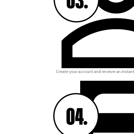
Create your account and receive an instan