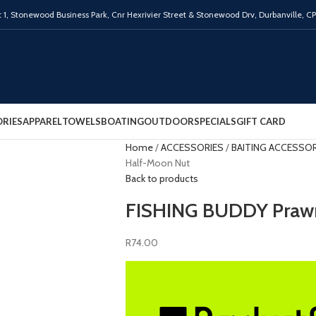
 1,
Stonewood Business Park, Cnr Hexrivier Street & Stonewood Drv, Durbanville, C
RIES
APPAREL
TOWELS
BOATING
OUTDOOR
SPECIALS
GIFT CARD
Home
ACCESSORIES
BAITING ACCESSO
Half-Moon Nut
Back to products
FISHING BUDDY Praw
R
74.00