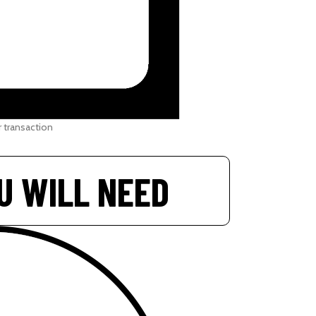
 transaction
U WILL NEED