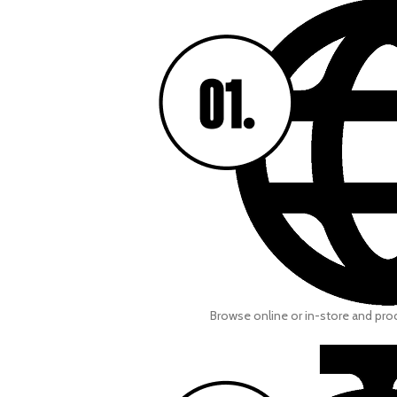
Browse online or in-store and pr