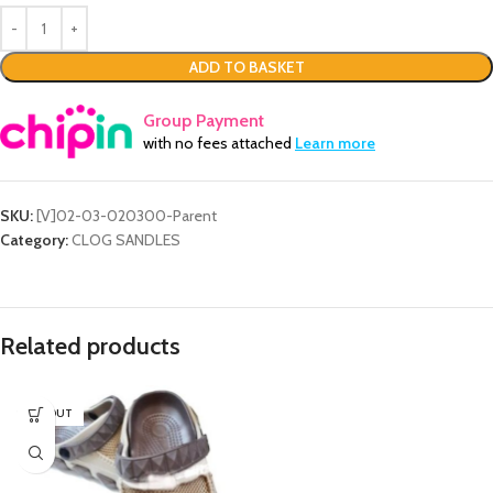
ADD TO BASKET
Group Payment
with no fees attached
Learn more
SKU:
[V]02-03-020300-Parent
Category:
CLOG SANDLES
Related products
SOLD OUT