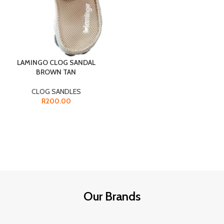
LAMINGO CLOG SANDAL
BROWN TAN
CLOG SANDLES
R
200.00
Our Brands