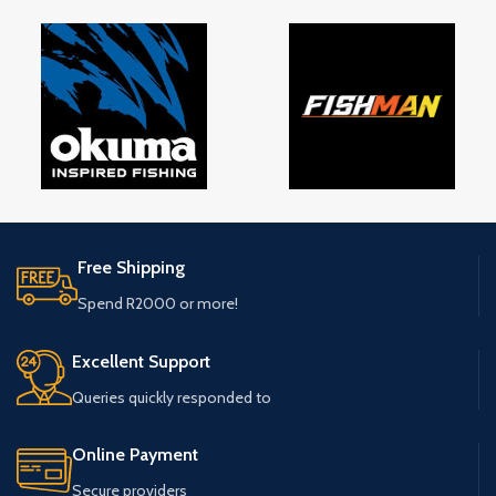
Free Shipping
Spend R2000 or more!
Excellent Support
Queries quickly responded to
Online Payment
Secure providers