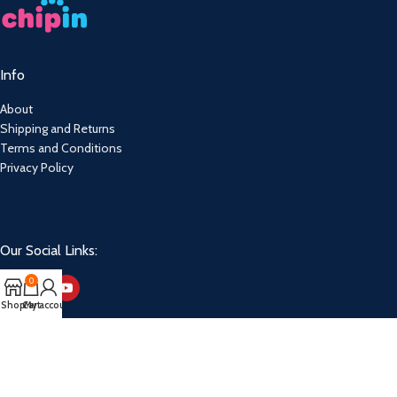
Info
About
Shipping and Returns
Terms and Conditions
Privacy Policy
Our Social Links:
0
Shop
Cart
My account
Copyright. Jacita Bait & Tackle. 2026.
Powered By: Webfox