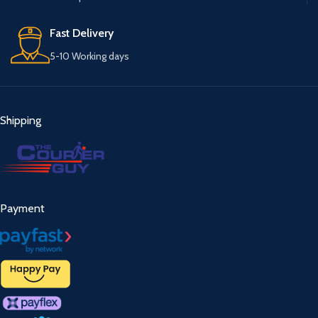
Fast Delivery
5-10 Working days
Shipping
Payment