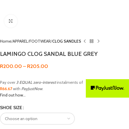
Click to enlarge
Home
APPAREL
FOOTWEAR
CLOG SANDLES
LAMINGO CLOG SANDAL BLUE GREY
R
200.00
–
R
205.00
Pay over
3 EQUAL zero-interest
instalments of
R
66.67
with
PayJustNow
.
Find out how...
SHOE SIZE