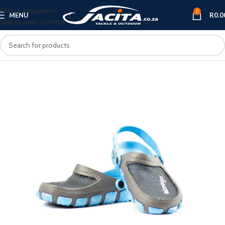
Skip to navigation
0
MENU
R
0.0
Skip to main content