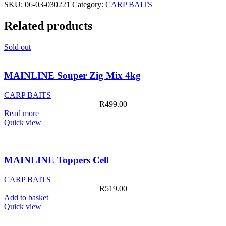
SKU:
06-03-030221
Category:
CARP BAITS
Banoffee
500ml
Related products
quantity
Sold out
MAINLINE Souper Zig Mix 4kg
CARP BAITS
R
499.00
Read more
Quick view
MAINLINE Toppers Cell
CARP BAITS
R
519.00
Add to basket
Quick view