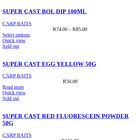
SUPER CAST BOL DIP 100ML
CARP BAITS
Price
R
74.00
–
R
85.00
This
range:
Select options
product
R74.00
Quick view
has
through
Sold out
multiple
R85.00
variants.
The
SUPER CAST EGG YELLOW 50G
options
may
CARP BAITS
be
R
50.00
chosen
Read more
on
Quick view
the
Sold out
product
page
SUPER CAST RED FLUORESCEIN POWDER
50G
CARP BAITS