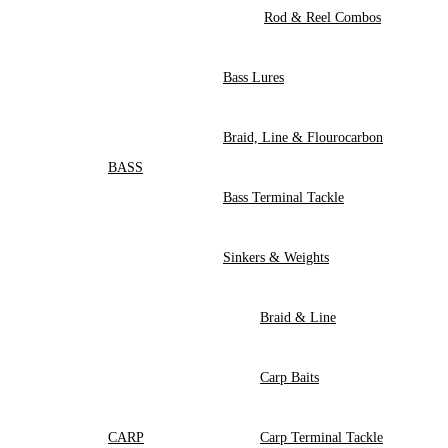
Rod & Reel Combos
Bass Lures
Braid, Line & Flourocarbon
BASS
Bass Terminal Tackle
Sinkers & Weights
Braid & Line
Carp Baits
CARP
Carp Terminal Tackle