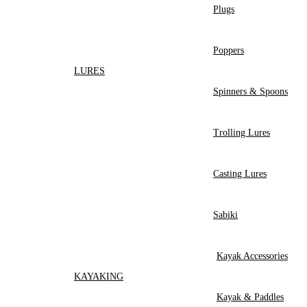
Plugs
Poppers
LURES
Spinners & Spoons
Trolling Lures
Casting Lures
Sabiki
Kayak Accessories
KAYAKING
Kayak & Paddles