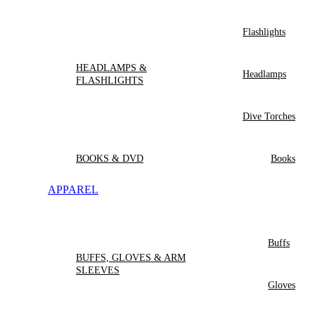
Flashlights
HEADLAMPS &
Headlamps
FLASHLIGHTS
Dive Torches
BOOKS & DVD
Books
APPAREL
Buffs
BUFFS, GLOVES & ARM
SLEEVES
Gloves