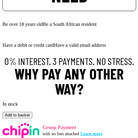
Be over 18 years old
Be a South African resident
Have a debit or credit card
Have a valid email address
0% INTEREST. 3 PAYMENTS. NO STRESS.
WHY PAY ANY OTHER
WAY?
In stock
MAINLINE
Add to basket
Stick
Mix
Group Payment
Liquid
with no fees attached
Learn more
Mix