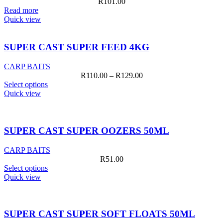
R
101.00
Read more
Quick view
SUPER CAST SUPER FEED 4KG
CARP BAITS
Price
R
110.00
–
R
129.00
This
range:
Select options
product
R110.00
Quick view
has
through
multiple
R129.00
variants.
The
SUPER CAST SUPER OOZERS 50ML
options
may
CARP BAITS
be
R
51.00
chosen
This
Select options
on
product
Quick view
the
has
product
multiple
page
variants.
The
SUPER CAST SUPER SOFT FLOATS 50ML
options