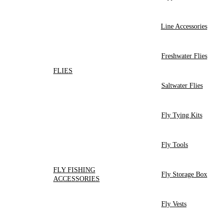
Line Accessories
Freshwater Flies
FLIES
Saltwater Flies
Fly Tying Kits
Fly Tools
FLY FISHING
Fly Storage Box
ACCESSORIES
Fly Vests