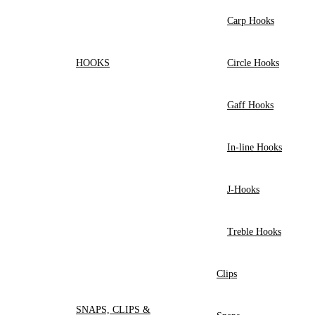
Carp Hooks
HOOKS
Circle Hooks
Gaff Hooks
In-line Hooks
J-Hooks
Treble Hooks
Clips
SNAPS, CLIPS &