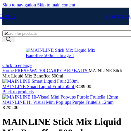
Skip to navigation
Skip to main content
0
items
R
0.0
Menu
Click to enlarge
Home
FRESHWATER
CARP
CARP BAITS
MAINLINE Stick
Mix Liquid Mix Banoffee 500ml
MAINLINE Smart Liquid Fruit 250ml
R
489.00
Back to products
MAINLINE Hi-Visual Mini Pop-ups Purple Fruitella 12mm
R
295.00
MAINLINE Stick Mix Liquid