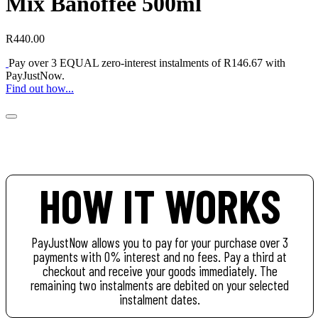
Mix Banoffee 500ml
R
440.00
Pay over
3 EQUAL zero-interest
instalments of
R
146.67
with
PayJustNow
.
Find out how...
HOW IT WORKS
PayJustNow allows you to pay for your purchase over 3
payments with 0% interest and no fees. Pay a third at
checkout and receive your goods immediately. The
remaining two instalments are debited on your selected
instalment dates.