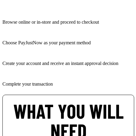
Browse online or in-store and proceed to checkout
Choose PayJustNow as your payment method
Create your account and receive an instant approval decision
Complete your transaction
WHAT YOU WILL
NEED