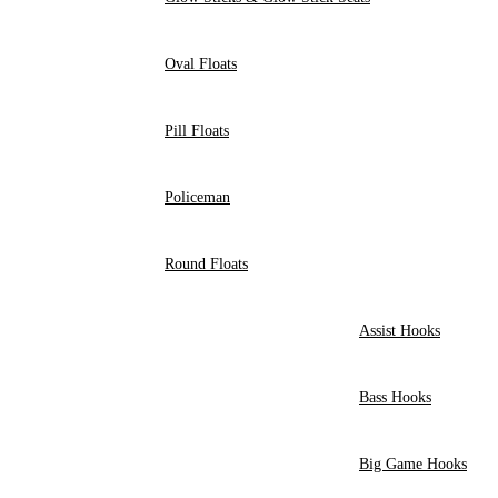
Oval Floats
Pill Floats
Policeman
Round Floats
Assist Hooks
Bass Hooks
Big Game Hooks