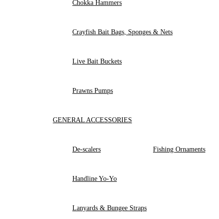
Chokka Hammers
Crayfish Bait Bags, Sponges & Nets
Live Bait Buckets
Prawns Pumps
GENERAL ACCESSORIES
De-scalers
Fishing Ornaments
Handline Yo-Yo
Lanyards & Bungee Straps