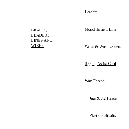
Leaders
Monofilament Line
BRAIDS,
LEADERS,
LINES AND
WIRES
Wires & Wire Leaders
Jigging Assist Cord
Wax Thread
Jigs & Jig Heads
Plastic Softbaits