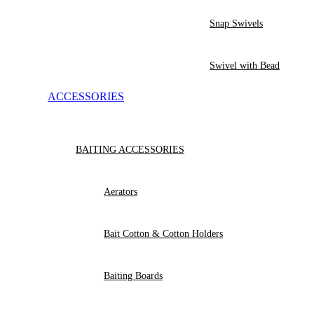
Snap Swivels
Swivel with Bead
ACCESSORIES
BAITING ACCESSORIES
Aerators
Bait Cotton & Cotton Holders
Baiting Boards