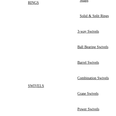
Snaps
RINGS
Solid & Split Rings
3-way Swivels
Ball Bearing Swivels
Barrel Swivels
Combination Swivels
SWIVELS
Crane Swivels
Power Swivels