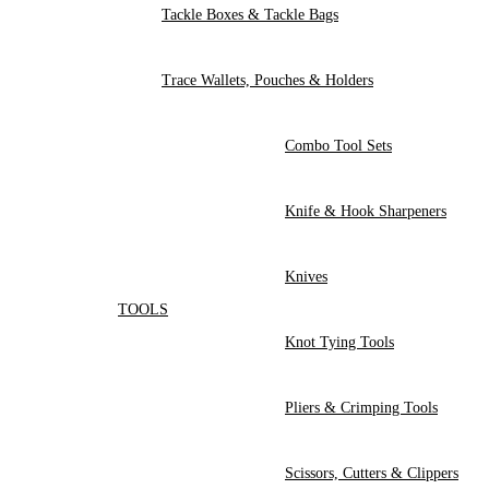
Tackle Boxes & Tackle Bags
Trace Wallets, Pouches & Holders
Combo Tool Sets
Knife & Hook Sharpeners
Knives
TOOLS
Knot Tying Tools
Pliers & Crimping Tools
Scissors, Cutters & Clippers