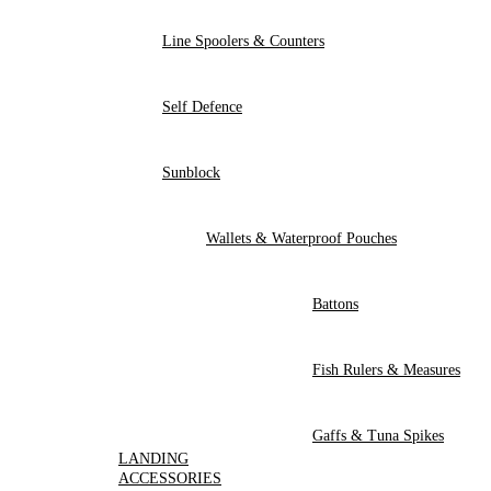
Line Spoolers & Counters
Self Defence
Sunblock
Wallets & Waterproof Pouches
Battons
Fish Rulers & Measures
Gaffs & Tuna Spikes
LANDING
ACCESSORIES