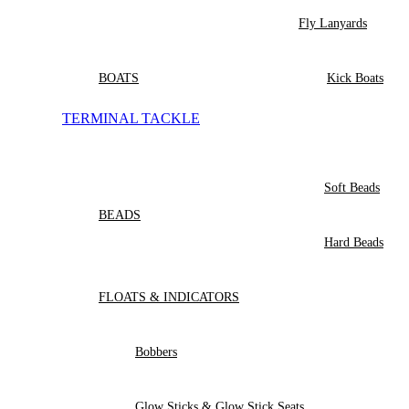
Fly Lanyards
BOATS
Kick Boats
TERMINAL TACKLE
Soft Beads
BEADS
Hard Beads
FLOATS & INDICATORS
Bobbers
Glow Sticks & Glow Stick Seats