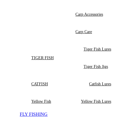
Carp Accessories
Carp Care
Tiger Fish Lures
TIGER FISH
Tiger Fish Jigs
CATFISH
Catfish Lures
Yellow Fish
Yellow Fish Lures
FLY FISHING