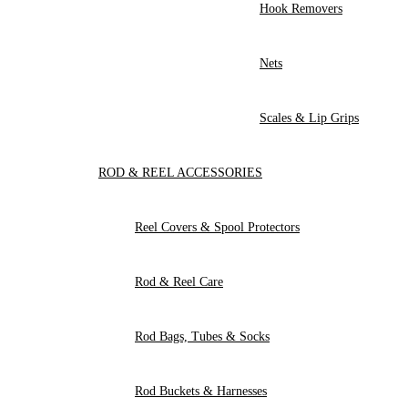
Hook Removers
Nets
Scales & Lip Grips
ROD & REEL ACCESSORIES
Reel Covers & Spool Protectors
Rod & Reel Care
Rod Bags, Tubes & Socks
Rod Buckets & Harnesses