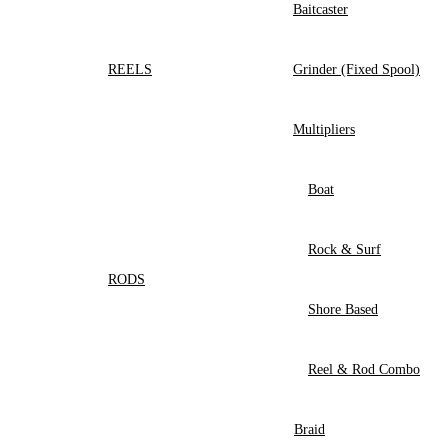
Baitcaster
REELS
Grinder (Fixed Spool)
Multipliers
Boat
Rock & Surf
RODS
Shore Based
Reel & Rod Combo
Braid