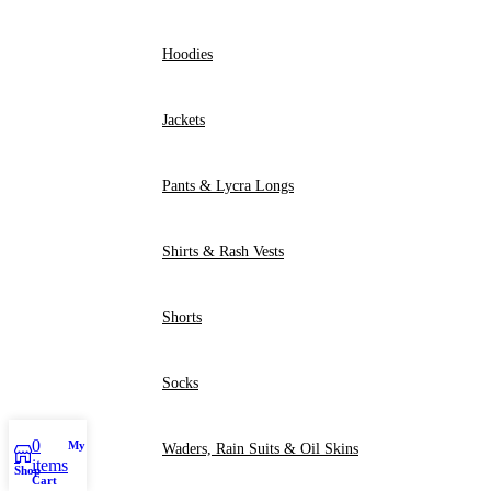
Hoodies
Jackets
Pants & Lycra Longs
Shirts & Rash Vests
Shorts
Socks
0
My account
Waders, Rain Suits & Oil Skins
items
Shop
Cart