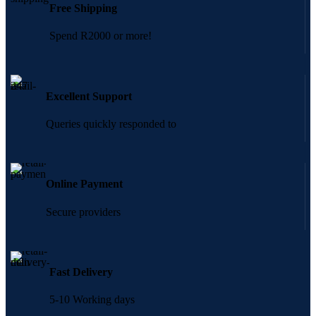
Free Shipping
Spend R2000 or more!
Excellent Support
Queries quickly responded to
Online Payment
Secure providers
Fast Delivery
5-10 Working days