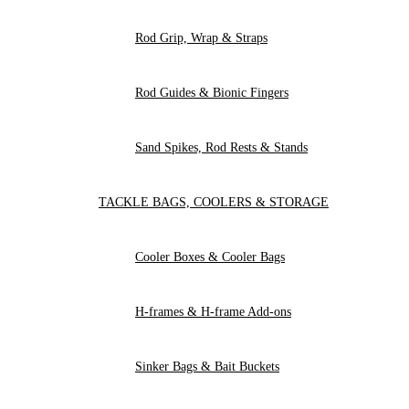
Rod Grip, Wrap & Straps
Rod Guides & Bionic Fingers
Sand Spikes, Rod Rests & Stands
TACKLE BAGS, COOLERS & STORAGE
Cooler Boxes & Cooler Bags
H-frames & H-frame Add-ons
Sinker Bags & Bait Buckets