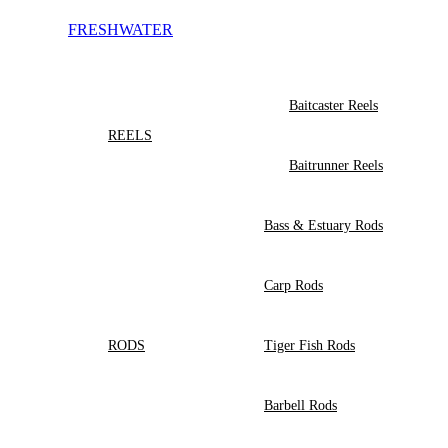
FRESHWATER
Baitcaster Reels
REELS
Baitrunner Reels
Bass & Estuary Rods
Carp Rods
RODS
Tiger Fish Rods
Barbell Rods