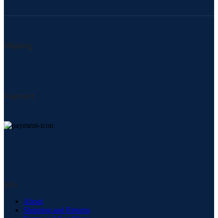
Shipping
Payment
Info
About
Shipping and Returns