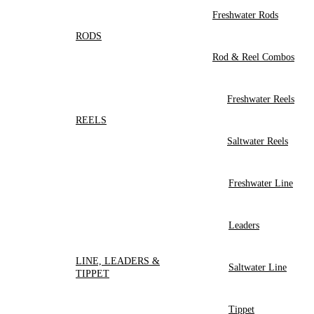
Freshwater Rods
RODS
Rod & Reel Combos
Freshwater Reels
REELS
Saltwater Reels
Freshwater Line
Leaders
LINE, LEADERS &
Saltwater Line
TIPPET
Tippet