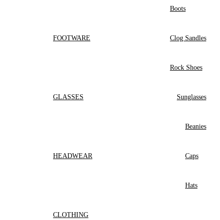
Boots
FOOTWARE
Clog Sandles
Rock Shoes
GLASSES
Sunglasses
Beanies
HEADWEAR
Caps
Hats
CLOTHING