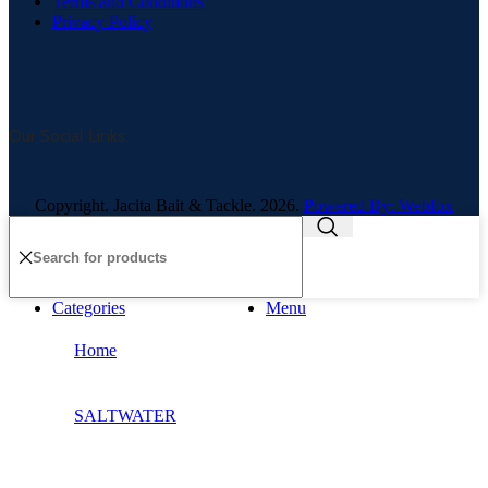
Terms and Conditions
Privacy Policy
Our Social Links:
Copyright. Jacita Bait & Tackle. 2026.
Powered By: Webfox
Categories
Menu
Home
SALTWATER