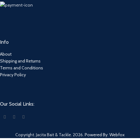
Info
About
Shipping and Returns
Terms and Conditions
Privacy Policy
Our Social Links:
Copyright. Jacita Bait & Tackle. 2026.
Powered By: Webfox