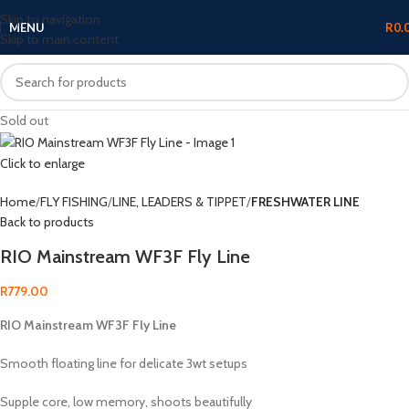
Skip to navigation
MENU
R
0.
Skip to main content
Sold out
Click to enlarge
Home
FLY FISHING
LINE, LEADERS & TIPPET
FRESHWATER LINE
Back to products
RIO Mainstream WF3F Fly Line
R
779.00
RIO Mainstream WF3F Fly Line
Smooth floating line for delicate 3wt setups
Supple core, low memory, shoots beautifully