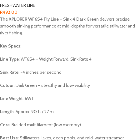
FRESHWATER LINE
R
492.00
The
XPLORER WF6S4 Fly Line – Sink 4 Dark Green
delivers precise,
smooth sinking performance at mid-depths for versatile stillwater and
river fishing.
Key Specs:
Line Type
: WF6S4 – Weight Forward, Sink Rate 4
Sink Rate
: ~4 inches per second
Colour
: Dark Green – stealthy and low-visibility
Line Weight
: 6WT
Length
: Approx. 90 ft / 27 m
Core
: Braided multifilament (low memory)
Best Use
: Stillwaters, lakes, deep pools, and mid-water streamer