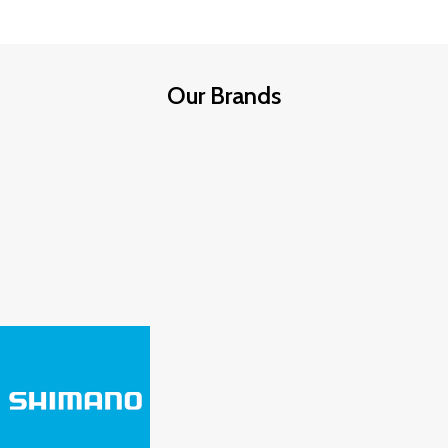
Our Brands