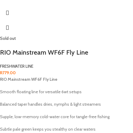
Sold out
RIO Mainstream WF6F Fly Line
FRESHWATER LINE
R
779.00
RIO Mainstream WF6F Fly Line
Smooth floating line for versatile 6wt setups
Balanced taper handles dries, nymphs & light streamers
Supple, low-memory cold-water core for tangle-free fishing
Subtle pale green keeps you stealthy on clear waters