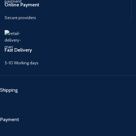
Online Payment
Secure providers
Fast Delivery
5-10 Working days
Shipping
Payment