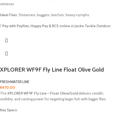
retrieves
Ideal Flies
: Streamers, buggers, leeches, heavy nymphs
?
Pay with Payflex, Happy Pay & RCS online
at
Jacita Tackle Outdoor
.
XPLORER WF9F Fly Line Float Olive Gold
FRESHWATER LINE
R
470.00
The
XPLORER WF9F Fly Line – Float Olive/Gold
delivers stealth,
visibility, and casting power for targeting larger fish with bigger flies.
Key Specs: