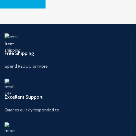
Free Shipping
Spend R2000 or more!
Excellent Support
Queries quickly responded to