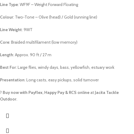
Line Type
: WF9F – Weight Forward Floating
Colour
: Two-Tone – Olive (head) / Gold (running line)
Line Weight
: 9WT
Core
: Braided multifilament (low memory)
Length
: Approx. 90 ft / 27 m
Best For
: Large flies, windy days, bass, yellowfish, estuary work
Presentation
: Long casts, easy pickups, solid turnover
?
Buy now with Payflex, Happy Pay & RCS online
at
Jacita Tackle
Outdoor
.