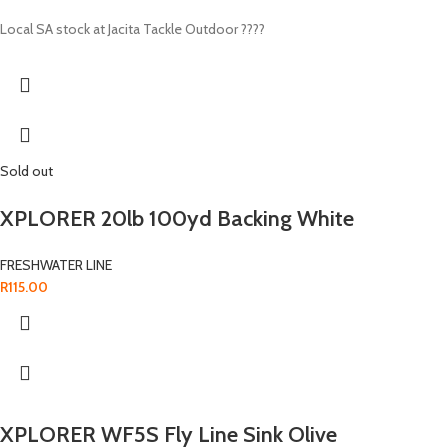
Local SA stock at Jacita Tackle Outdoor ????
Sold out
XPLORER 20lb 100yd Backing White
FRESHWATER LINE
R
115.00
XPLORER WF5S Fly Line Sink Olive