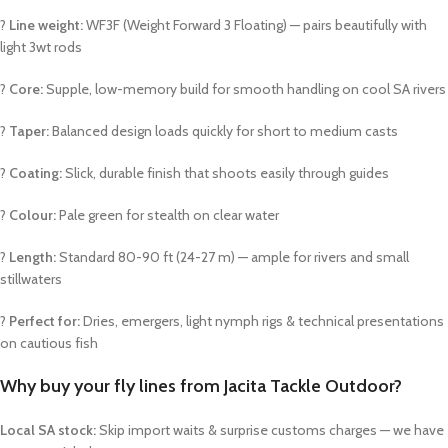
?
Line weight:
WF3F (Weight Forward 3 Floating) — pairs beautifully with
light 3wt rods
?
Core:
Supple, low-memory build for smooth handling on cool SA rivers
?
Taper:
Balanced design loads quickly for short to medium casts
?
Coating:
Slick, durable finish that shoots easily through guides
?
Colour:
Pale green for stealth on clear water
?
Length:
Standard 80-90 ft (24-27 m) — ample for rivers and small
stillwaters
?
Perfect for:
Dries, emergers, light nymph rigs & technical presentations
on cautious fish
Why buy your fly lines from Jacita Tackle Outdoor?
Local SA stock:
Skip import waits & surprise customs charges — we have