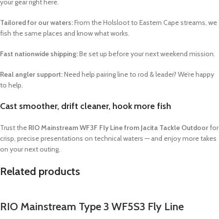
your gear right here.
Tailored for our waters:
From the Holsloot to Eastern Cape streams, we
fish the same places and know what works.
Fast nationwide shipping:
Be set up before your next weekend mission.
Real angler support:
Need help pairing line to rod & leader? We’re happy
to help.
Cast smoother, drift cleaner, hook more fish
Trust the
RIO Mainstream WF3F Fly Line from Jacita Tackle Outdoor
for
crisp, precise presentations on technical waters — and enjoy more takes
on your next outing.
Related products
RIO Mainstream Type 3 WF5S3 Fly Line