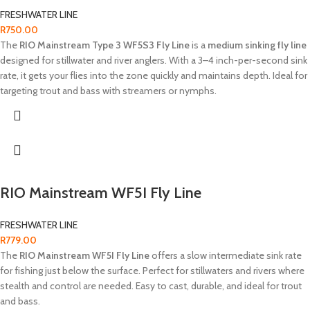
FRESHWATER LINE
R
750.00
The
RIO Mainstream Type 3 WF5S3 Fly Line
is a
medium sinking fly line
designed for stillwater and river anglers. With a 3–4 inch-per-second sink
rate, it gets your flies into the zone quickly and maintains depth. Ideal for
targeting trout and bass with streamers or nymphs.
RIO Mainstream WF5I Fly Line
FRESHWATER LINE
R
779.00
The
RIO Mainstream WF5I Fly Line
offers a slow intermediate sink rate
for fishing just below the surface. Perfect for stillwaters and rivers where
stealth and control are needed. Easy to cast, durable, and ideal for trout
and bass.