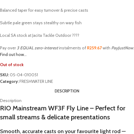
Balanced taper for easy turnover & precise casts
Subtle pale green stays stealthy on wary fish
Local SA stock at Jacita Tackle Outdoor ????
Pay over
3 EQUAL zero-interest
instalments of
R
259.67
with
PayJustNow
.
Find out how...
Out of stock
SKU:
05-04-010051
Category:
FRESHWATER LINE
DESCRIPTION
Description
RIO Mainstream WF3F Fly Line – Perfect for
small streams & delicate presentations
Smooth, accurate casts on your favourite light rod —