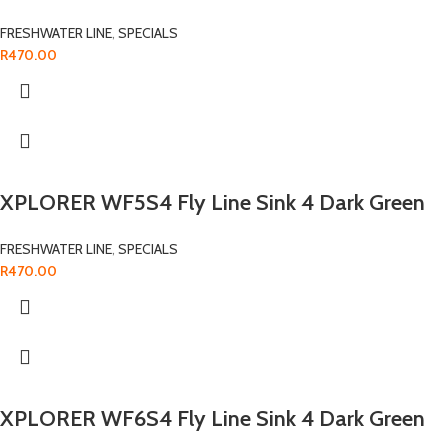
FRESHWATER LINE
,
SPECIALS
R
470.00
XPLORER WF5S4 Fly Line Sink 4 Dark Green
FRESHWATER LINE
,
SPECIALS
R
470.00
XPLORER WF6S4 Fly Line Sink 4 Dark Green