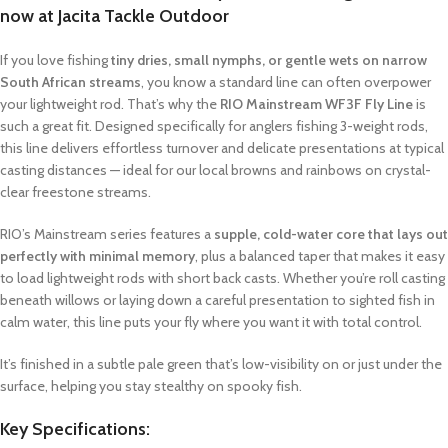
now at Jacita Tackle Outdoor
If you love fishing
tiny dries, small nymphs, or gentle wets on narrow
South African streams
, you know a standard line can often overpower
your lightweight rod. That’s why the
RIO Mainstream WF3F Fly Line
is
such a great fit. Designed specifically for anglers fishing 3-weight rods,
this line delivers effortless turnover and delicate presentations at typical
casting distances — ideal for our local browns and rainbows on crystal-
clear freestone streams.
RIO’s Mainstream series features a
supple, cold-water core that lays out
perfectly with minimal memory
, plus a balanced taper that makes it easy
to load lightweight rods with short back casts. Whether you’re roll casting
beneath willows or laying down a careful presentation to sighted fish in
calm water, this line puts your fly where you want it with total control.
It’s finished in a subtle pale green that’s low-visibility on or just under the
surface, helping you stay stealthy on spooky fish.
Key Specifications: