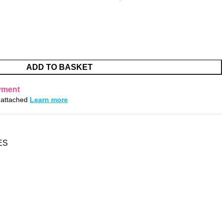
ADD TO BASKET
yment
s attached
Learn more
ES