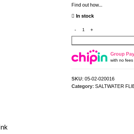
Find out how...
In stock
Group Pa
with no fee
SKU:
05-02-020016
Category:
SALTWATER FLI
ink