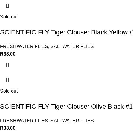
Sold out
SCIENTIFIC FLY Tiger Clouser Black Yellow #
FRESHWATER FLIES
,
SALTWATER FLIES
R
38.00
Sold out
SCIENTIFIC FLY Tiger Clouser Olive Black #1
FRESHWATER FLIES
,
SALTWATER FLIES
R
38.00