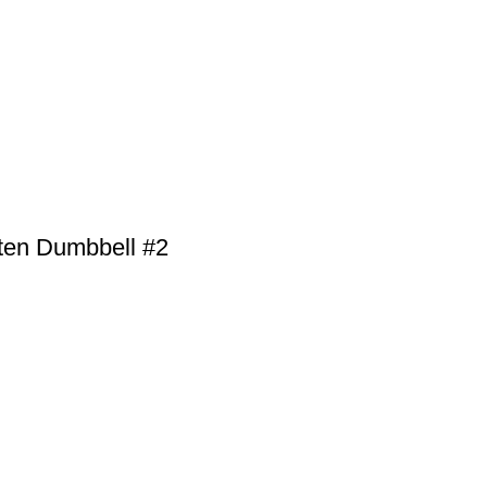
ten Dumbbell #2