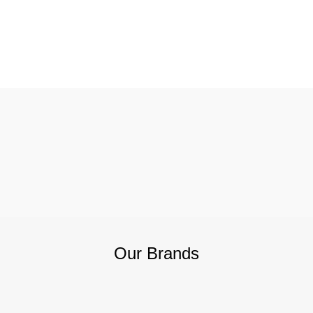
Our Brands