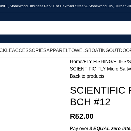
Unit 1,
Stonewood Business Park, Cnr Hexrivier Street & Stonewood Drv, Durbanvil
ACKLE
ACCESSORIES
APPAREL
TOWELS
BOATING
OUTDOO
Home
FLY FISHING
FLIES
S
SCIENTIFIC FLY Micro SaltyC
Back to products
SCIENTIFIC FL
BCH #12
R
52.00
Pay over
3 EQUAL zero-inte