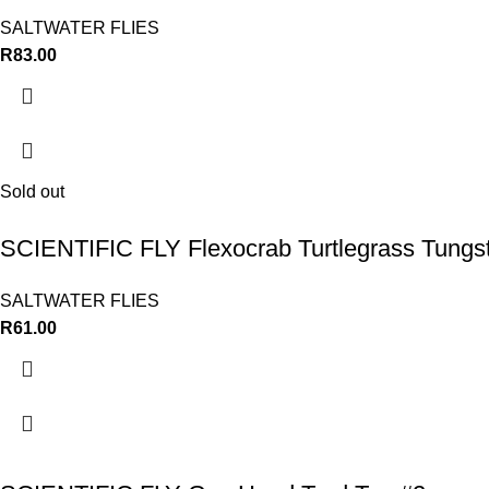
SALTWATER FLIES
R
83.00
Sold out
SCIENTIFIC FLY Flexocrab Turtlegrass Tungs
SALTWATER FLIES
R
61.00