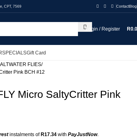
le, CPT, 7569
Contact
Blog
Login / Register
R
0.
R
SPECIALS
Gift Card
ALTWATER FLIES
ritter Pink BCH #12
Y Micro SaltyCritter Pink
rest
instalments of
R
17.34
with
PayJustNow
.