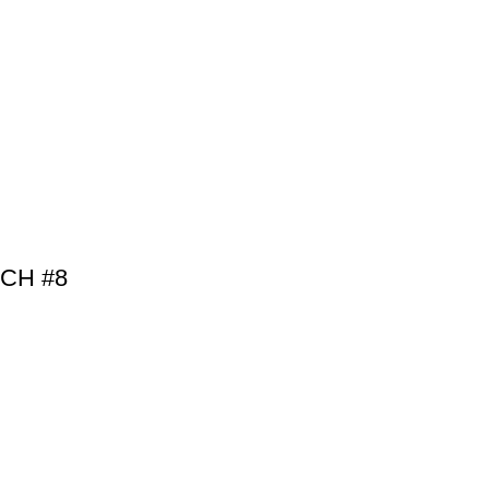
BCH #8