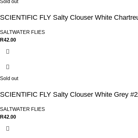
Sold out
SCIENTIFIC FLY Salty Clouser White Chartre
SALTWATER FLIES
R
42.00
Sold out
SCIENTIFIC FLY Salty Clouser White Grey #2
SALTWATER FLIES
R
42.00