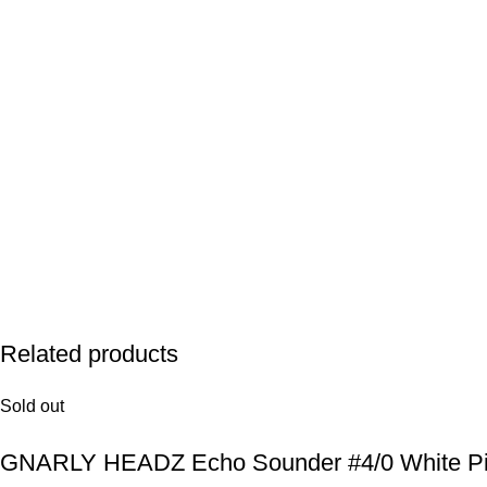
Related products
Sold out
GNARLY HEADZ Echo Sounder #4/0 White P