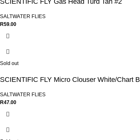
SCIENTIFIC FLY Gas Head Turd Tan #2
SALTWATER FLIES
R
59.00
Sold out
SCIENTIFIC FLY Micro Clouser White/Chart 
SALTWATER FLIES
R
47.00