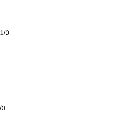
1/0
/0