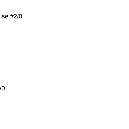
use #2/0
/0