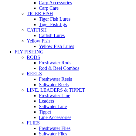
Carp Accessories
Carp Care
TIGER FISH
Tiger Fish Lures
Tiger Fish Jigs
CATFISH
Catfish Lures
Yellow Fish
Yellow Fish Lures
FLY FISHING
RODS
Freshwater Rods
Rod & Reel Combos
REELS
Freshwater Reels
Saltwater Reels
LINE, LEADERS & TIPPET
Freshwater Line
Leaders
Saltwater Line
Tippet
Line Accessories
FLIES
Freshwater Flies
Saltwater Flies