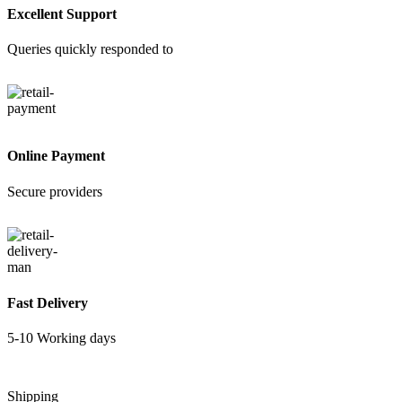
Excellent Support
Queries quickly responded to
Online Payment
Secure providers
Fast Delivery
5-10 Working days
Shipping