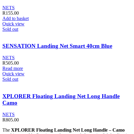
NETS
R
155.00
Add to basket
Quick view
Sold out
SENSATION Landing Net Smart 40cm Blue
NETS
R
505.00
Read more
Quick view
Sold out
XPLORER Floating Landing Net Long Handle
Camo
NETS
R
805.00
The
XPLORER Floating Landing Net Long Handle – Camo