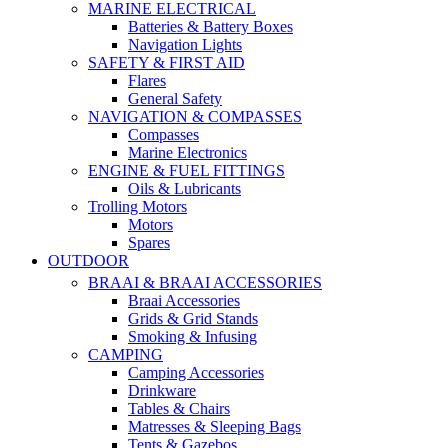
MARINE ELECTRICAL
Batteries & Battery Boxes
Navigation Lights
SAFETY & FIRST AID
Flares
General Safety
NAVIGATION & COMPASSES
Compasses
Marine Electronics
ENGINE & FUEL FITTINGS
Oils & Lubricants
Trolling Motors
Motors
Spares
OUTDOOR
BRAAI & BRAAI ACCESSORIES
Braai Accessories
Grids & Grid Stands
Smoking & Infusing
CAMPING
Camping Accessories
Drinkware
Tables & Chairs
Matresses & Sleeping Bags
Tents & Gazebos