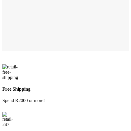
Free Shipping
Spend R2000 or more!