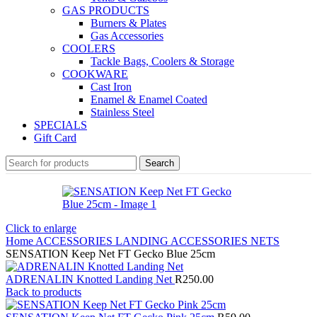
GAS PRODUCTS
Burners & Plates
Gas Accessories
COOLERS
Tackle Bags, Coolers & Storage
COOKWARE
Cast Iron
Enamel & Enamel Coated
Stainless Steel
SPECIALS
Gift Card
Search
Click to enlarge
Home
ACCESSORIES
LANDING ACCESSORIES
NETS
SENSATION Keep Net FT Gecko Blue 25cm
ADRENALIN Knotted Landing Net
R
250.00
Back to products