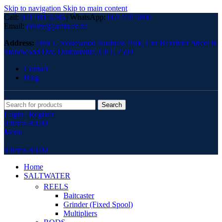
Skip to navigation
Skip to main content
Call:
021 981 6286
| WhatsApp:
063 159 5890
Email:
online@jacita.co.za
Address:
Unit 1,
Stonewood Business Park, Cnr Hexrivier Street &
Stonewood Drv, Durbanville, CPT, 7569
Contact
Blog
Search
Login / Register
0
items
R
0.00
Menu
0
items
R
0.00
Home
SALTWATER
REELS
Baitcaster
Grinder (Fixed Spool)
Multipliers