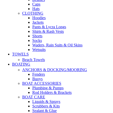
Caps
Hats
CLOTHING
Hoodies
Jackets
Pants & Lycra Longs
Shirts & Rash Vests
Shorts
Socks
Waders, Rain Suits & Oil Skins
Wetsuits
TOWELS
Beach Towels
BOATING
ANCHORS & DOCKING/MOORING
Fenders
Buoys
BOAT ACCESSORIES
Plumbing & Pumps
Rod Holders & Brackets
BOAT CARE
Liquids & Sprays
Scrubbers & Kits
Sealant & Glue