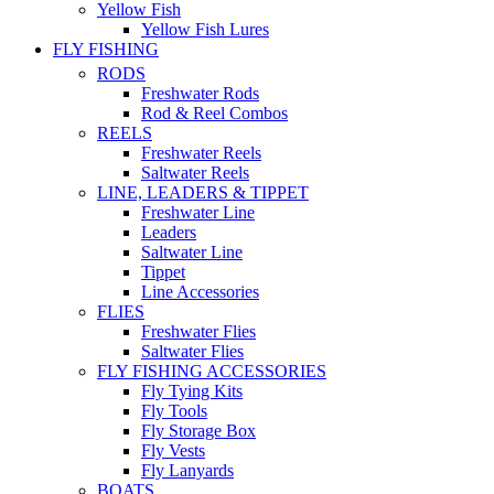
Yellow Fish
Yellow Fish Lures
FLY FISHING
RODS
Freshwater Rods
Rod & Reel Combos
REELS
Freshwater Reels
Saltwater Reels
LINE, LEADERS & TIPPET
Freshwater Line
Leaders
Saltwater Line
Tippet
Line Accessories
FLIES
Freshwater Flies
Saltwater Flies
FLY FISHING ACCESSORIES
Fly Tying Kits
Fly Tools
Fly Storage Box
Fly Vests
Fly Lanyards
BOATS