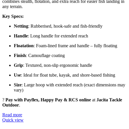
combines stealth, flotation, and extra reach for easier fish landing in
any terrain.
Key Specs:
Netting
: Rubberised, hook-safe and fish-friendly
Handle
: Long handle for extended reach
Floatation
: Foam-lined frame and handle – fully floating
Finish
: Camouflage coating
Grip
: Textured, non-slip ergonomic handle
Use
: Ideal for float tube, kayak, and shore-based fishing
Size
: Large hoop with extended reach (exact dimensions may
vary)
?
Pay with Payflex, Happy Pay & RCS online
at
Jacita Tackle
Outdoor
.
Read more
Quick view