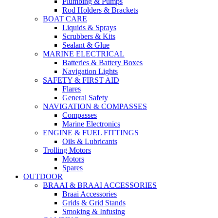
Plumbing & Pumps
Rod Holders & Brackets
BOAT CARE
Liquids & Sprays
Scrubbers & Kits
Sealant & Glue
MARINE ELECTRICAL
Batteries & Battery Boxes
Navigation Lights
SAFETY & FIRST AID
Flares
General Safety
NAVIGATION & COMPASSES
Compasses
Marine Electronics
ENGINE & FUEL FITTINGS
Oils & Lubricants
Trolling Motors
Motors
Spares
OUTDOOR
BRAAI & BRAAI ACCESSORIES
Braai Accessories
Grids & Grid Stands
Smoking & Infusing