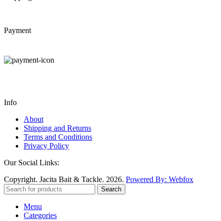
Payment
Info
About
Shipping and Returns
Terms and Conditions
Privacy Policy
Our Social Links:
Copyright. Jacita Bait & Tackle. 2026.
Powered By: Webfox
Search
Menu
Categories