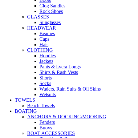
Boots
Clog Sandles
Rock Shoes
GLASSES
Sunglasses
HEADWEAR
Beanies
Caps
Hats
CLOTHING
Hoodies
Jackets
Pants & Lycra Longs
Shirts & Rash Vests
Shorts
Socks
Waders, Rain Suits & Oil Skins
Wetsuits
TOWELS
Beach Towels
BOATING
ANCHORS & DOCKING/MOORING
Fenders
Buoys
BOAT ACCESSORIES