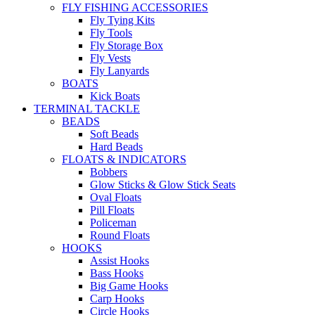
FLY FISHING ACCESSORIES
Fly Tying Kits
Fly Tools
Fly Storage Box
Fly Vests
Fly Lanyards
BOATS
Kick Boats
TERMINAL TACKLE
BEADS
Soft Beads
Hard Beads
FLOATS & INDICATORS
Bobbers
Glow Sticks & Glow Stick Seats
Oval Floats
Pill Floats
Policeman
Round Floats
HOOKS
Assist Hooks
Bass Hooks
Big Game Hooks
Carp Hooks
Circle Hooks