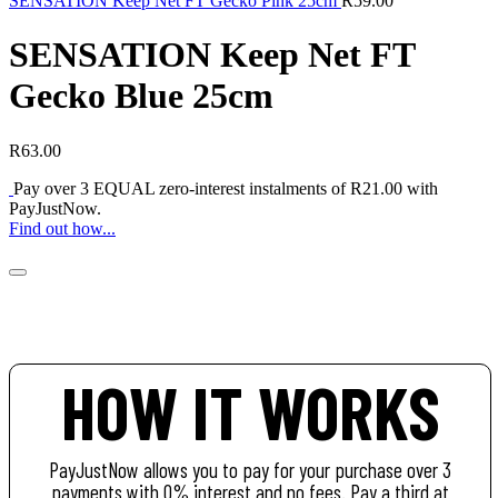
SENSATION Keep Net FT Gecko Pink 25cm
R
59.00
SENSATION Keep Net FT
Gecko Blue 25cm
R
63.00
Pay over
3 EQUAL zero-interest
instalments of
R
21.00
with
PayJustNow
.
Find out how...
HOW IT WORKS
PayJustNow allows you to pay for your purchase over 3
payments with 0% interest and no fees. Pay a third at