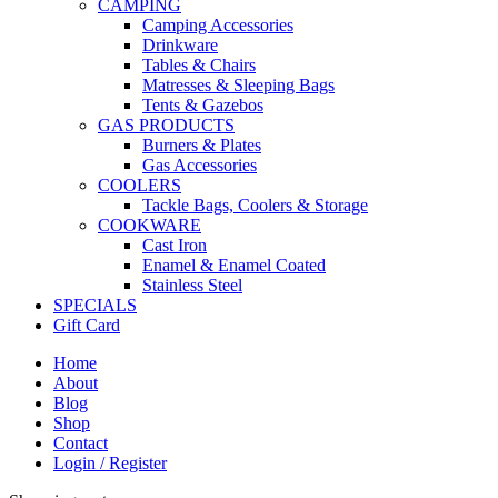
CAMPING
Camping Accessories
Drinkware
Tables & Chairs
Matresses & Sleeping Bags
Tents & Gazebos
GAS PRODUCTS
Burners & Plates
Gas Accessories
COOLERS
Tackle Bags, Coolers & Storage
COOKWARE
Cast Iron
Enamel & Enamel Coated
Stainless Steel
SPECIALS
Gift Card
Home
About
Blog
Shop
Contact
Login / Register