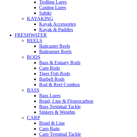
Trolling Lures
Casting Lures
Sabiki
KAYAKING
Kayak Accessories
Kayak & Paddles
FRESHWATER
REELS
Baitcaster Reels
Baitrunner Reels
RODS
Bass & Estuary Rods
Carp Rods
Tiger Fish Rods
Barbell Rods
Rod & Reel Combos
BASS
Bass Lures
Braid, Line & Flourocarbon
Bass Terminal Tackle
Sinkers & Weights
CARP
Braid & Line
Carp Baits
Carp Terminal Tackle