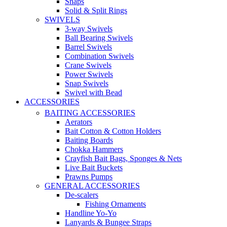
Snaps
Solid & Split Rings
SWIVELS
3-way Swivels
Ball Bearing Swivels
Barrel Swivels
Combination Swivels
Crane Swivels
Power Swivels
Snap Swivels
Swivel with Bead
ACCESSORIES
BAITING ACCESSORIES
Aerators
Bait Cotton & Cotton Holders
Baiting Boards
Chokka Hammers
Crayfish Bait Bags, Sponges & Nets
Live Bait Buckets
Prawns Pumps
GENERAL ACCESSORIES
De-scalers
Fishing Ornaments
Handline Yo-Yo
Lanyards & Bungee Straps