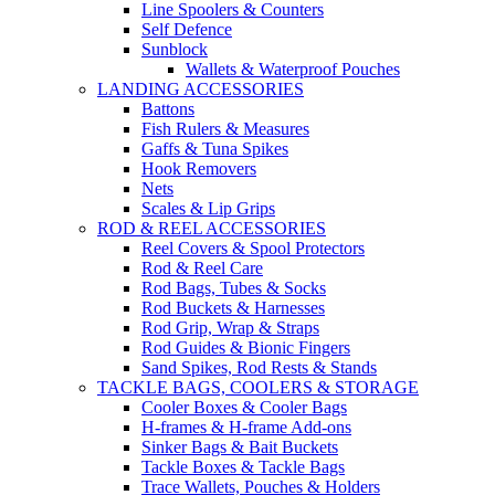
Line Spoolers & Counters
Self Defence
Sunblock
Wallets & Waterproof Pouches
LANDING ACCESSORIES
Battons
Fish Rulers & Measures
Gaffs & Tuna Spikes
Hook Removers
Nets
Scales & Lip Grips
ROD & REEL ACCESSORIES
Reel Covers & Spool Protectors
Rod & Reel Care
Rod Bags, Tubes & Socks
Rod Buckets & Harnesses
Rod Grip, Wrap & Straps
Rod Guides & Bionic Fingers
Sand Spikes, Rod Rests & Stands
TACKLE BAGS, COOLERS & STORAGE
Cooler Boxes & Cooler Bags
H-frames & H-frame Add-ons
Sinker Bags & Bait Buckets
Tackle Boxes & Tackle Bags
Trace Wallets, Pouches & Holders