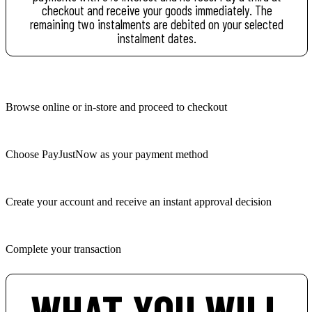
checkout and receive your goods immediately. The
remaining two instalments are debited on your selected
instalment dates.
Browse online or in-store and proceed to checkout
Choose PayJustNow as your payment method
Create your account and receive an instant approval decision
Complete your transaction
WHAT YOU WILL