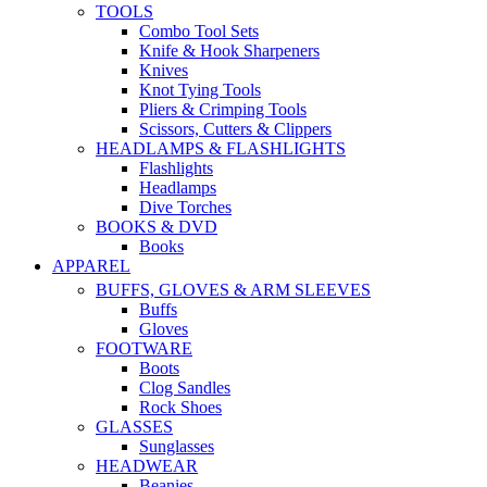
TOOLS
Combo Tool Sets
Knife & Hook Sharpeners
Knives
Knot Tying Tools
Pliers & Crimping Tools
Scissors, Cutters & Clippers
HEADLAMPS & FLASHLIGHTS
Flashlights
Headlamps
Dive Torches
BOOKS & DVD
Books
APPAREL
BUFFS, GLOVES & ARM SLEEVES
Buffs
Gloves
FOOTWARE
Boots
Clog Sandles
Rock Shoes
GLASSES
Sunglasses
HEADWEAR
Beanies