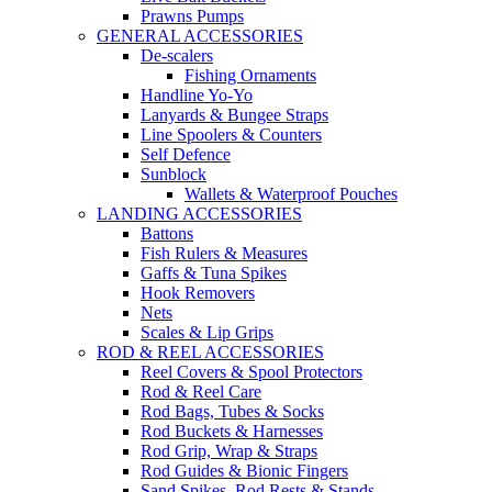
Prawns Pumps
GENERAL ACCESSORIES
De-scalers
Fishing Ornaments
Handline Yo-Yo
Lanyards & Bungee Straps
Line Spoolers & Counters
Self Defence
Sunblock
Wallets & Waterproof Pouches
LANDING ACCESSORIES
Battons
Fish Rulers & Measures
Gaffs & Tuna Spikes
Hook Removers
Nets
Scales & Lip Grips
ROD & REEL ACCESSORIES
Reel Covers & Spool Protectors
Rod & Reel Care
Rod Bags, Tubes & Socks
Rod Buckets & Harnesses
Rod Grip, Wrap & Straps
Rod Guides & Bionic Fingers
Sand Spikes, Rod Rests & Stands