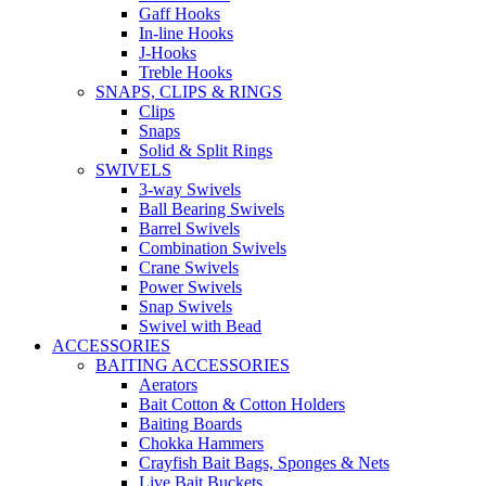
Gaff Hooks
In-line Hooks
J-Hooks
Treble Hooks
SNAPS, CLIPS & RINGS
Clips
Snaps
Solid & Split Rings
SWIVELS
3-way Swivels
Ball Bearing Swivels
Barrel Swivels
Combination Swivels
Crane Swivels
Power Swivels
Snap Swivels
Swivel with Bead
ACCESSORIES
BAITING ACCESSORIES
Aerators
Bait Cotton & Cotton Holders
Baiting Boards
Chokka Hammers
Crayfish Bait Bags, Sponges & Nets
Live Bait Buckets