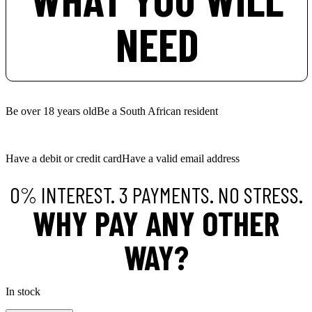
NEED
Be over 18 years old
Be a South African resident
Have a debit or credit card
Have a valid email address
0% INTEREST. 3 PAYMENTS. NO STRESS.
WHY PAY ANY OTHER
WAY?
In stock