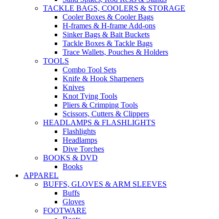
TACKLE BAGS, COOLERS & STORAGE
Cooler Boxes & Cooler Bags
H-frames & H-frame Add-ons
Sinker Bags & Bait Buckets
Tackle Boxes & Tackle Bags
Trace Wallets, Pouches & Holders
TOOLS
Combo Tool Sets
Knife & Hook Sharpeners
Knives
Knot Tying Tools
Pliers & Crimping Tools
Scissors, Cutters & Clippers
HEADLAMPS & FLASHLIGHTS
Flashlights
Headlamps
Dive Torches
BOOKS & DVD
Books
APPAREL
BUFFS, GLOVES & ARM SLEEVES
Buffs
Gloves
FOOTWARE