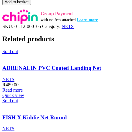
SENSATION
Add to basket
Keep
Net
Group Payment
FT
with no fees attached
Learn more
Gecko
SKU:
01-12-060105
Category:
NETS
Blue
25cm
Related products
quantity
Sold out
ADRENALIN PVC Coated Landing Net
NETS
R
489.00
Read more
Quick view
Sold out
FISH X Kiddie Net Round
NETS