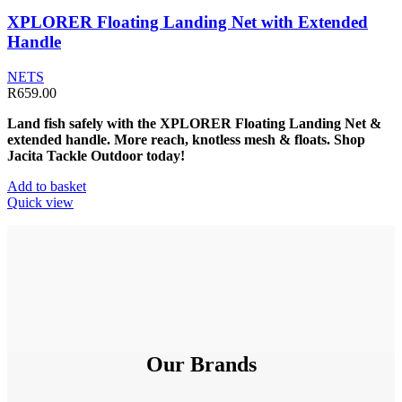
XPLORER Floating Landing Net with Extended
Handle
NETS
R
659.00
Land fish safely with the XPLORER Floating Landing Net &
extended handle. More reach, knotless mesh & floats. Shop
Jacita Tackle Outdoor today!
Add to basket
Quick view
Our Brands