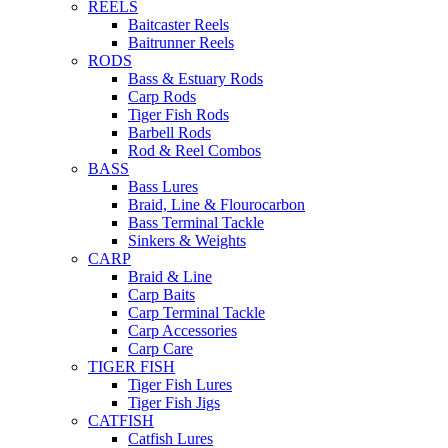
REELS
Baitcaster Reels
Baitrunner Reels
RODS
Bass & Estuary Rods
Carp Rods
Tiger Fish Rods
Barbell Rods
Rod & Reel Combos
BASS
Bass Lures
Braid, Line & Flourocarbon
Bass Terminal Tackle
Sinkers & Weights
CARP
Braid & Line
Carp Baits
Carp Terminal Tackle
Carp Accessories
Carp Care
TIGER FISH
Tiger Fish Lures
Tiger Fish Jigs
CATFISH
Catfish Lures