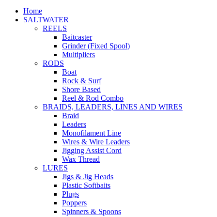
Home
SALTWATER
REELS
Baitcaster
Grinder (Fixed Spool)
Multipliers
RODS
Boat
Rock & Surf
Shore Based
Reel & Rod Combo
BRAIDS, LEADERS, LINES AND WIRES
Braid
Leaders
Monofilament Line
Wires & Wire Leaders
Jigging Assist Cord
Wax Thread
LURES
Jigs & Jig Heads
Plastic Softbaits
Plugs
Poppers
Spinners & Spoons