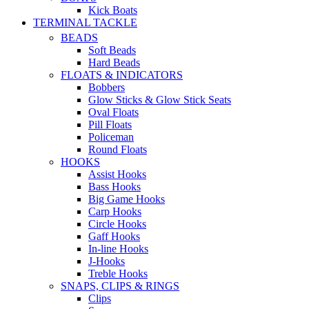
Kick Boats
TERMINAL TACKLE
BEADS
Soft Beads
Hard Beads
FLOATS & INDICATORS
Bobbers
Glow Sticks & Glow Stick Seats
Oval Floats
Pill Floats
Policeman
Round Floats
HOOKS
Assist Hooks
Bass Hooks
Big Game Hooks
Carp Hooks
Circle Hooks
Gaff Hooks
In-line Hooks
J-Hooks
Treble Hooks
SNAPS, CLIPS & RINGS
Clips