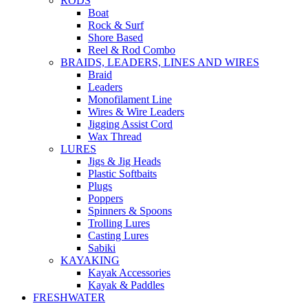
RODS
Boat
Rock & Surf
Shore Based
Reel & Rod Combo
BRAIDS, LEADERS, LINES AND WIRES
Braid
Leaders
Monofilament Line
Wires & Wire Leaders
Jigging Assist Cord
Wax Thread
LURES
Jigs & Jig Heads
Plastic Softbaits
Plugs
Poppers
Spinners & Spoons
Trolling Lures
Casting Lures
Sabiki
KAYAKING
Kayak Accessories
Kayak & Paddles
FRESHWATER