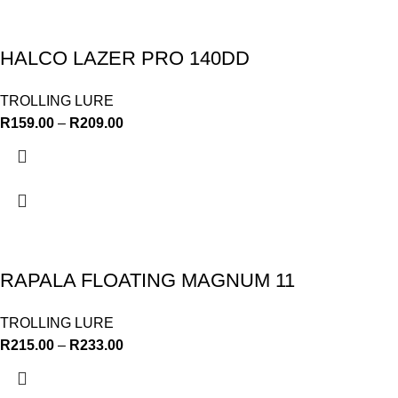
HALCO LAZER PRO 140DD
TROLLING LURE
R
159.00
–
R
209.00
RAPALA FLOATING MAGNUM 11
TROLLING LURE
R
215.00
–
R
233.00