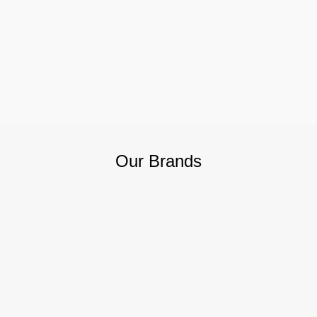
Our Brands