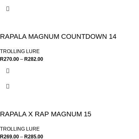
RAPALA MAGNUM COUNTDOWN 14
TROLLING LURE
R
270.00
–
R
282.00
RAPALA X RAP MAGNUM 15
TROLLING LURE
R
269.00
–
R
285.00