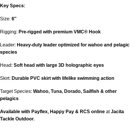
Key Specs:
Size:
6″
Rigging:
Pre-rigged with premium VMC® Hook
Leader:
Heavy-duty leader optimized for wahoo and pelagic
species
Head:
Soft head with large 3D holographic eyes
Skirt:
Durable PVC skirt with lifelike swimming action
Target Species:
Wahoo, Tuna, Dorado, Sailfish & other
pelagics
Available with Payflex, Happy Pay & RCS online
at
Jacita
Tackle Outdoor
.