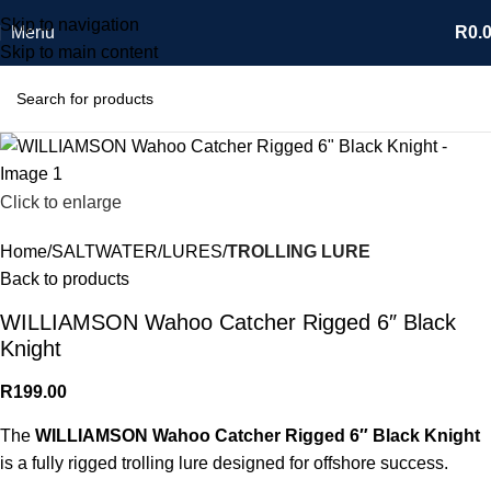
Skip to navigation
Menu
R
0.
Skip to main content
Click to enlarge
Home
SALTWATER
LURES
TROLLING LURE
Back to products
WILLIAMSON Wahoo Catcher Rigged 6″ Black
Knight
R
199.00
The
WILLIAMSON Wahoo Catcher Rigged 6″ Black Knight
is a fully rigged trolling lure designed for offshore success.