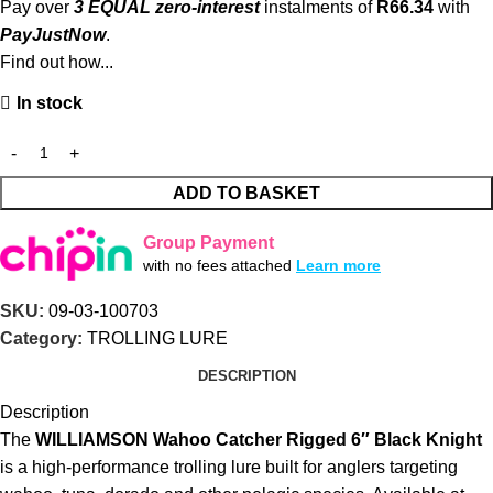
Pay over
3 EQUAL zero-interest
instalments of
R
66.34
with
PayJustNow
.
Find out how...
In stock
ADD TO BASKET
Group Payment
with no fees attached
Learn more
SKU:
09-03-100703
Category:
TROLLING LURE
DESCRIPTION
Description
The
WILLIAMSON Wahoo Catcher Rigged 6″ Black Knight
is a high-performance trolling lure built for anglers targeting