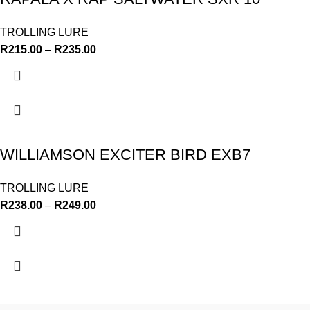
TROLLING LURE
R
215.00
–
R
235.00
WILLIAMSON EXCITER BIRD EXB7
TROLLING LURE
R
238.00
–
R
249.00