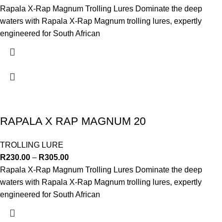
Rapala X-Rap Magnum Trolling Lures Dominate the deep
waters with Rapala X-Rap Magnum trolling lures, expertly
engineered for South African
RAPALA X RAP MAGNUM 20
TROLLING LURE
R
230.00
–
R
305.00
Rapala X-Rap Magnum Trolling Lures Dominate the deep
waters with Rapala X-Rap Magnum trolling lures, expertly
engineered for South African