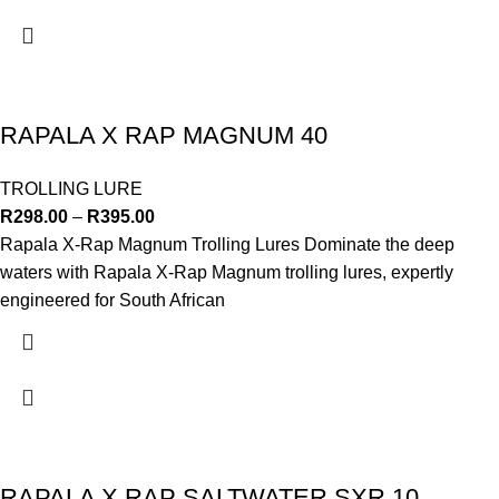
RAPALA X RAP MAGNUM 40
TROLLING LURE
R
298.00
–
R
395.00
Rapala X-Rap Magnum Trolling Lures Dominate the deep
waters with Rapala X-Rap Magnum trolling lures, expertly
engineered for South African
RAPALA X RAP SALTWATER SXR 10