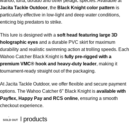
wahoo, tuna, dorado and other pelagic species. Available at
Jacita Tackle Outdoor
, the
Black Knight color pattern
is
particularly effective in low-light and deep water conditions,
enticing big predators to strike.
This lure is designed with a
soft head featuring large 3D
holographic eyes
and a durable PVC skirt for maximum
durability and realistic swimming action at trolling speeds. Each
Wahoo Catcher Black Knight is
fully pre-rigged with a
premium VMC® hook and heavy-duty leader
, making it
tournament-ready straight out of the packaging.
At Jacita Tackle Outdoor, we offer flexible and secure payment
options. The Wahoo Catcher 6″ Black Knight is
available with
Payflex, Happy Pay and RCS online
, ensuring a smooth
checkout experience.
Related products
SOLD OUT