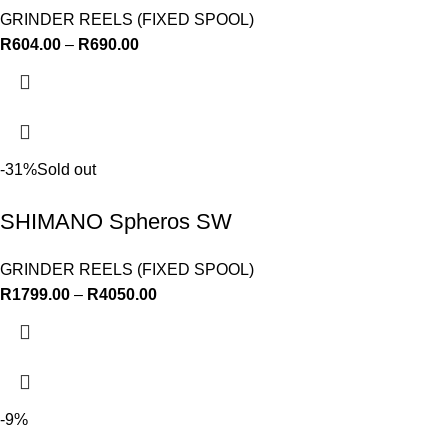
GRINDER REELS (FIXED SPOOL)
R
604.00
–
R
690.00
-31%
Sold out
SHIMANO Spheros SW
GRINDER REELS (FIXED SPOOL)
R
1799.00
–
R
4050.00
-9%