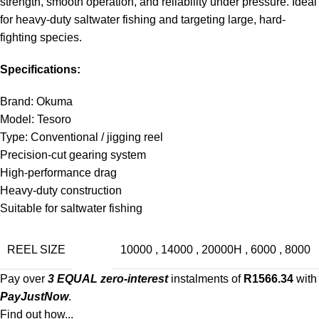
strength, smooth operation, and reliability under pressure. Ideal
for heavy-duty saltwater fishing and targeting large, hard-
fighting species.
Specifications:
Brand: Okuma
Model: Tesoro
Type: Conventional / jigging reel
Precision-cut gearing system
High-performance drag
Heavy-duty construction
Suitable for saltwater fishing
REEL SIZE
10000
,
14000
,
20000H
,
6000
,
8000
Pay over
3 EQUAL zero-interest
instalments of
R
1566.34
with
PayJustNow
.
Find out how...