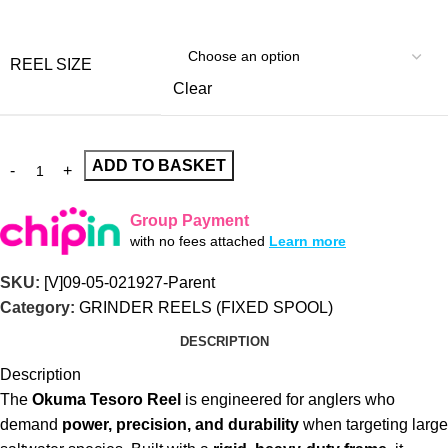
REEL SIZE
Clear
ADD TO BASKET
Group Payment
with no fees attached
Learn more
SKU:
[V]09-05-021927-Parent
Category:
GRINDER REELS (FIXED SPOOL)
DESCRIPTION
Description
The
Okuma Tesoro Reel
is engineered for anglers who
demand
power, precision, and durability
when targeting large