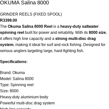
OKUMA Salina 8000
GRINDER REELS (FIXED SPOOL)
R
3399.00
The
Okuma Salina 8000 Reel
is a
heavy-duty saltwater
spinning reel
built for power and reliability. With its
8000 size
,
it offers high line capacity and a
strong multi-disc drag
system
, making it ideal for surf and rock fishing. Designed for
serious anglers targeting large, hard-fighting fish.
Specifications:
Brand: Okuma
Model: Salina 8000
Type: Spinning reel
Size: 8000
Heavy-duty aluminium body
Powerful multi-disc drag system