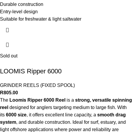
Durable construction
Entry-level design
Suitable for freshwater & light saltwater
Sold out
LOOMIS Ripper 6000
GRINDER REELS (FIXED SPOOL)
R
805.00
The
Loomis Ripper 6000 Reel
is a
strong, versatile spinning
reel
designed for anglers targeting medium to large fish. With
its
6000 size
, it offers excellent line capacity, a
smooth drag
system
, and durable construction. Ideal for surf, estuary, and
light offshore applications where power and reliability are