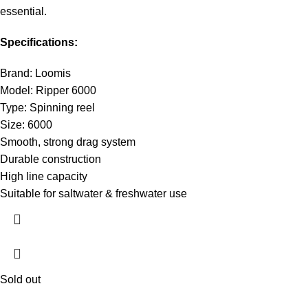
essential.
Specifications:
Brand: Loomis
Model: Ripper 6000
Type: Spinning reel
Size: 6000
Smooth, strong drag system
Durable construction
High line capacity
Suitable for saltwater & freshwater use
Sold out