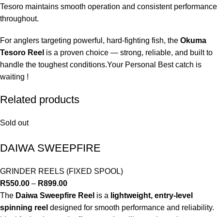
Tesoro maintains smooth operation and consistent performance
throughout.
For anglers targeting powerful, hard-fighting fish, the
Okuma
Tesoro Reel
is a proven choice — strong, reliable, and built to
handle the toughest conditions.Your Personal Best catch is
waiting !
Related products
Sold out
DAIWA SWEEPFIRE
GRINDER REELS (FIXED SPOOL)
R
550.00
–
R
899.00
The
Daiwa Sweepfire Reel
is a
lightweight, entry-level
spinning reel
designed for smooth performance and reliability.