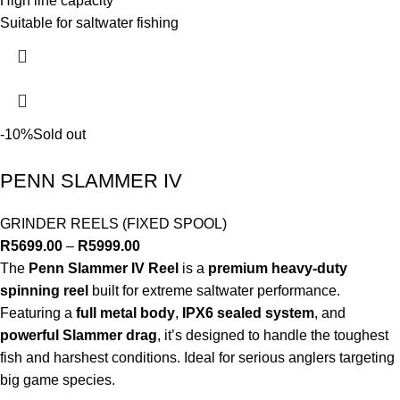
High line capacity
Suitable for saltwater fishing
-10%
Sold out
PENN SLAMMER IV
GRINDER REELS (FIXED SPOOL)
R
5699.00
–
R
5999.00
The
Penn Slammer IV Reel
is a
premium heavy-duty
spinning reel
built for extreme saltwater performance.
Featuring a
full metal body
,
IPX6 sealed system
, and
powerful Slammer drag
, it’s designed to handle the toughest
fish and harshest conditions. Ideal for serious anglers targeting
big game species.