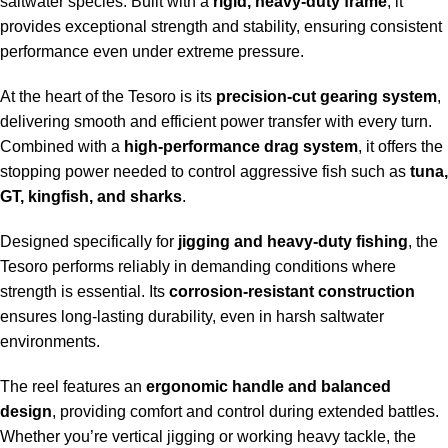
saltwater species. Built with a
rigid, heavy-duty frame
, it
provides exceptional strength and stability, ensuring consistent
performance even under extreme pressure.
At the heart of the Tesoro is its
precision-cut gearing system
,
delivering smooth and efficient power transfer with every turn.
Combined with a
high-performance drag system
, it offers the
stopping power needed to control aggressive fish such as
tuna,
GT, kingfish, and sharks
.
Designed specifically for
jigging and heavy-duty fishing
, the
Tesoro performs reliably in demanding conditions where
strength is essential. Its
corrosion-resistant construction
ensures long-lasting durability, even in harsh saltwater
environments.
The reel features an
ergonomic handle and balanced
design
, providing comfort and control during extended battles.
Whether you’re vertical jigging or working heavy tackle, the