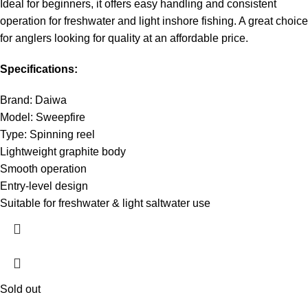
Ideal for beginners, it offers easy handling and consistent
operation for freshwater and light inshore fishing. A great choice
for anglers looking for quality at an affordable price.
Specifications:
Brand: Daiwa
Model: Sweepfire
Type: Spinning reel
Lightweight graphite body
Smooth operation
Entry-level design
Suitable for freshwater & light saltwater use
Sold out