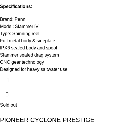
Specifications:
Brand: Penn
Model: Slammer IV
Type: Spinning reel
Full metal body & sideplate
IPX6 sealed body and spool
Slammer sealed drag system
CNC gear technology
Designed for heavy saltwater use
Sold out
PIONEER CYCLONE PRESTIGE