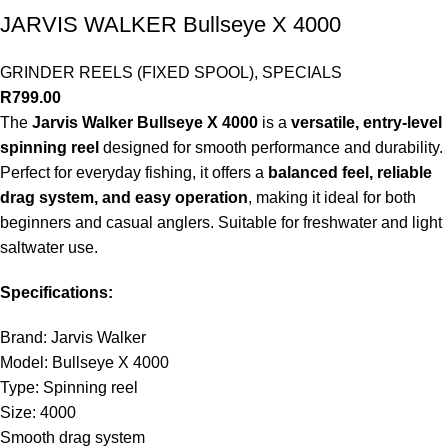
JARVIS WALKER Bullseye X 4000
GRINDER REELS (FIXED SPOOL)
,
SPECIALS
R
799.00
The
Jarvis Walker Bullseye X 4000
is a
versatile, entry-level
spinning reel
designed for smooth performance and durability.
Perfect for everyday fishing, it offers a
balanced feel, reliable
drag system, and easy operation
, making it ideal for both
beginners and casual anglers. Suitable for freshwater and light
saltwater use.
Specifications:
Brand: Jarvis Walker
Model: Bullseye X 4000
Type: Spinning reel
Size: 4000
Smooth drag system