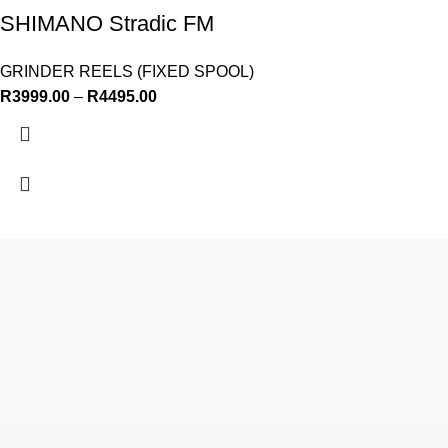
SHIMANO Stradic FM
GRINDER REELS (FIXED SPOOL)
R
3999.00
–
R
4495.00