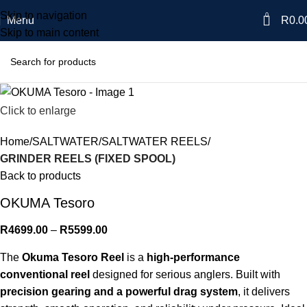
Skip to navigation
0
Menu
R
0.0
Skip to main content
Click to enlarge
Home
SALTWATER
SALTWATER REELS
GRINDER REELS (FIXED SPOOL)
Back to products
OKUMA Tesoro
R
4699.00
–
R
5599.00
The
Okuma Tesoro Reel
is a
high-performance
conventional reel
designed for serious anglers. Built with
precision gearing and a powerful drag system
, it delivers