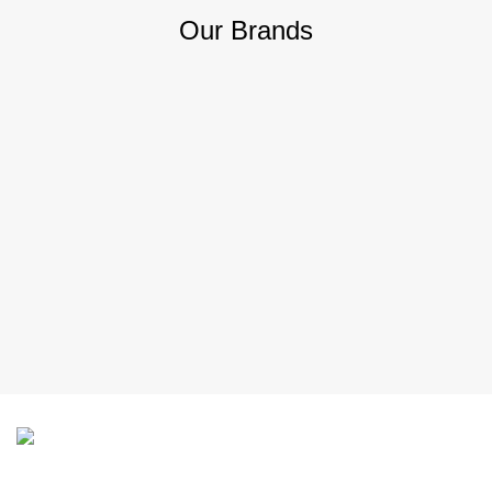
Our Brands