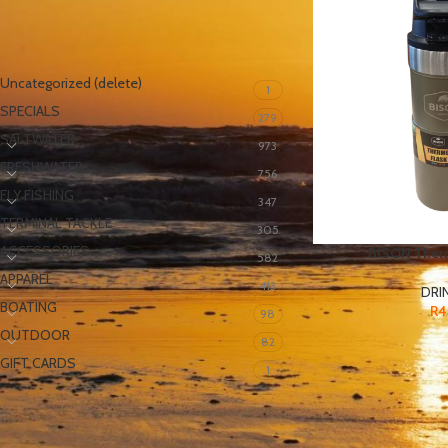
PRODUCT CATEGORIES
Uncategorized (delete)
1
SPECIALS
279
SALTWATER
973
FRESHWATER
756
FLY FISHING
347
TERMINAL TACKLE
305
ACCESSORIES
BISON Ther
582
APPAREL
413
DRI
BOATING
R
4
98
OUTDOOR
82
GIFT CARDS
1
FILTER BY PRICE