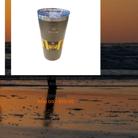
BISON Vacuum Standard cup with lid
400ml
DRINKWARE
R
310.00
–
R
315.00