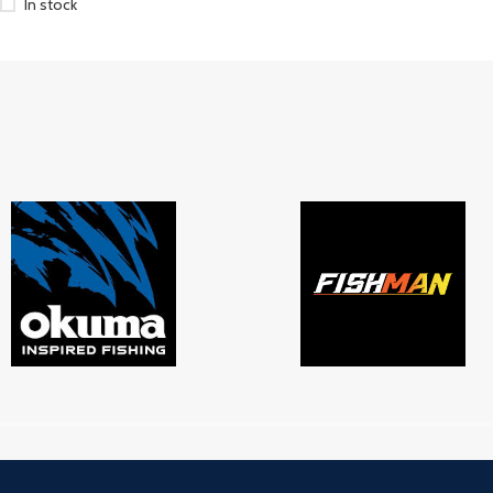
In stock