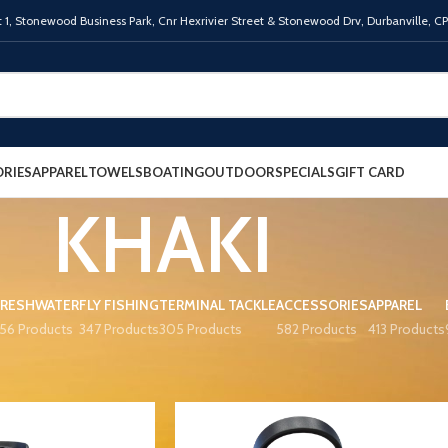
 1,
Stonewood Business Park, Cnr Hexrivier Street & Stonewood Drv, Durbanville, C
RIES
APPAREL
TOWELS
BOATING
OUTDOOR
SPECIALS
GIFT CARD
KHAKI
FRESHWATER
FLY FISHING
TERMINAL TACKLE
ACCESSORIES
APPAREL
56 Products
347 Products
305 Products
582 Products
413 Products
R
KHAKI
Show
9