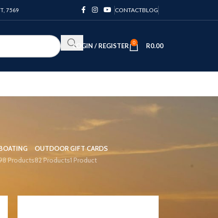
PT, 7569
CONTACT
BLOG
0
LOGIN / REGISTER
R
0.00
BOATING
OUTDOOR
GIFT CARDS
98 Products
82 Products
1 Product
12
18
24