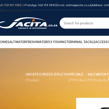
Skip to navigation
all:
021 981 6286
| WhatsApp:
063 159 5890
Email:
online@jacita.co.za
Address:
Unit
Skip to main content
OME
SALTWATER
FRESHWATER
FLY FISHING
TERMINAL TACKLE
ACCESSO
UNCATEGORIZED (DELETE)
SPECIALS
SALTWATER
1 Product
279 Products
973 Products
7
PRODUCT TAGS
Home
Product COLO
13 Fishing