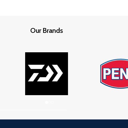
Our Brands