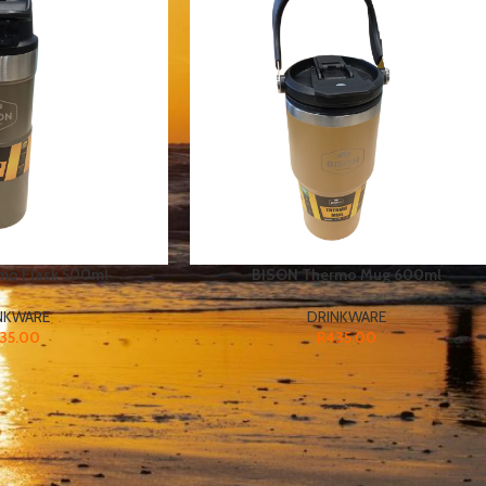
mo Flask 500ml
BISON Thermo Mug 600ml
NKWARE
DRINKWARE
35.00
R
435.00