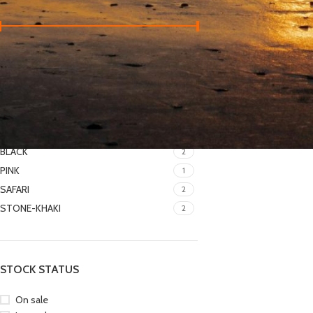
Price:
R310
—
R440
FILTER
FILTER BY COLOR
BLACK
2
PINK
1
SAFARI
2
STONE-KHAKI
2
STOCK STATUS
On sale