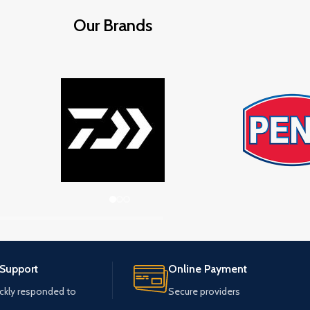
Our Brands
 Support
Online Payment
ickly responded to
Secure providers