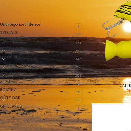
PRODUCT CATEGORIES
Uncategorized (delete)
1
SPECIALS
279
SALTWATER
973
FRESHWATER
756
FLY FISHING
347
TERMINAL TACKLE
305
ACCESSORIES
CATFISH POPP
582
APPAREL
413
CATFI
BOATING
R
1
98
OUTDOOR
82
GIFT CARDS
1
FILTER BY PRICE