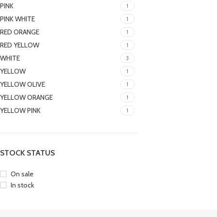
PINK
1
PINK WHITE
1
RED ORANGE
1
RED YELLOW
1
WHITE
3
YELLOW
1
YELLOW OLIVE
1
YELLOW ORANGE
1
YELLOW PINK
1
STOCK STATUS
On sale
In stock