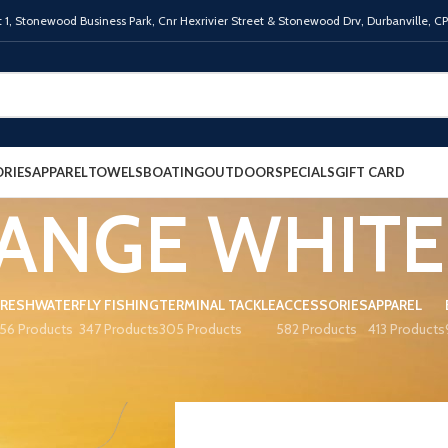
 1,
Stonewood Business Park, Cnr Hexrivier Street & Stonewood Drv, Durbanville, C
RIES
APPAREL
TOWELS
BOATING
OUTDOOR
SPECIALS
GIFT CARD
ANGE WHITE
FRESHWATER
FLY FISHING
TERMINAL TACKLE
ACCESSORIES
APPAREL
56 Products
347 Products
305 Products
582 Products
413 Products
R
ORANGE WHITE
Show
9