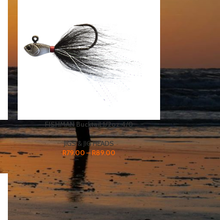
FISHMAN Bucktail 1/2oz 4/0
JIGS & JIG HEADS
R
79.00
–
R
89.00