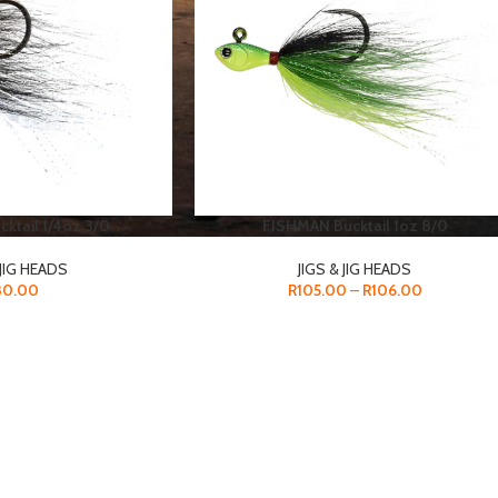
ktail 1/4oz 3/0
FISHMAN Bucktail 1oz 8/0
 JIG HEADS
JIGS & JIG HEADS
80.00
R
105.00
–
R
106.00