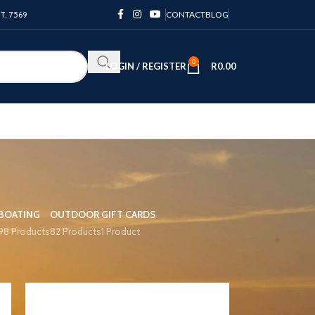
PT, 7569
CONTACT
BLOG
0
LOGIN / REGISTER
R
0.00
BOATING
OUTDOOR
GIFT CARDS
98 Products
82 Products
1 Product
12
18
24