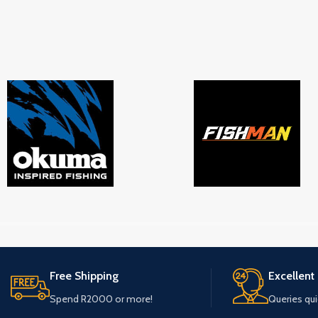
Free Shipping
Excellent
Spend R2000 or more!
Queries qu