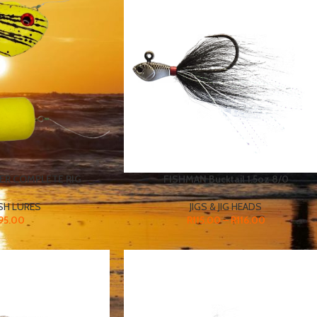
ER COMPLETE RIG
FISHMAN Bucktail 1.5oz 8/0
SH LURES
JIGS & JIG HEADS
95.00
R
115.00
–
R
116.00