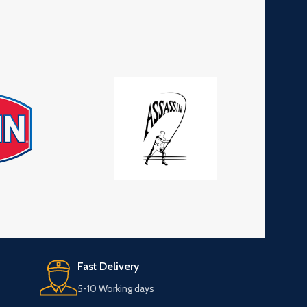
Fast Delivery
5-10 Working days