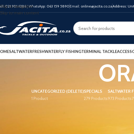
Skip to navigation
all:
021 981 6286
| WhatsApp:
063 159 5890
Email:
online@jacita.co.za
Address:
Unit
Skip to main content
OME
SALTWATER
FRESHWATER
FLY FISHING
TERMINAL TACKLE
ACCESSO
OR
UNCATEGORIZED (DELETE)
SPECIALS
SALTWATER
1 Product
279 Products
973 Products
7
PRODUCT TAGS
Home
Product COLO
13 Fishing