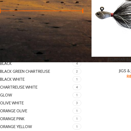
Price:
R70
—
R200
FILTER
FILTER BY COLOR
FISHMAN Buc
BLACK
4
JIGS &
BLACK GREEN CHARTREUSE
2
R
BLACK WHITE
1
CHARTREUSE WHITE
4
GLOW
1
OLIVE WHITE
3
ORANGE OLIVE
1
ORANGE PINK
1
ORANGE YELLOW
1