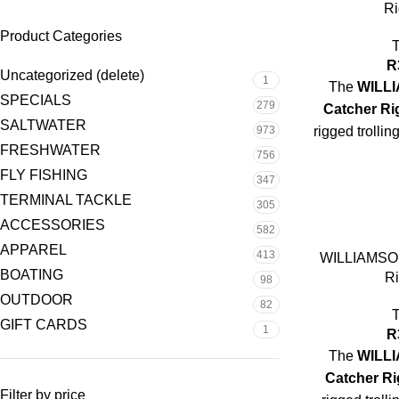
Ri
Product Categories
R
Uncategorized (delete)
1
The
WILLI
SPECIALS
279
Catcher Ri
SALTWATER
973
rigged trolli
FRESHWATER
success o
756
FLY FISHING
347
TERMINAL TACKLE
305
ACCESSORIES
582
Rigging:
Pre
APPAREL
413
WILLIAMSON
BOATING
Ri
98
OUTDOOR
Leader:
Heav
82
hi
GIFT CARDS
1
R
Head:
Soft he
The
WILLI
Catcher Ri
Filter by price