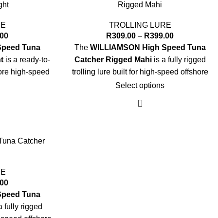
ght
Rigged Mahi
RE
TROLLING LURE
.00
R
309.00
–
R
399.00
Speed Tuna
The
WILLIAMSON High Speed Tuna
t
is a ready-to-
Catcher Rigged Mahi
is a fully rigged
shore high-speed
trolling lure built for high-speed offshore
.
success.
Select options
Key Specs:
"
Sizes:
7" and 8"
premium VMC®
Rigging:
Pre-rigged with premium VMC®
una Catcher
Hook
 designed for
Leader:
Heavy-duty leader optimized for
RE
ing
high-speed trolling
.00
3D holographic
Head:
Soft head with large 3D holographic
Speed Tuna
eyes
a fully rigged