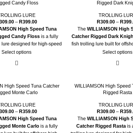
gged Candy Floss
Rigged Dark Kni
TROLLING LURE
TROLLING LU
309.00
–
R
399.00
R
309.00
–
R
399
AMSON High Speed Tuna
The
WILLIAMSON High 
gged Candy Floss
is a fully
Catcher Rigged Dark Knigh
ng lure designed for high-speed
fish trolling lure built for off
n tuna and other pelagics.
trolling success
Select options
Select options
Key Specs:
Key Specs:
Sizes:
7" and 8"
Sizes:
7" and 8
-rigged with premium VMC®
Rigging:
Pre-rigged with 
 High Speed Tuna Catcher
WILLIAMSON High Speed T
Hook
Hook
gged Monte Carlo
Rigged Rasta
y-duty leader optimized for
Leader:
Heavy-duty leader
TROLLING LURE
TROLLING LU
gh-speed trolling
high-speed troll
309.00
–
R
359.00
R
309.00
–
R
359
ad with large 3D holographic
Head:
Soft head with large 
AMSON High Speed Tuna
The
WILLIAMSON High 
eyes
eyes
gged Monte Carlo
is a fully
Catcher Rigged Rasta
is 