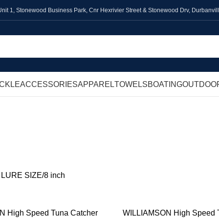
Unit 1,
Stonewood Business Park, Cnr Hexrivier Street & Stonewood Drv, Durbanvil
ACKLE
ACCESSORIES
APPAREL
TOWELS
BOATING
OUTDOO
8 inch
SALTWATER
FRESHWATER
FLY FISHING
TERMINAL TACKLE
ACCE
ts
973 Products
756 Products
347 Products
305 Products
582 P
t LURE SIZE
8 inch
 High Speed Tuna Catcher
WILLIAMSON High Speed T