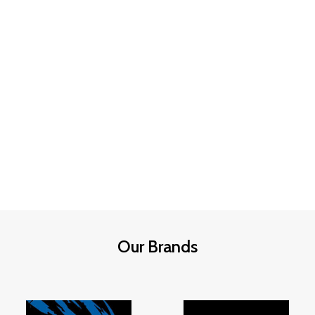
Our Brands