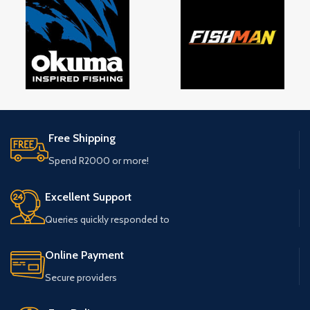
Free Shipping
Spend R2000 or more!
Excellent Support
Queries quickly responded to
Online Payment
Secure providers