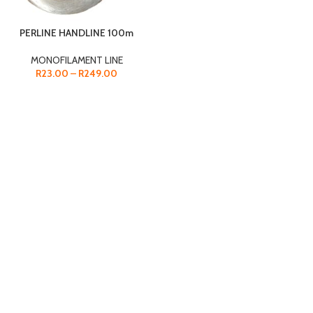
PERLINE HANDLINE 100m
MONOFILAMENT LINE
R
23.00
–
R
249.00