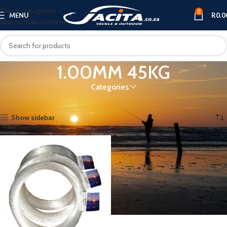
Skip to navigation
0
MENU
R
0.0
Skip to main content
1.00MM 45KG
Categories
Home
Product THICKNESS
1.00MM 45KG
Showing the single result
Show sidebar