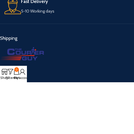
Fast Delivery
5-10 Working days
Shipping
0
Payment
Shop
Filters
Cart
My account