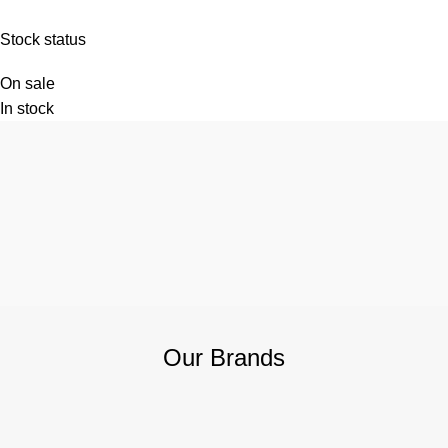
Stock status
On sale
In stock
Our Brands