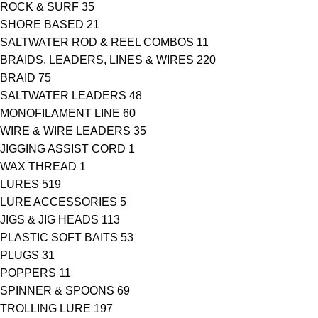
ROCK & SURF
35
SHORE BASED
21
SALTWATER ROD & REEL COMBOS
11
BRAIDS, LEADERS, LINES & WIRES
220
BRAID
75
SALTWATER LEADERS
48
MONOFILAMENT LINE
60
WIRE & WIRE LEADERS
35
JIGGING ASSIST CORD
1
WAX THREAD
1
LURES
519
LURE ACCESSORIES
5
JIGS & JIG HEADS
113
PLASTIC SOFT BAITS
53
PLUGS
31
POPPERS
11
SPINNER & SPOONS
69
TROLLING LURE
197