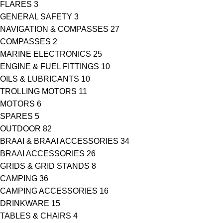
FLARES
3
GENERAL SAFETY
3
NAVIGATION & COMPASSES
27
COMPASSES
2
MARINE ELECTRONICS
25
ENGINE & FUEL FITTINGS
10
OILS & LUBRICANTS
10
TROLLING MOTORS
11
MOTORS
6
SPARES
5
OUTDOOR
82
BRAAI & BRAAI ACCESSORIES
34
BRAAI ACCESSORIES
26
GRIDS & GRID STANDS
8
CAMPING
36
CAMPING ACCESSORIES
16
DRINKWARE
15
TABLES & CHAIRS
4