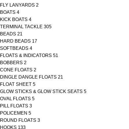
FLY LANYARDS
2
BOATS
4
KICK BOATS
4
TERMINAL TACKLE
305
BEADS
21
HARD BEADS
17
SOFTBEADS
4
FLOATS & INDICATORS
51
BOBBERS
2
CONE FLOATS
2
DINGLE DANGLE FLOATS
21
FLOAT SHEET
5
GLOW STICKS & GLOW STICK SEATS
5
OVAL FLOATS
5
PILL FLOATS
3
POLICEMEN
5
ROUND FLOATS
3
HOOKS
133