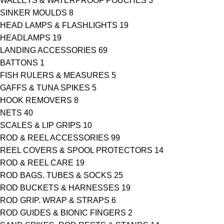
WALLETS & WATERPROOF POUCHES
3
SINKER MOULDS
8
HEAD LAMPS & FLASHLIGHTS
19
HEADLAMPS
19
LANDING ACCESSORIES
69
BATTONS
1
FISH RULERS & MEASURES
5
GAFFS & TUNA SPIKES
5
HOOK REMOVERS
8
NETS
40
SCALES & LIP GRIPS
10
ROD & REEL ACCESSORIES
99
REEL COVERS & SPOOL PROTECTORS
14
ROD & REEL CARE
19
ROD BAGS. TUBES & SOCKS
25
ROD BUCKETS & HARNESSES
19
ROD GRIP. WRAP & STRAPS
6
ROD GUIDES & BIONIC FINGERS
2