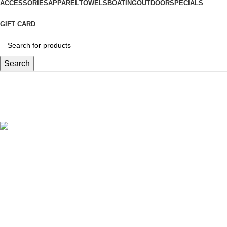
ACCESSORIES
APPAREL
TOWELS
BOATING
OUTDOOR
SPECIALS
GIFT CARD
Search
3 X 4MM
Categories
UNCATEGORIZED (DELETE)
1 PRODUCT
SPECIALS
279 PRODUCTS
SALTWATER
973 PRODUCTS
FRESHWATER
756 PRODUCTS
FLY FISHING
347 PRODUCTS
TERMINAL TACKLE
305 PRODUCTS
ACCESSORIES
582 PRODUCTS
APPAREL
413 PRODUCTS
BOATING
98 PRODUCTS