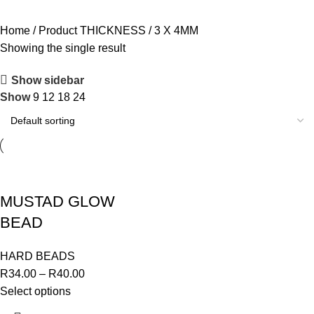
OUTDOOR
82 PRODUCTS
GIFT CARDS
1 PRODUCT
Home
Product THICKNESS
3 X 4MM
Showing the single result
Show sidebar
Show
9
12
18
24
MUSTAD GLOW
BEAD
HARD BEADS
R
34.00
–
R
40.00
Select options