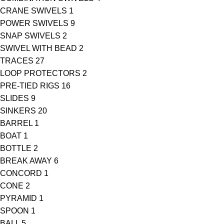
CRANE SWIVELS
1
POWER SWIVELS
9
SNAP SWIVELS
2
SWIVEL WITH BEAD
2
TRACES
27
LOOP PROTECTORS
2
PRE-TIED RIGS
16
SLIDES
9
SINKERS
20
BARREL
1
BOAT
1
BOTTLE
2
BREAK AWAY
6
CONCORD
1
CONE
2
PYRAMID
1
SPOON
1
BALL
5