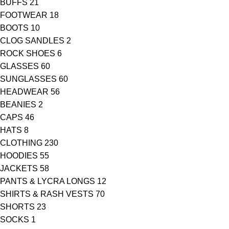
BUFFS
21
FOOTWEAR
18
BOOTS
10
CLOG SANDLES
2
ROCK SHOES
6
GLASSES
60
SUNGLASSES
60
HEADWEAR
56
BEANIES
2
CAPS
46
HATS
8
CLOTHING
230
HOODIES
55
JACKETS
58
PANTS & LYCRA LONGS
12
SHIRTS & RASH VESTS
70
SHORTS
23
SOCKS
1