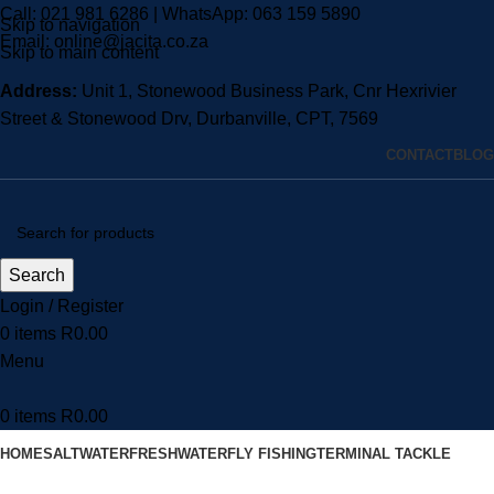
Call:
021 981 6286
| WhatsApp:
063 159 5890
Skip to navigation
Email:
online@jacita.co.za
Skip to main content
Address:
Unit 1,
Stonewood Business Park, Cnr Hexrivier
Street & Stonewood Drv, Durbanville, CPT, 7569
CONTACT
BLOG
Search
Login / Register
0
items
R
0.00
Menu
0
items
R
0.00
HOME
SALTWATER
FRESHWATER
FLY FISHING
TERMINAL TACKLE