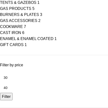
TENTS & GAZEBOS
1
GAS PRODUCTS
5
BURNERS & PLATES
3
GAS ACCESSORIES
2
COOKWARE
7
CAST IRON
6
ENAMEL & ENAMEL COATED
1
GIFT CARDS
1
Filter by price
Filter