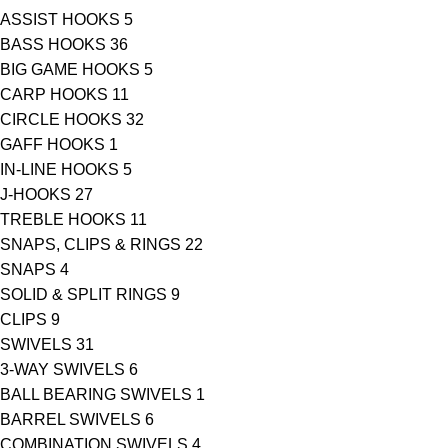
ASSIST HOOKS
5
BASS HOOKS
36
BIG GAME HOOKS
5
CARP HOOKS
11
CIRCLE HOOKS
32
GAFF HOOKS
1
IN-LINE HOOKS
5
J-HOOKS
27
TREBLE HOOKS
11
SNAPS, CLIPS & RINGS
22
SNAPS
4
SOLID & SPLIT RINGS
9
CLIPS
9
SWIVELS
31
3-WAY SWIVELS
6
BALL BEARING SWIVELS
1
BARREL SWIVELS
6
COMBINATION SWIVELS
4