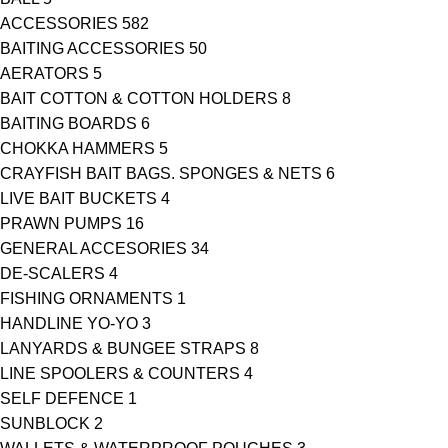
ACCESSORIES
582
BAITING ACCESSORIES
50
AERATORS
5
BAIT COTTON & COTTON HOLDERS
8
BAITING BOARDS
6
CHOKKA HAMMERS
5
CRAYFISH BAIT BAGS. SPONGES & NETS
6
LIVE BAIT BUCKETS
4
PRAWN PUMPS
16
GENERAL ACCESORIES
34
DE-SCALERS
4
FISHING ORNAMENTS
1
HANDLINE YO-YO
3
LANYARDS & BUNGEE STRAPS
8
LINE SPOOLERS & COUNTERS
4
SELF DEFENCE
1
SUNBLOCK
2