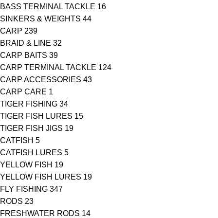
BASS TERMINAL TACKLE
16
SINKERS & WEIGHTS
44
CARP
239
BRAID & LINE
32
CARP BAITS
39
CARP TERMINAL TACKLE
124
CARP ACCESSORIES
43
CARP CARE
1
TIGER FISHING
34
TIGER FISH LURES
15
TIGER FISH JIGS
19
CATFISH
5
CATFISH LURES
5
YELLOW FISH
19
YELLOW FISH LURES
19
FLY FISHING
347
RODS
23
FRESHWATER RODS
14