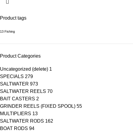
Product tags
13 Fishing
Product Categories
Uncategorized (delete)
1
SPECIALS
279
SALTWATER
973
SALTWATER REELS
70
BAIT CASTERS
2
GRINDER REELS (FIXED SPOOL)
55
MULTIPLIERS
13
SALTWATER RODS
162
BOAT RODS
94