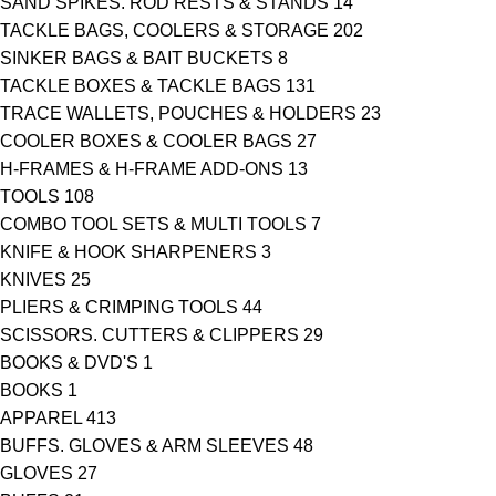
SAND SPIKES. ROD RESTS & STANDS
14
TACKLE BAGS, COOLERS & STORAGE
202
SINKER BAGS & BAIT BUCKETS
8
TACKLE BOXES & TACKLE BAGS
131
TRACE WALLETS, POUCHES & HOLDERS
23
COOLER BOXES & COOLER BAGS
27
H-FRAMES & H-FRAME ADD-ONS
13
TOOLS
108
COMBO TOOL SETS & MULTI TOOLS
7
KNIFE & HOOK SHARPENERS
3
KNIVES
25
PLIERS & CRIMPING TOOLS
44
SCISSORS. CUTTERS & CLIPPERS
29
BOOKS & DVD'S
1
BOOKS
1
APPAREL
413
BUFFS. GLOVES & ARM SLEEVES
48
GLOVES
27