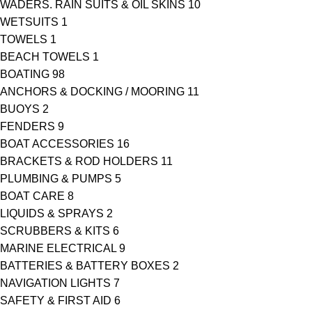
WADERS. RAIN SUITS & OIL SKINS
10
WETSUITS
1
TOWELS
1
BEACH TOWELS
1
BOATING
98
ANCHORS & DOCKING / MOORING
11
BUOYS
2
FENDERS
9
BOAT ACCESSORIES
16
BRACKETS & ROD HOLDERS
11
PLUMBING & PUMPS
5
BOAT CARE
8
LIQUIDS & SPRAYS
2
SCRUBBERS & KITS
6
MARINE ELECTRICAL
9
BATTERIES & BATTERY BOXES
2
NAVIGATION LIGHTS
7
SAFETY & FIRST AID
6