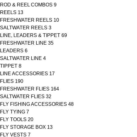
ROD & REEL COMBOS
9
REELS
13
FRESHWATER REELS
10
SALTWATER REELS
3
LINE, LEADERS & TIPPET
69
FRESHWATER LINE
35
LEADERS
6
SALTWATER LINE
4
TIPPET
8
LINE ACCESSORIES
17
FLIES
190
FRESHWATER FLIES
164
SALTWATER FLIES
32
FLY FISHING ACCESSORIES
48
FLY TYING
7
FLY TOOLS
20
FLY STORAGE BOX
13
FLY VESTS
7