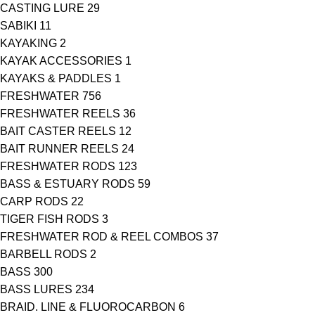
CASTING LURE
29
SABIKI
11
KAYAKING
2
KAYAK ACCESSORIES
1
KAYAKS & PADDLES
1
FRESHWATER
756
FRESHWATER REELS
36
BAIT CASTER REELS
12
BAIT RUNNER REELS
24
FRESHWATER RODS
123
BASS & ESTUARY RODS
59
CARP RODS
22
TIGER FISH RODS
3
FRESHWATER ROD & REEL COMBOS
37
BARBELL RODS
2
BASS
300
BASS LURES
234
BRAID. LINE & FLUOROCARBON
6